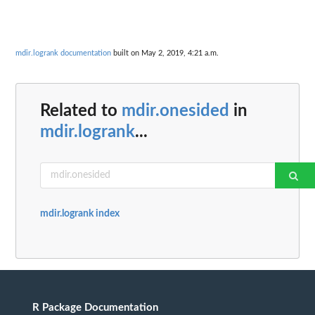
mdir.logrank documentation
built on May 2, 2019, 4:21 a.m.
Related to
mdir.onesided
in
mdir.logrank
...
mdir.logrank index
R Package Documentation