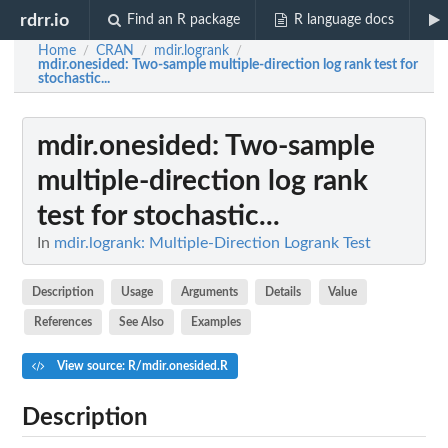
rdrr.io
Find an R package
R language docs
Home
CRAN
mdir.logrank
/
/
/
mdir.onesided
: Two-sample multiple-direction log rank test for
stochastic...
mdir.onesided
: Two-sample
multiple-direction log rank
test for stochastic...
In
mdir.logrank: Multiple-Direction Logrank Test
Description
Usage
Arguments
Details
Value
References
See Also
Examples
View source: R/mdir.onesided.R
Description