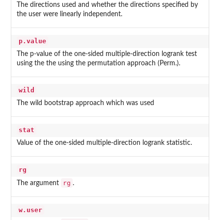
The directions used and whether the directions specified by
the user were linearly independent.
p.value
The p-value of the one-sided multiple-direction logrank test
using the the using the permutation approach (Perm.).
wild
The wild bootstrap approach which was used
stat
Value of the one-sided multiple-direction logrank statistic.
rg
rg
The argument
.
w.user