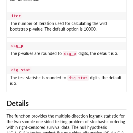
iter
The number of iteration used for calculating the wild
bootstrap p-value. The default option is 10000.
dig_p
dig_p
The p-values are rounded to
digits, the default is 3.
dig_stat
dig_stat
The test statistic is rounded to
digits, the default
is 3.
Details
The function provides the multiple-direction logrank statistic for
the two sample one-sided testing problem of stochastic ordering
within right-censored survival data. The null hypothesis