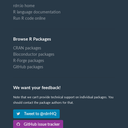
rdrr.io home
R language documentation
Run R code online
Browse R Packages
CRAN packages
Bioconductor packages
R-Forge packages
GitHub packages
We want your feedback!
Note that we can't provide technical support on individual packages. You
should contact the package authors for that.
Tweet to @rdrrHQ
GitHub issue tracker