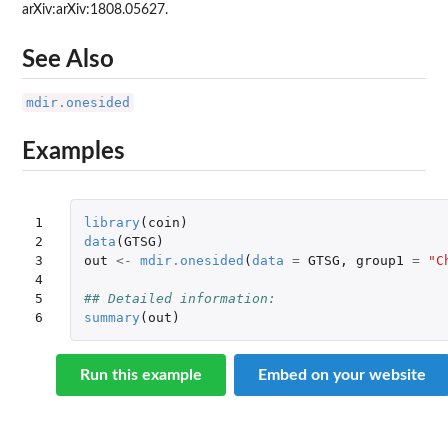
arXiv:arXiv:1808.05627.
See Also
mdir.onesided
Examples
1

library
(
coin
)
2

data
(
GTSG
)
3

out
<-
mdir.onesided
(
data
=
GTSG
,
group1
=
"C
4

5

## Detailed information:
6
summary
(
out
)
Run this example
Embed on your website