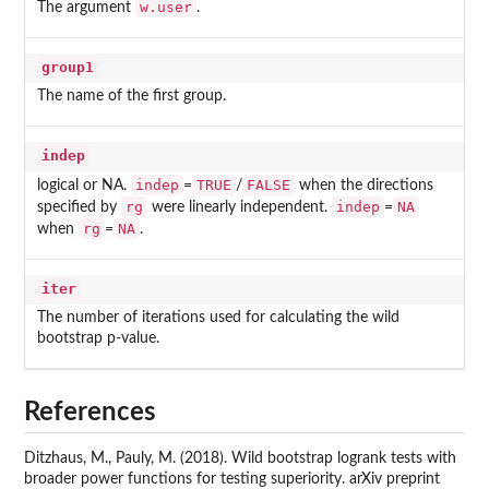
w.user
The argument
.
group1
The name of the first group.
indep
indep
TRUE
FALSE
logical or NA.
=
/
when the directions
rg
indep
NA
specified by
were linearly independent.
=
rg
NA
when
=
.
iter
The number of iterations used for calculating the wild
bootstrap p-value.
References
Ditzhaus, M., Pauly, M. (2018). Wild bootstrap logrank tests with
broader power functions for testing superiority. arXiv preprint