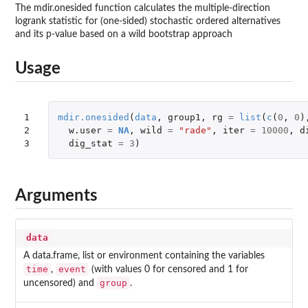
The mdir.onesided function calculates the multiple-direction
logrank statistic for (one-sided) stochastic ordered alternatives
and its p-value based on a wild bootstrap approach
Usage
1

mdir.onesided
(
data
,
group1
,
rg
=
list
(
c
(
0
,
0
)
2

w.user
=
NA
,
wild
=
"rade"
,
iter
=
10000
,
d
3
dig_stat
=
3
)
Arguments
data
A data.frame, list or environment containing the variables
time
event
,
(with values 0 for censored and 1 for
group
uncensored) and
.