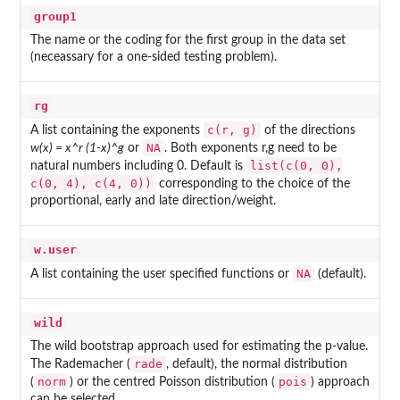
group1
The name or the coding for the first group in the data set
(neceassary for a one-sided testing problem).
rg
c(r, g)
A list containing the exponents
of the directions
NA
w(x) = x^r (1-x)^g
or
. Both exponents r,g need to be
list(c(0, 0),
natural numbers including 0. Default is
c(0, 4), c(4, 0))
corresponding to the choice of the
proportional, early and late direction/weight.
w.user
NA
A list containing the user specified functions or
(default).
wild
The wild bootstrap approach used for estimating the p-value.
rade
The Rademacher (
, default), the normal distribution
norm
pois
(
) or the centred Poisson distribution (
) approach
can be selected.