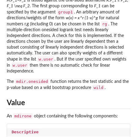
H:F_1=F_2
is tested against the one-sided alternative
K:F_1 ≥ F_2,
F_1 \neq F_2
. The first group corresponding to
F_1
can be
group1
specified by the argument
. An arbitrary amount of
directions/weights of the form
w(x) = x^r (1-x)^g
for natural
rg
numbers r,g (including 0) can be chosen in the list
. The
multiple-direction onesided logrank test needs linearly
independent directions. A check for this is implemented. If the
directions chosen by the user are linearly dependent then a
subset consisting of linearly independent directions is selected
automatically. The user can also specify weights of a different
w.user
shape in the list
. But if the user specified own weights
w.user
in
then there is no automatic check for linear
independence.
mdir.onesided
The
function returns the test statistic and the
wild
p-value based on a wild bootstrap procedure
.
Value
mdirone
An
object containing the following components:
Descriptive