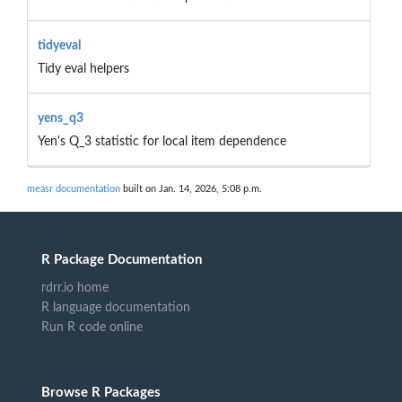
tidyeval
Tidy eval helpers
yens_q3
Yen's Q_3 statistic for local item dependence
measr documentation
built on Jan. 14, 2026, 5:08 p.m.
R Package Documentation
rdrr.io home
R language documentation
Run R code online
Browse R Packages