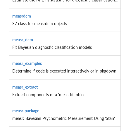
Estimate the M_2 fit statistic for diagnostic classification...
measrdcm
S7 class for measrdcm objects
measr_dcm
Fit Bayesian diagnostic classification models
measr_examples
Determine if code is executed interactively or in pkgdown
measr_extract
Extract components of a 'measrfit' object
measr-package
measr: Bayesian Psychometric Measurement Using 'Stan'