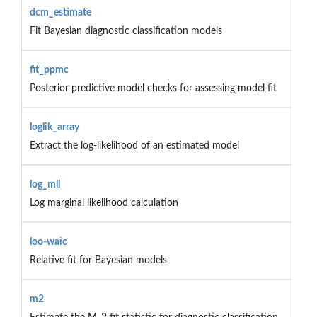
dcm_estimate
Fit Bayesian diagnostic classification models
fit_ppmc
Posterior predictive model checks for assessing model fit
loglik_array
Extract the log-likelihood of an estimated model
log_mll
Log marginal likelihood calculation
loo-waic
Relative fit for Bayesian models
m2