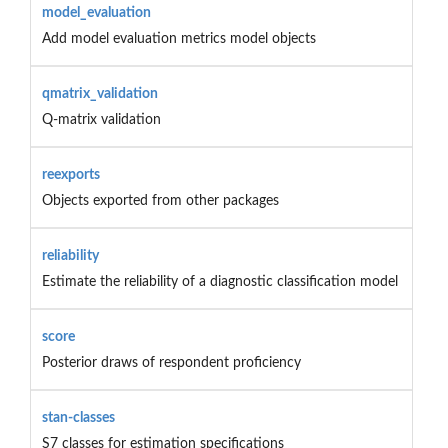
model_evaluation
Add model evaluation metrics model objects
qmatrix_validation
Q-matrix validation
reexports
Objects exported from other packages
reliability
Estimate the reliability of a diagnostic classification model
score
Posterior draws of respondent proficiency
stan-classes
S7 classes for estimation specifications