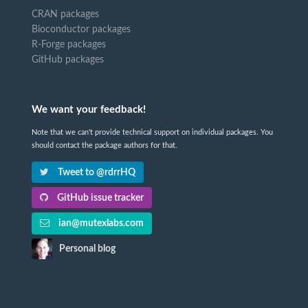
CRAN packages
Bioconductor packages
R-Forge packages
GitHub packages
We want your feedback!
Note that we can't provide technical support on individual packages. You
should contact the package authors for that.
Tweet to @rdrrHQ
GitHub issue tracker
ian@mutexlabs.com
Personal blog