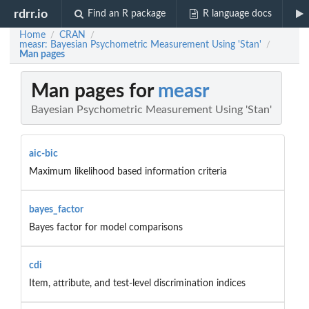
rdrr.io
Find an R package
R language docs
Home
CRAN
/
/
measr: Bayesian Psychometric Measurement Using 'Stan'
/
Man pages
Man pages for
measr
Bayesian Psychometric Measurement Using 'Stan'
aic-bic
Maximum likelihood based information criteria
bayes_factor
Bayes factor for model comparisons
cdi
Item, attribute, and test-level discrimination indices