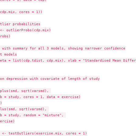
cdp.mix, cores = 1))

tlier probabilities

<- outlierProbs(cdp.mix)

robs)

 with summary for all 3 models, showing narrower confidence

t models

eta = list(cdp.tdist, cdp.mix), xlab = "Standardised Mean Differ
on depression with covariate of length of study

plus(smd, sqrt(varsmd), 

b = study, cores = 1, data = exercise)



lus(smd, sqrt(varsmd), 

b = study, random = "mixture", 

ercise)

 <- testOutliers(exercise.mix, cores = 1)
