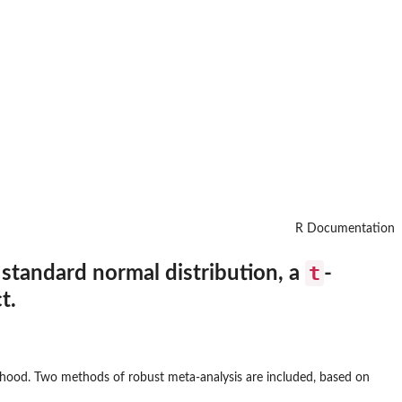
R Documentation
t
 standard normal distribution, a
-
t.
elihood. Two methods of robust meta-analysis are included, based on