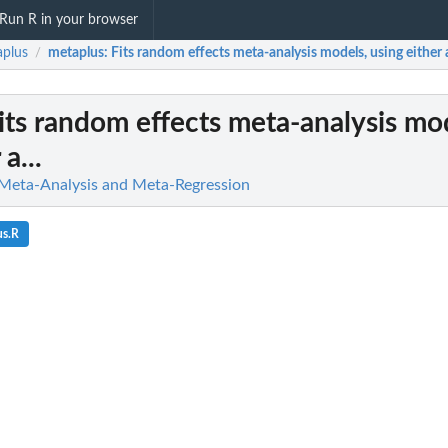
Run R in your browser
plus
metaplus
: Fits random effects meta-analysis models, using either a
/
Fits random effects meta-analysis mo
a...
 Meta-Analysis and Meta-Regression
us.R