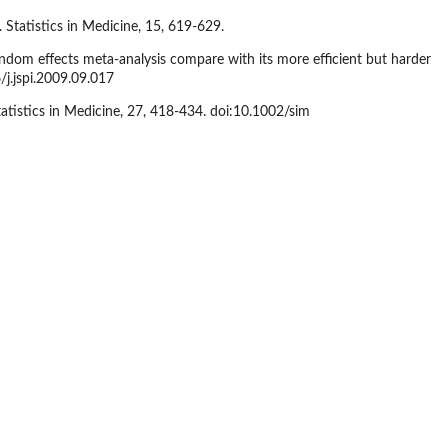
 Statistics in Medicine, 15, 619-629.
ndom effects meta-analysis compare with its more efficient but harder
/j.jspi.2009.09.017
tatistics in Medicine, 27, 418-434. doi:10.1002/sim