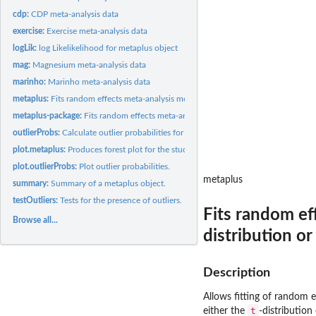
cdp:
CDP meta-analysis data
exercise:
Exercise meta-analysis data
logLik:
log Likelikelihood for metaplus object
mag:
Magnesium meta-analysis data
marinho:
Marinho meta-analysis data
metaplus:
Fits random effects meta-analysis models, using either a...
metaplus-package:
Fits random effects meta-analysis models including robust...
outlierProbs:
Calculate outlier probabilities for each study.
plot.metaplus:
Produces forest plot for the studies together with the...
plot.outlierProbs:
Plot outlier probabilities.
metaplus
summary:
Summary of a metaplus object.
testOutliers:
Tests for the presence of outliers.
Fits random ef
Browse all...
distribution or
Description
Allows fitting of random 
t
either the
-distribution