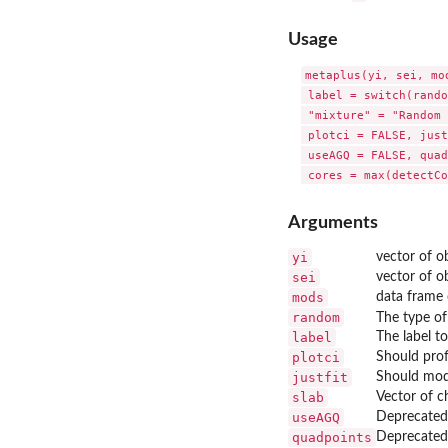
Usage
metaplus(yi, sei, mo
 label = switch(rando
 "mixture" = "Random 
 plotci = FALSE, just
 useAGQ = FALSE, quad
Arguments
yi
vector of o
sei
vector of o
mods
data frame 
random
The type of
label
The label t
plotci
Should prof
justfit
Should model
slab
Vector of c
useAGQ
Deprecated.
quadpoints
Deprecated.