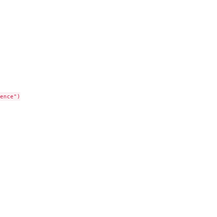
ence")
