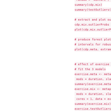
summary(cdp.mix)

summary(testOutliers(
# extract and plot ou
cdp.mix.outlierProbs 
plot(cdp.mix.outlierP
# produce forest plot
# intervals for robus
plot(cdp.meta, extram
# effect of exercise 
# fit the 3 models

exercise.meta <- meta
 mods = duration, sla
summary(exercise.meta)
exercise.mix <- metap
 mods = duration, sla
 cores = 1, data = ex
summary(exercise.mix)

exercise.testOutliers