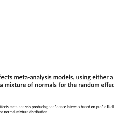
fects meta-analysis models, using either a
 a mixture of normals for the random effec
effects meta-analysis producing confidence intervals based on profile lik
 or normal-mixture distribution.