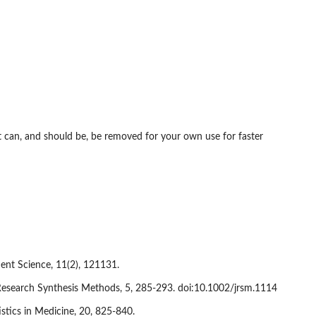
it can, and should be, be removed for your own use for faster
ent Science, 11(2), 121131.
s. Research Synthesis Methods, 5, 285-293. doi:10.1002/jrsm.1114
istics in Medicine, 20, 825-840.