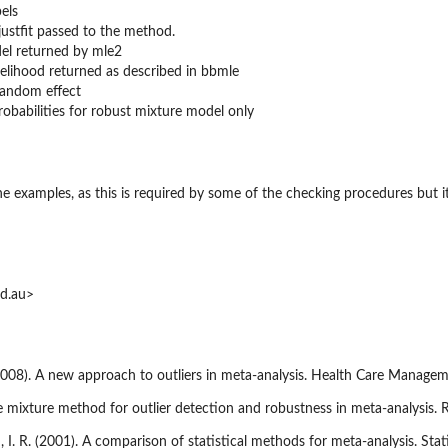
els
justfit passed to the method.
del returned by mle2
ikelihood returned as described in bbmle
random effect
robabilities for robust mixture model only
the examples, as this is required by some of the checking procedures but 
id.au>
(2008). A new approach to outliers in meta-analysis. Health Care Managem
nite mixture method for outlier detection and robustness in meta-analysi
, I. R. (2001). A comparison of statistical methods for meta-analysis. Stat