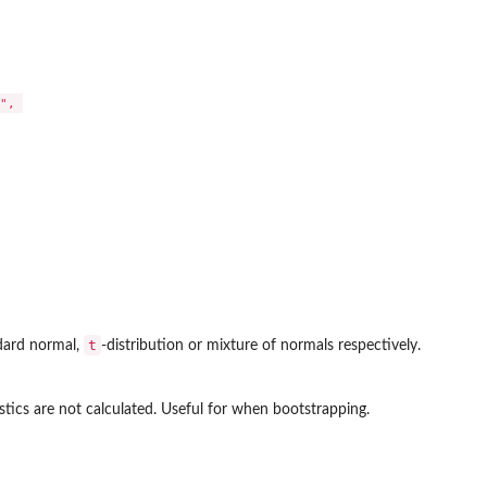
, 

t
ndard normal,
-distribution or mixture of normals respectively.
istics are not calculated. Useful for when bootstrapping.