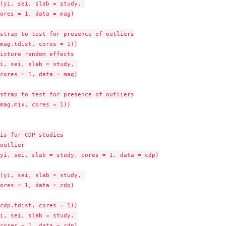
(yi, sei, slab = study, 

ores = 1, data = mag)

strap to test for presence of outliers

mag.tdist, cores = 1))

ixture random effects

i, sei, slab = study, 

cores = 1, data = mag)

strap to test for presence of outliers

mag.mix, cores = 1))

is for CDP studies

outlier

yi, sei, slab = study, cores = 1, data = cdp)

(yi, sei, slab = study, 

ores = 1, data = cdp)

cdp.tdist, cores = 1))

i, sei, slab = study, 

cores = 1, data = cdp)
