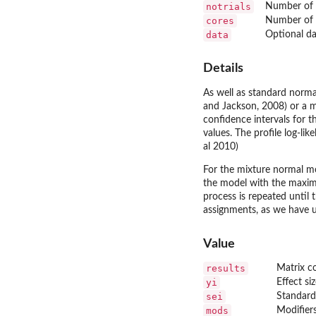
notrials
Number of r
cores
Number of r
data
Optional da
Details
As well as standard norma
and Jackson, 2008) or a m
confidence intervals for t
values. The profile log-l
al 2010)
For the mixture normal mod
the model with the maximu
process is repeated until 
assignments, as we have us
Value
results
Matrix c
yi
Effect si
sei
Standard 
mods
Modifier