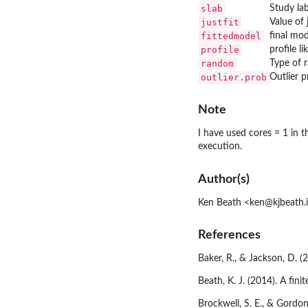
slab
Study lab
justfit
Value of 
fittedmodel
final mo
profile
profile l
random
Type of 
outlier.prob
Outlier p
Note
I have used cores = 1 in 
execution.
Author(s)
Ken Beath <ken@kjbeath.
References
Baker, R., & Jackson, D. 
Beath, K. J. (2014). A fi
Brockwell, S. E., & Gordon