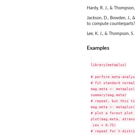
Hardy, R. J., & Thompson, 
Jackson, D., Bowden, J., 
to compute counterparts? 
Lee, K. J., & Thompson, S.
Examples
library(metaplus)

# perform meta-analys
# fit standard normal
mag.meta <- metaplus(
summary(mag.meta)

# repeat, but this ti
mag.meta <- metaplus(
# plot a forest plot 
plot(mag.meta, atrans
 cex = 0.75)

# repeat for t-distri