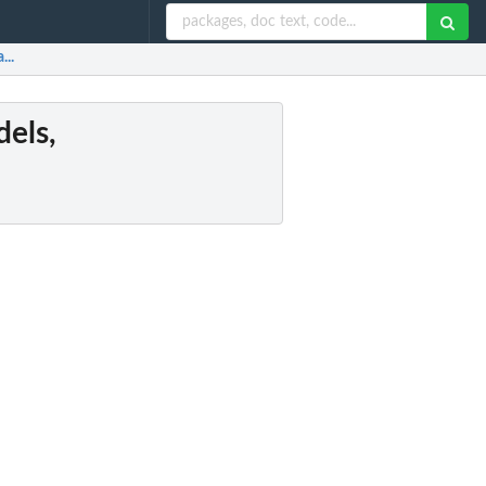
...
dels,