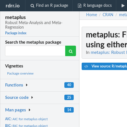
rdrr.io
Find an R package
R language docs
Home
CRAN
meta
/
/
metaplus
Robust Meta-Analysis and Meta-
Regression
metaplus
: 
Package index
Search the metaplus package
using either 
In
metaplus: Robust
Vignettes
View source: R/metapl
Package overview
Functions
40
Source code
25
Man pages
14
AIC:
AIC for metaplus object
BIC:
BIC for metaplus object