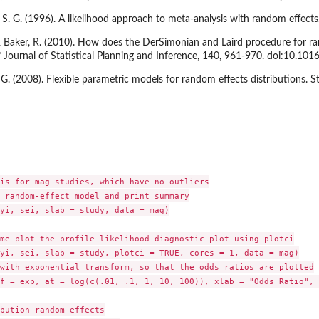
S. G. (1996). A likelihood approach to meta-analysis with random effects.
& Baker, R. (2010). How does the DerSimonian and Laird procedure for ra
Journal of Statistical Planning and Inference, 140, 961-970. doi:10.1016
 G. (2008). Flexible parametric models for random effects distributions. S
is for mag studies, which have no outliers

 random-effect model and print summary

yi, sei, slab = study, data = mag)

me plot the profile likelihood diagnostic plot using plotci

yi, sei, slab = study, plotci = TRUE, cores = 1, data = mag)

with exponential transform, so that the odds ratios are plotted

f = exp, at = log(c(.01, .1, 1, 10, 100)), xlab = "Odds Ratio", 

bution random effects
