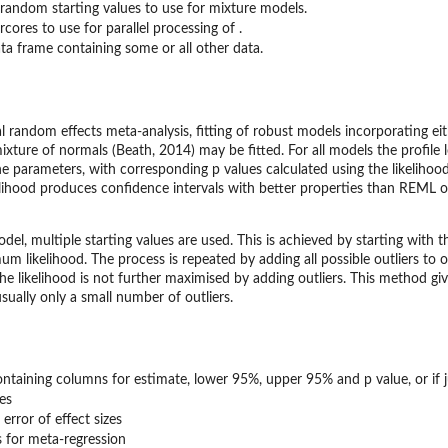
andom starting values to use for mixture models.
cores to use for parallel processing of .
ta frame containing some or all other data.
l random effects meta-analysis, fitting of robust models incorporating ei
ixture of normals (Beath, 2014) may be fitted. For all models the profil
he parameters, with corresponding p values calculated using the likelihoo
ikelihood produces confidence intervals with better properties than REM
el, multiple starting values are used. This is achieved by starting with t
m likelihood. The process is repeated by adding all possible outliers to
the likelihood is not further maximised by adding outliers. This method giv
ually only a small number of outliers.
ontaining columns for estimate, lower 95%, upper 95% and p value, or if 
zes
error of effect sizes
s for meta-regression