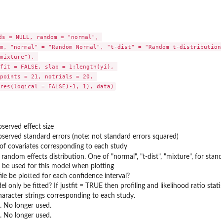
ds = NULL, random = "normal", 

m, "normal" = "Random Normal", "t-dist" = "Random t-distribution"
mixture"), 

fit = FALSE, slab = 1:length(yi), 

points = 21, notrials = 20, 

bserved effect size
bserved standard errors (note: not standard errors squared)
of covariates corresponding to each study
 random effects distribution. One of "normal", "t-dist", "mixture", for sta
o be used for this model when plotting
ile be plotted for each confidence interval?
 only be fitted? If justfit = TRUE then profiling and likelihood ratio stat
haracter strings corresponding to each study.
 No longer used.
 No longer used.