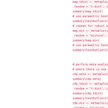
mag.tdist <- metaplus
 random = "t-dist", c
summary(mag.tdist)

# use parametric boot
summary(testOutliers(
# repeat for robust m
mag.mix <- metaplus(y
 random = "mixture", 
summary(mag.mix)

# use parametric boot
summary(testOutliers(
# perform meta-analys
# where there is one 
cdp.meta <- metaplus(
summary(cdp.meta)

cdp.tdist <- metaplus
 random = "t-dist", c
summary(cdp.tdist)

summary(testOutliers(
cdp.mix <- metaplus(y
 random = "mixture", 