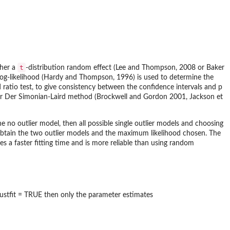
t
ther a
-distribution random effect (Lee and Thompson, 2008 or Baker
e log-likelihood (Hardy and Thompson, 1996) is used to determine the
d ratio test, to give consistency between the confidence intervals and p
L or Der Simonian-Laird method (Brockwell and Gordon 2001, Jackson et
he no outlier model, then all possible single outlier models and choosing
 obtain the two outlier models and the maximum likelihood chosen. The
es a faster fitting time and is more reliable than using random
justfit = TRUE then only the parameter estimates