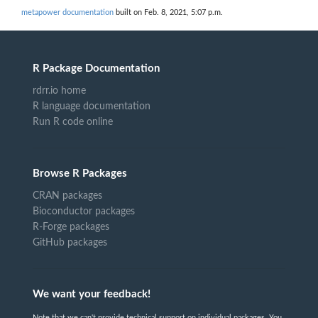
metapower documentation
built on Feb. 8, 2021, 5:07 p.m.
R Package Documentation
rdrr.io home
R language documentation
Run R code online
Browse R Packages
CRAN packages
Bioconductor packages
R-Forge packages
GitHub packages
We want your feedback!
Note that we can't provide technical support on individual packages. You