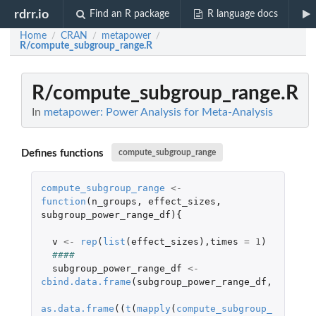
rdrr.io
Find an R package
R language docs
Home
CRAN
metapower
/
/
/
R/compute_subgroup_range.R
R/compute_subgroup_range.R
In
metapower: Power Analysis for Meta-Analysis
Defines functions
compute_subgroup_range
compute_subgroup_range
<-
function
(
n_groups
,
effect_sizes
,
subgroup_power_range_df
){
v
<-
rep
(
list
(
effect_sizes
),
times
=
1
)
####
subgroup_power_range_df
<-
cbind.data.frame
(
subgroup_power_range_df
,
as.data.frame
((
t
(
mapply
(
compute_subgroup_