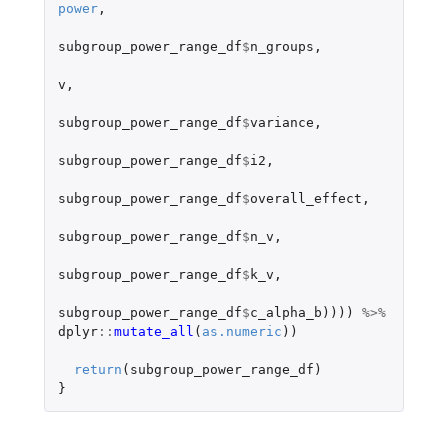
power
,
subgroup_power_range_df
$
n_groups
,
v
,
subgroup_power_range_df
$
variance
,
subgroup_power_range_df
$
i2
,
subgroup_power_range_df
$
overall_effect
,
subgroup_power_range_df
$
n_v
,
subgroup_power_range_df
$
k_v
,
subgroup_power_range_df
$
c_alpha_b
))))
%>%
dplyr
::
mutate_all
(
as.numeric
))
return
(
subgroup_power_range_df
)
}