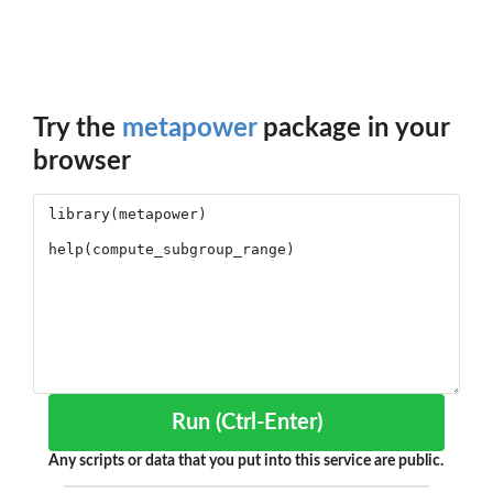
Try the
metapower
package in your
browser
Run (Ctrl-Enter)
Any scripts or data that you put into this service are public.