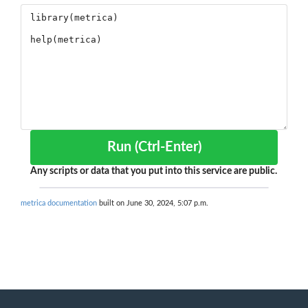
Run (Ctrl-Enter)
Any scripts or data that you put into this service are public.
metrica documentation
built on June 30, 2024, 5:07 p.m.