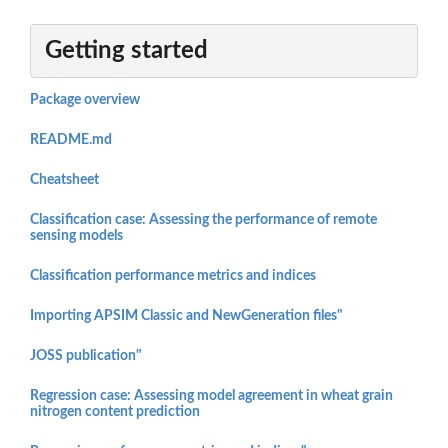
Getting started
Package overview
README.md
Cheatsheet
Classification case: Assessing the performance of remote
sensing models
Classification performance metrics and indices
Importing APSIM Classic and NewGeneration files"
JOSS publication"
Regression case: Assessing model agreement in wheat grain
nitrogen content prediction