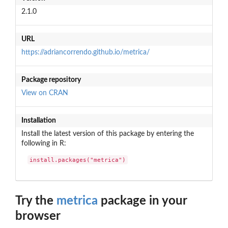
2.1.0
URL
https://adriancorrendo.github.io/metrica/
Package repository
View on CRAN
Installation
Install the latest version of this package by entering the
following in R:
install.packages("metrica")
Try the
metrica
package in your
browser