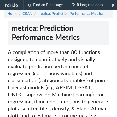
rdrr.io
Find an R package
R language docs
Home
CRAN
metrica: Prediction Performance Metrics
/
/
metrica: Prediction
Performance Metrics
A compilation of more than 80 functions
designed to quantitatively and visually
evaluate prediction performance of
regression (continuous variables) and
classification (categorical variables) of point-
forecast models (e.g. APSIM, DSSAT,
DNDC, supervised Machine Learning). For
regression, it includes functions to generate
plots (scatter, tiles, density, & Bland-Altman
plot), and to estimate error metrics (e.g.