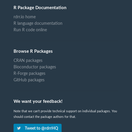
R Package Documentation
rdrr.io home
R language documentation
Run R code online
Browse R Packages
CRAN packages
Bioconductor packages
R-Forge packages
GitHub packages
We want your feedback!
Note that we can't provide technical support on individual packages. You
should contact the package authors for that.
Tweet to @rdrrHQ