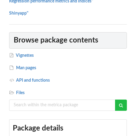
Regression performance metrics and indices"
Shinyapp"
Browse package contents
Vignettes
Man pages
API and functions
Files
Package details