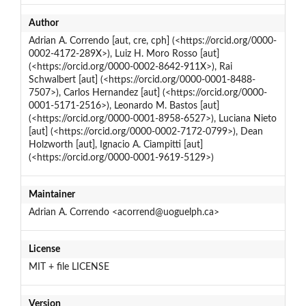
Author
Adrian A. Correndo [aut, cre, cph] (<https://orcid.org/0000-
0002-4172-289X>), Luiz H. Moro Rosso [aut]
(<https://orcid.org/0000-0002-8642-911X>), Rai
Schwalbert [aut] (<https://orcid.org/0000-0001-8488-
7507>), Carlos Hernandez [aut] (<https://orcid.org/0000-
0001-5171-2516>), Leonardo M. Bastos [aut]
(<https://orcid.org/0000-0001-8958-6527>), Luciana Nieto
[aut] (<https://orcid.org/0000-0002-7172-0799>), Dean
Holzworth [aut], Ignacio A. Ciampitti [aut]
(<https://orcid.org/0000-0001-9619-5129>)
Maintainer
Adrian A. Correndo <acorrend@uoguelph.ca>
License
MIT + file LICENSE
Version