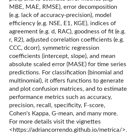
MBE, MAE, RMSE), error decomposition
(e.g. lack of accuracy-precision), model
efficiency (e.g. NSE, E1, KGE), indices of
agreement (e.g. d, RAC), goodness of fit (e.g.
r, R2), adjusted correlation coefficients (e.g.
CCC, dcorr), symmetric regression
coefficients (intercept, slope), and mean
absolute scaled error (MASE) for time series
predictions. For classification (binomial and
multinomial), it offers functions to generate
and plot confusion matrices, and to estimate
performance metrics such as accuracy,
precision, recall, specificity, F-score,
Cohen's Kappa, G-mean, and many more.
For more details visit the vignettes
<https://adriancorrendo.github.io/metrica/>.