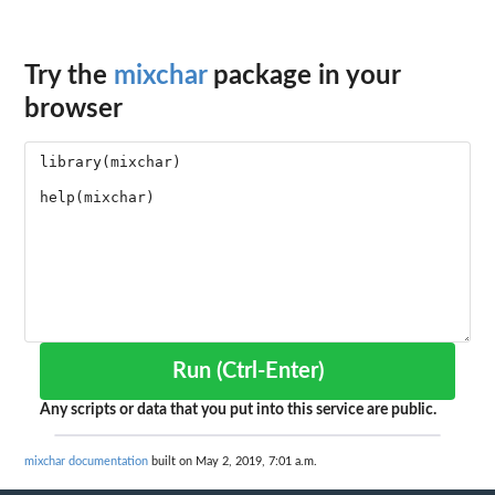
Try the
mixchar
package in your
browser
Run (Ctrl-Enter)
Any scripts or data that you put into this service are public.
mixchar documentation
built on May 2, 2019, 7:01 a.m.