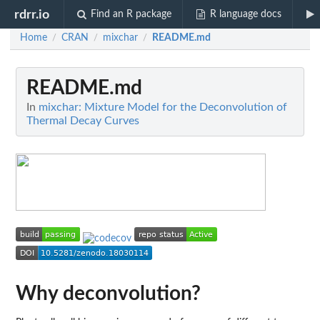
rdrr.io
Find an R package
R language docs
Home
CRAN
mixchar
README.md
/
/
/
README.md
In
mixchar: Mixture Model for the Deconvolution of
Thermal Decay Curves
Why deconvolution?