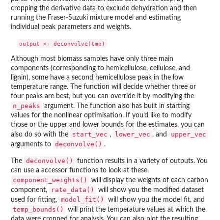
cropping the derivative data to exclude dehydration and then
running the Fraser-Suzuki mixture model and estimating
individual peak parameters and weights.
Although most biomass samples have only three main
components (corresponding to hemicellulose, cellulose, and
lignin), some have a second hemicellulose peak in the low
temperature range. The function will decide whether three or
four peaks are best, but you can override it by modifying the
n_peaks
argument. The function also has built in starting
values for the nonlinear optimisation. If you’d like to modify
those or the upper and lower bounds for the estimates, you can
start_vec
lower_vec
upper_vec
also do so with the
,
, and
deconvolve()
arguments to
.
deconvolve()
The
function results in a variety of outputs. You
can use a accessor functions to look at these.
component_weights()
will display the weights of each carbon
rate_data()
component,
will show you the modified dataset
model_fit()
used for fitting,
will show you the model fit, and
temp_bounds()
will print the temperature values at which the
data were cropped for analysis. You can also plot the resulting