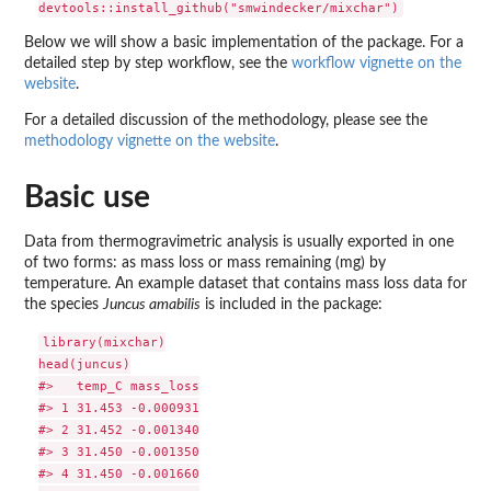
Below we will show a basic implementation of the package. For a
detailed step by step workflow, see the
workflow vignette on the
website
.
For a detailed discussion of the methodology, please see the
methodology vignette on the website
.
Basic use
Data from thermogravimetric analysis is usually exported in one
of two forms: as mass loss or mass remaining (mg) by
temperature. An example dataset that contains mass loss data for
the species
Juncus amabilis
is included in the package:
library(mixchar)

head(juncus)

#>   temp_C mass_loss

#> 1 31.453 -0.000931

#> 2 31.452 -0.001340

#> 3 31.450 -0.001350

#> 4 31.450 -0.001660
