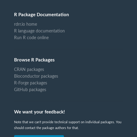
R Package Documentation
rdrr.io home
R language documentation
Run R code online
Browse R Packages
CRAN packages
Bioconductor packages
R-Forge packages
GitHub packages
We want your feedback!
Note that we can't provide technical support on individual packages. You
should contact the package authors for that.