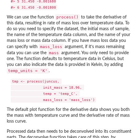
#> 5 31.450 -0.001680

process()
We can use the function
to take the derivative of
this data, resulting in rate of mass loss over temperature data. To
do so you need to specify the dataset, the initial mass of sample,
the name of the temperature data column, and the name of your
mass loss or mass data column. If you have mass loss data you
mass_loss
can specify with
argument, if it’s mass remaining
mass
data you can use the
argument. You only need to provide
one. The function defaults to temperature data in Celsius, but
you can also indicate the data is provided in Kelvin, by adding
temp_units = 'K'
.
tmp <- process(juncus, 

               init_mass = 18.96, 

               temp = 'temp_C', 

The default plot function for the derivative data shows you both
the mass with temperature curve and the derivative rate of mass
loss curve.
Processed data then needs to be deconvolved into its constituent
parts. The deconvolve function takes care of this step, by