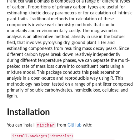
Plant cell wall biomass is composed of a range of different types
of carbon. Proportions of primary carbon types are useful for
estimating kinetic decay parameters or for calculation of intrinsic
plant traits. Traditional methods for calculation of these
components involve wet chemistry methods that can be
monetarily and environmentally costly. Thermogravimetric
analysis is an alternative method, already in use in the biofuel
field, that involves pyrolysing dry, ground plant litter and
estimating components from resulting mass decay peaks. Since
different carbon types break down relatively independently
during different temperature phases, we can separate the multi-
peaked rate of mass loss curve into constituent parts using a
mixture model. This package conducts this peak separation
analysis in a open-source and reproducible way using R. This
methodology has been tested on a range of plant litter composed
primarily of soluble carbohydrates, hemicellulose, cellulose, and
lignin.
Installation
mixchar
You can install
from
GitHub
with:
install.packages("devtools")
