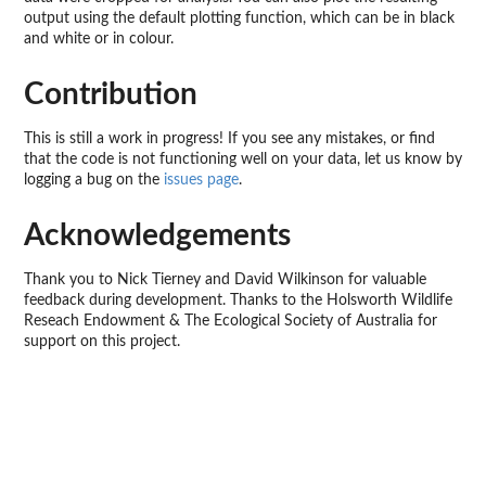
output using the default plotting function, which can be in black
and white or in colour.
Contribution
This is still a work in progress! If you see any mistakes, or find
that the code is not functioning well on your data, let us know by
logging a bug on the
issues page
.
Acknowledgements
Thank you to Nick Tierney and David Wilkinson for valuable
feedback during development. Thanks to the Holsworth Wildlife
Reseach Endowment & The Ecological Society of Australia for
support on this project.