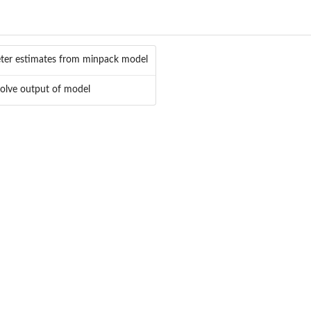
ter estimates from minpack model
olve output of model