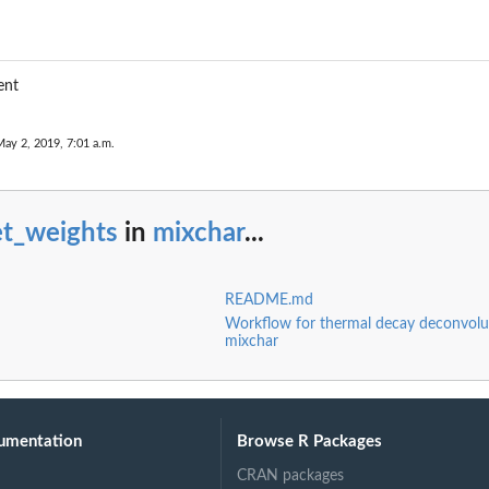
ent
May 2, 2019, 7:01 a.m.
et_weights
in
mixchar
...
README.md
Workflow for thermal decay deconvolu
mixchar
umentation
Browse R Packages
CRAN packages