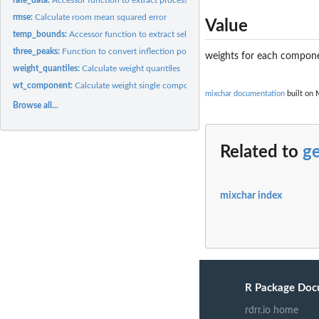
rmse:
Calculate room mean squared error
Value
temp_bounds:
Accessor function to extract selected temperature bounds
three_peaks:
Function to convert inflection point to logical argument for...
weights for each compon
weight_quantiles:
Calculate weight quantiles
wt_component:
Calculate weight single component
mixchar documentation
built on 
Browse all...
Related to
g
mixchar index
R Package Doc
rdrr.io home