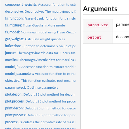
component_weights:
Accessor function to extract mean weights
Arguments
deconvolve:
Deconvolves Thermogravimetric Data
fs_function:
Fraser-Suzuki function for a single curve
param_vec
parame
fs_mixture:
Fraser-Suzuki mixture model
fs_model:
Non-linear model using Fraser-Suzuki mixture model
output
deconv
get_weights:
Calculate weight quantiles
inflection:
Function to determine x-value of peak < 500 K
juncus:
Thermogravimetric data for Juncus amabilis
marsilea:
Thermogravimetric data for Marsilea drumondii
model_fit:
Accessor function to extract model fit
model_parameters:
Accessor function to extract model parameters
objective:
This function evaluates root mean squared error of a model
param_select:
Optimise parameters
plot.decon:
Default S3 plot method for decon objects (derived from...
plot.process:
Default S3 plot method for process objects (derived from...
print.decon:
Default S3 print method for decon object (derived from...
print.process:
Default S3 print method for process object (derived from...
process:
Calculates the derivative rate of mass loss of...
rate_data:
Accessor function to extract processed dataframe