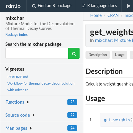
rdrr.io
Find an R package
R language docs
Home
CRAN
mixc
/
/
mixchar
Mixture Model for the Deconvolution
of Thermal Decay Curves
get_weight
Package index
In
mixchar: Mixture 
Search the mixchar package
Description
Usage
Vignettes
Description
README.md
Workflow for thermal decay deconvolution
Calculate weight quantile
with mixchar
Usage
Functions
25
Source code
22
1
get_weights
(
Man pages
24