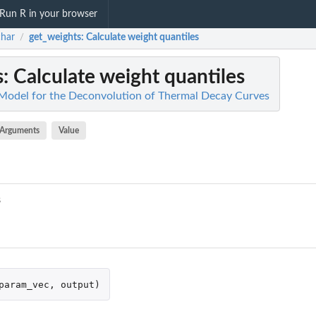
Run R in your browser
har
get_weights
: Calculate weight quantiles
/
s
: Calculate weight quantiles
Model for the Deconvolution of Thermal Decay Curves
Arguments
Value
s
param_vec
,
output
)