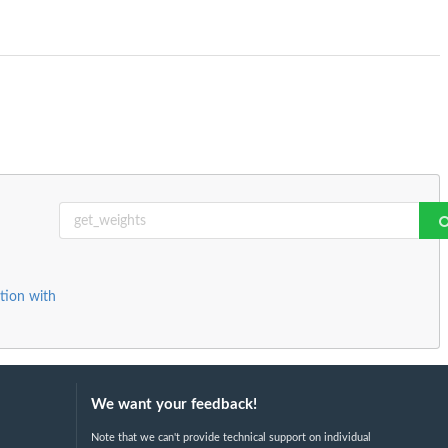
tion with
We want your feedback!
Note that we can't provide technical support on individual