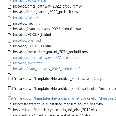
inst/doc/FOCUS_L.R
inst/doc/dmta_pathway_2022_prebuilt.rnw
inst/doc/dmta_parent_2022_prebuilt.rnw
inst/doc/mkin.R
inst/doc/mkin.html
inst/doc/cyan_pathway_2022_prebuilt.rnw
inst/doc/FOCUS_L.html
inst/doc/twa.rmd
inst/doc/FOCUS_D.html
inst/doc/mesotrione_parent_2023_prebuilt.rnw
inst/doc/dmta_pathway_2022_prebuilt.pdf
inst/doc/mkin.rmd
inst/doc/cyan_pathway_2022_prebuilt.pdf
inst/rmarkdown/templates/hierarchical_kinetics/template.yaml
inst/rmarkdown/templates/hierarchical_kinetics/skeleton/header.te
inst/rmarkdown/templates/hierarchical_kinetics/skeleton/skeleton
inst/testdata/active_substance_medium_source_year.xlsx
inst/testdata/lambda-cyhalothrin_soil_efsa_2014.xlsx
inst/testdata/cyantraniliprole_soil_efsa_2014.xlsx