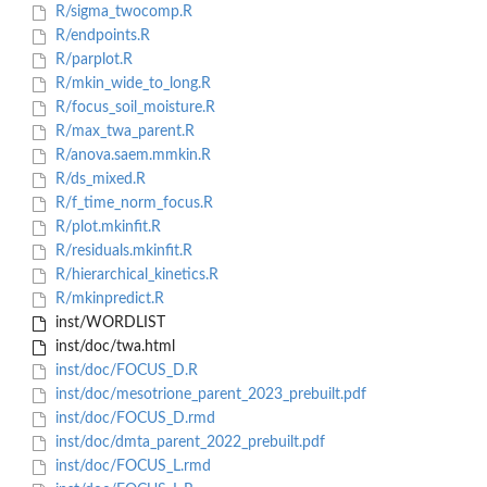
R/sigma_twocomp.R
R/endpoints.R
R/parplot.R
R/mkin_wide_to_long.R
R/focus_soil_moisture.R
R/max_twa_parent.R
R/anova.saem.mmkin.R
R/ds_mixed.R
R/f_time_norm_focus.R
R/plot.mkinfit.R
R/residuals.mkinfit.R
R/hierarchical_kinetics.R
R/mkinpredict.R
inst/WORDLIST
inst/doc/twa.html
inst/doc/FOCUS_D.R
inst/doc/mesotrione_parent_2023_prebuilt.pdf
inst/doc/FOCUS_D.rmd
inst/doc/dmta_parent_2022_prebuilt.pdf
inst/doc/FOCUS_L.rmd