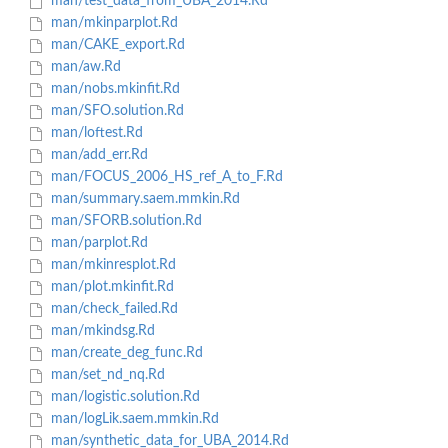
man/test_data_from_UBA_2014.Rd
man/mkinparplot.Rd
man/CAKE_export.Rd
man/aw.Rd
man/nobs.mkinfit.Rd
man/SFO.solution.Rd
man/loftest.Rd
man/add_err.Rd
man/FOCUS_2006_HS_ref_A_to_F.Rd
man/summary.saem.mmkin.Rd
man/SFORB.solution.Rd
man/parplot.Rd
man/mkinresplot.Rd
man/plot.mkinfit.Rd
man/check_failed.Rd
man/mkindsg.Rd
man/create_deg_func.Rd
man/set_nd_nq.Rd
man/logistic.solution.Rd
man/logLik.saem.mmkin.Rd
man/synthetic_data_for_UBA_2014.Rd