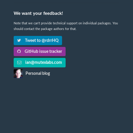
We want your feedback!
Note that we can't provide technical support on individual packages. You
should contact the package authors for that.
Tweet to @rdrrHQ
GitHub issue tracker
ian@mutexlabs.com
Personal blog