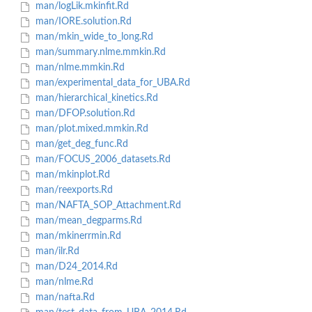
man/logLik.mkinfit.Rd
man/IORE.solution.Rd
man/mkin_wide_to_long.Rd
man/summary.nlme.mmkin.Rd
man/nlme.mmkin.Rd
man/experimental_data_for_UBA.Rd
man/hierarchical_kinetics.Rd
man/DFOP.solution.Rd
man/plot.mixed.mmkin.Rd
man/get_deg_func.Rd
man/FOCUS_2006_datasets.Rd
man/mkinplot.Rd
man/reexports.Rd
man/NAFTA_SOP_Attachment.Rd
man/mean_degparms.Rd
man/mkinerrmin.Rd
man/ilr.Rd
man/D24_2014.Rd
man/nlme.Rd
man/nafta.Rd