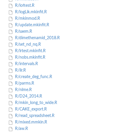
R/loftest.R
R/logLik.mkinfit.R
R/mkinmod.R
R/update.mkinfit.R
R/saem.R
R/dimethenamid_2018.R
R/set_nd_nq.R
R/lrtest.mkinfit.R
R/nobs.mkinfit.R
R/intervals.R
R/ilr.R
R/create_deg_func.R
R/parms.R
R/nlme.R
R/D24_2014.R
R/mkin_long_to_wide.R
R/CAKE_export.R
R/read_spreadsheet.R
R/mixed.mmkin.R
R/aw.R