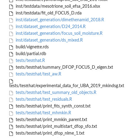
inst/testdata/mesotrione_soil_efsa_2016.xlsx
inst/testdata/fit_old_FOCUS_D.rda
inst/dataset_generation/dimethenamid_2018.R
inst/dataset_generation/D24_2014.R
inst/dataset_generation/focus_soil_moisture.R
inst/dataset_generation/ds_mixed.R
build/vignette.rds
build/partial.rdb
tests/testthat.R
tests/testthat/summary_DFOP_FOCUS_D_eigen.txt
tests/testthat/test_aw.R
tests/testthat/experimental_data_for_UBA_2019_mkindsg.txt
tests/testthat/test_summary_old_objects.R
tests/testthat/test_residuals.R
tests/testthat/print_fits_synth_const.txt
tests/testthat/test_mhmkin.R
tests/testthat/print_mmkin_parent.txt
tests/testthat/print_multistart_dfop_sfo.txt
tests/testthat/print_dfop_nlme_1.txt