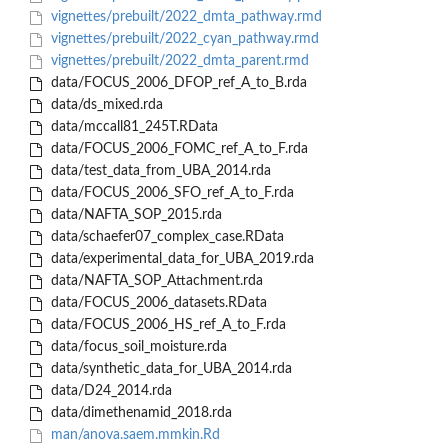
vignettes/prebuilt/2022_dmta_pathway.rmd
vignettes/prebuilt/2022_cyan_pathway.rmd
vignettes/prebuilt/2022_dmta_parent.rmd
data/FOCUS_2006_DFOP_ref_A_to_B.rda
data/ds_mixed.rda
data/mccall81_245T.RData
data/FOCUS_2006_FOMC_ref_A_to_F.rda
data/test_data_from_UBA_2014.rda
data/FOCUS_2006_SFO_ref_A_to_F.rda
data/NAFTA_SOP_2015.rda
data/schaefer07_complex_case.RData
data/experimental_data_for_UBA_2019.rda
data/NAFTA_SOP_Attachment.rda
data/FOCUS_2006_datasets.RData
data/FOCUS_2006_HS_ref_A_to_F.rda
data/focus_soil_moisture.rda
data/synthetic_data_for_UBA_2014.rda
data/D24_2014.rda
data/dimethenamid_2018.rda
man/anova.saem.mmkin.Rd