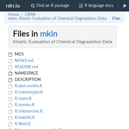
rdrr.io
Find an R package
R language docs
Home
CRAN
/
/
mkin: Kinetic Evaluation of Chemical Degradation Data
Files
/
Files in
mkin
Kinetic Evaluation of Chemical Degradation Data
MD5
NEWS.md
README.md
NAMESPACE
DESCRIPTION
R/plot.mmkin.R
R/mkinerrplot.R
R/nafta.R
R/mmkin.R
R/mkinerrmin.R
R/mkinfit.R
R/llhist.R