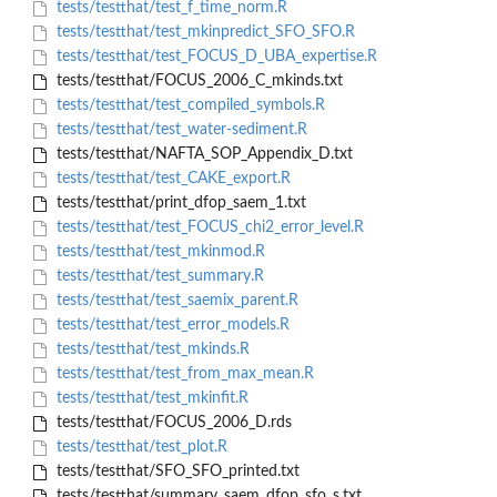
tests/testthat/test_f_time_norm.R
tests/testthat/test_mkinpredict_SFO_SFO.R
tests/testthat/test_FOCUS_D_UBA_expertise.R
tests/testthat/FOCUS_2006_C_mkinds.txt
tests/testthat/test_compiled_symbols.R
tests/testthat/test_water-sediment.R
tests/testthat/NAFTA_SOP_Appendix_D.txt
tests/testthat/test_CAKE_export.R
tests/testthat/print_dfop_saem_1.txt
tests/testthat/test_FOCUS_chi2_error_level.R
tests/testthat/test_mkinmod.R
tests/testthat/test_summary.R
tests/testthat/test_saemix_parent.R
tests/testthat/test_error_models.R
tests/testthat/test_mkinds.R
tests/testthat/test_from_max_mean.R
tests/testthat/test_mkinfit.R
tests/testthat/FOCUS_2006_D.rds
tests/testthat/test_plot.R
tests/testthat/SFO_SFO_printed.txt
tests/testthat/summary_saem_dfop_sfo_s.txt