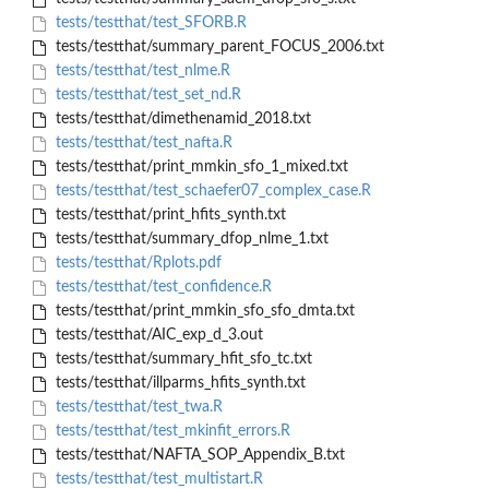
tests/testthat/test_SFORB.R
tests/testthat/summary_parent_FOCUS_2006.txt
tests/testthat/test_nlme.R
tests/testthat/test_set_nd.R
tests/testthat/dimethenamid_2018.txt
tests/testthat/test_nafta.R
tests/testthat/print_mmkin_sfo_1_mixed.txt
tests/testthat/test_schaefer07_complex_case.R
tests/testthat/print_hfits_synth.txt
tests/testthat/summary_dfop_nlme_1.txt
tests/testthat/Rplots.pdf
tests/testthat/test_confidence.R
tests/testthat/print_mmkin_sfo_sfo_dmta.txt
tests/testthat/AIC_exp_d_3.out
tests/testthat/summary_hfit_sfo_tc.txt
tests/testthat/illparms_hfits_synth.txt
tests/testthat/test_twa.R
tests/testthat/test_mkinfit_errors.R
tests/testthat/NAFTA_SOP_Appendix_B.txt
tests/testthat/test_multistart.R