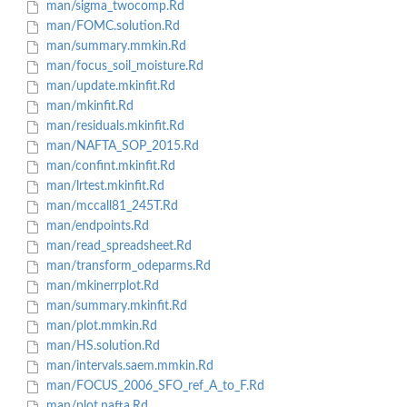
man/sigma_twocomp.Rd
man/FOMC.solution.Rd
man/summary.mmkin.Rd
man/focus_soil_moisture.Rd
man/update.mkinfit.Rd
man/mkinfit.Rd
man/residuals.mkinfit.Rd
man/NAFTA_SOP_2015.Rd
man/confint.mkinfit.Rd
man/lrtest.mkinfit.Rd
man/mccall81_245T.Rd
man/endpoints.Rd
man/read_spreadsheet.Rd
man/transform_odeparms.Rd
man/mkinerrplot.Rd
man/summary.mkinfit.Rd
man/plot.mmkin.Rd
man/HS.solution.Rd
man/intervals.saem.mmkin.Rd
man/FOCUS_2006_SFO_ref_A_to_F.Rd
man/plot.nafta.Rd