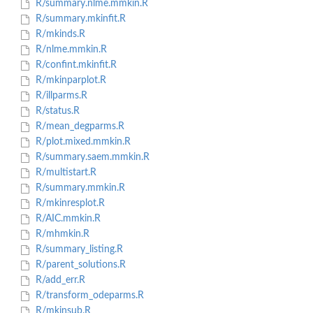
R/summary.nlme.mmkin.R
R/summary.mkinfit.R
R/mkinds.R
R/nlme.mmkin.R
R/confint.mkinfit.R
R/mkinparplot.R
R/illparms.R
R/status.R
R/mean_degparms.R
R/plot.mixed.mmkin.R
R/summary.saem.mmkin.R
R/multistart.R
R/summary.mmkin.R
R/mkinresplot.R
R/AIC.mmkin.R
R/mhmkin.R
R/summary_listing.R
R/parent_solutions.R
R/add_err.R
R/transform_odeparms.R
R/mkinsub.R