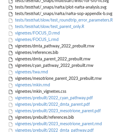
tests/testthat/_snaps/multistart/llhist-for-sfo-fit.svg
tests/testthat/_snaps/nafta/plot-nafta-analysis.svg
tests/testthat/_snaps/nafta/nafta-sop-appendix-b.svg
tests/testthat/slow/test_roundtrip_error_parameters.R
tests/testthat/slow/test_parent_only.R
vignettes/FOCUS_D.rmd
vignettes/FOCUS_L.rmd
vignettes/dmta_pathway_2022_prebuilt.rnw
vignettes/references.bib
vignettes/dmta_parent_2022_prebuilt.rnw
vignettes/cyan_pathway_2022_prebuilt.rnw
vignettes/twa.rmd
vignettes/mesotrione_parent_2023_prebuilt.rnw
vignettes/mkin.rmd
vignettes/mkin_vignettes.css
vignettes/prebuilt/2022_cyan_pathway.pdf
vignettes/prebuilt/2022_dmta_parent.pdf
vignettes/prebuilt/2023_mesotrione_parent.pdf
vignettes/prebuilt/references.bib
vignettes/prebuilt/2023_mesotrione_parent.rmd
vignettes/prebuilt/2022_dmta_pathway.pdf