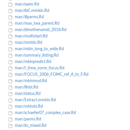
man/saem.Rd
man/AIC.mmkin.Rd
man/illparms.Rd
man/max_twa_parent.Rd
man/dimethenamid_2018.Rd
man/multistart.Rd
man/mmkin.Rd
man/mkin_long_to_wide.Rd
man/summary_listing.Rd
man/mkinpredict.Rd
man/f_time_norm_focus.Rd
man/FOCUS_2006_FOMC_ref_A_to_F.Rd
man/mkinmod.Rd
man/llhist.Rd
man/status.Rd
man/Extract.mmkin.Rd
man/mkinds.Rd
man/schaefer07_complex_case.Rd
man/parms.Rd
man/ds_mixed.Rd