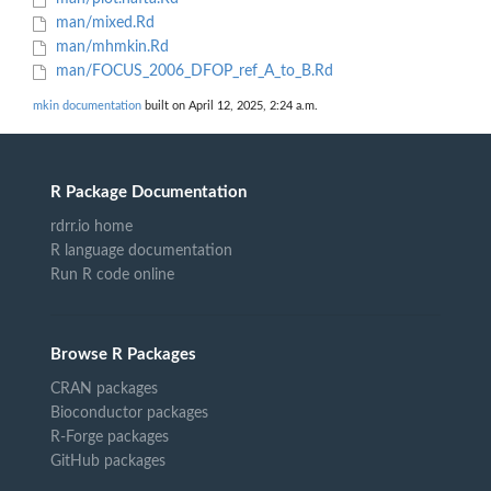
man/mixed.Rd
man/mhmkin.Rd
man/FOCUS_2006_DFOP_ref_A_to_B.Rd
mkin documentation
built on April 12, 2025, 2:24 a.m.
R Package Documentation
rdrr.io home
R language documentation
Run R code online
Browse R Packages
CRAN packages
Bioconductor packages
R-Forge packages
GitHub packages