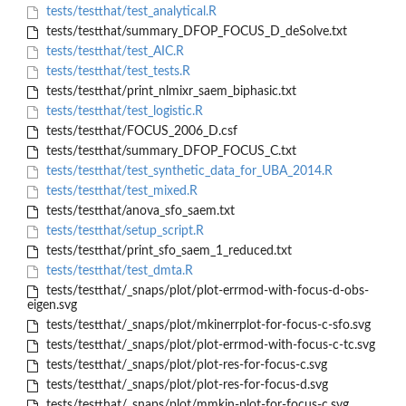
tests/testthat/test_analytical.R
tests/testthat/summary_DFOP_FOCUS_D_deSolve.txt
tests/testthat/test_AIC.R
tests/testthat/test_tests.R
tests/testthat/print_nlmixr_saem_biphasic.txt
tests/testthat/test_logistic.R
tests/testthat/FOCUS_2006_D.csf
tests/testthat/summary_DFOP_FOCUS_C.txt
tests/testthat/test_synthetic_data_for_UBA_2014.R
tests/testthat/test_mixed.R
tests/testthat/anova_sfo_saem.txt
tests/testthat/setup_script.R
tests/testthat/print_sfo_saem_1_reduced.txt
tests/testthat/test_dmta.R
tests/testthat/_snaps/plot/plot-errmod-with-focus-d-obs-
eigen.svg
tests/testthat/_snaps/plot/mkinerrplot-for-focus-c-sfo.svg
tests/testthat/_snaps/plot/plot-errmod-with-focus-c-tc.svg
tests/testthat/_snaps/plot/plot-res-for-focus-c.svg
tests/testthat/_snaps/plot/plot-res-for-focus-d.svg
tests/testthat/_snaps/plot/mmkin-plot-for-focus-c.svg