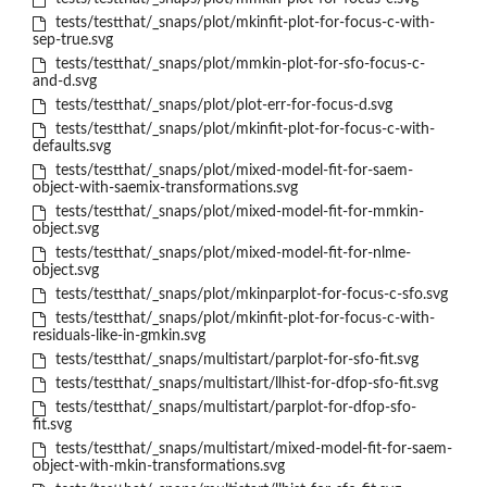
tests/testthat/_snaps/plot/mkinfit-plot-for-focus-c-with-
sep-true.svg
tests/testthat/_snaps/plot/mmkin-plot-for-sfo-focus-c-
and-d.svg
tests/testthat/_snaps/plot/plot-err-for-focus-d.svg
tests/testthat/_snaps/plot/mkinfit-plot-for-focus-c-with-
defaults.svg
tests/testthat/_snaps/plot/mixed-model-fit-for-saem-
object-with-saemix-transformations.svg
tests/testthat/_snaps/plot/mixed-model-fit-for-mmkin-
object.svg
tests/testthat/_snaps/plot/mixed-model-fit-for-nlme-
object.svg
tests/testthat/_snaps/plot/mkinparplot-for-focus-c-sfo.svg
tests/testthat/_snaps/plot/mkinfit-plot-for-focus-c-with-
residuals-like-in-gmkin.svg
tests/testthat/_snaps/multistart/parplot-for-sfo-fit.svg
tests/testthat/_snaps/multistart/llhist-for-dfop-sfo-fit.svg
tests/testthat/_snaps/multistart/parplot-for-dfop-sfo-
fit.svg
tests/testthat/_snaps/multistart/mixed-model-fit-for-saem-
object-with-mkin-transformations.svg