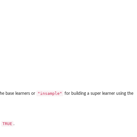
"insample"
the base learners or
for building a super learner using the
TRUE
t
.