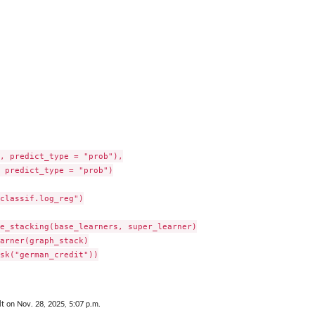
.
, predict_type = "prob"),

 predict_type = "prob")

classif.log_reg")

.
e_stacking(base_learners, super_learner)

arner(graph_stack)

sk("german_credit"))

lt on Nov. 28, 2025, 5:07 p.m.