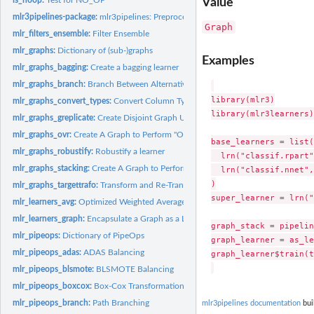
Value
mlr3pipelines-package:
mlr3pipelines: Preprocessing Operators and Pipelines for..
Graph
mlr_filters_ensemble:
Filter Ensemble
mlr_graphs:
Dictionary of (sub-)graphs
Examples
mlr_graphs_bagging:
Create a bagging learner
mlr_graphs_branch:
Branch Between Alternative Paths
library(mlr3)

mlr_graphs_convert_types:
Convert Column Types
library(mlr3learners)

mlr_graphs_greplicate:
Create Disjoint Graph Union of Copies of a Graph
mlr_graphs_ovr:
Create A Graph to Perform "One vs. Rest" classification.
base_learners = list(

mlr_graphs_robustify:
Robustify a learner
  lrn("classif.rpart"
mlr_graphs_stacking:
Create A Graph to Perform Stacking.
  lrn("classif.nnet",
)

mlr_graphs_targettrafo:
Transform and Re-Transform the Target Variable
super_learner = lrn("
mlr_learners_avg:
Optimized Weighted Average of Features for Classification and..
mlr_learners_graph:
Encapsulate a Graph as a Learner
graph_stack = pipelin
mlr_pipeops:
Dictionary of PipeOps
graph_learner = as_le
mlr_pipeops_adas:
ADAS Balancing
graph_learner$train(t
mlr_pipeops_blsmote:
BLSMOTE Balancing
mlr_pipeops_boxcox:
Box-Cox Transformation of Numeric Features
mlr_pipeops_branch:
Path Branching
mlr3pipelines documentation
bui