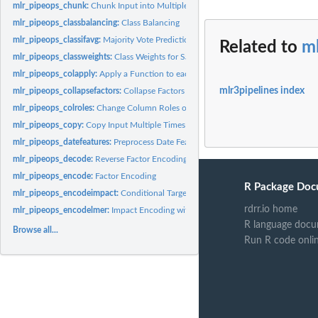
mlr_pipeops_chunk:
Chunk Input into Multiple Outputs
mlr_pipeops_classbalancing:
Class Balancing
mlr_pipeops_classifavg:
Majority Vote Prediction
Related to
m
mlr_pipeops_classweights:
Class Weights for Sample Weighting
mlr_pipeops_colapply:
Apply a Function to each Column of a Task
mlr3pipelines index
mlr_pipeops_collapsefactors:
Collapse Factors
mlr_pipeops_colroles:
Change Column Roles of a Task
mlr_pipeops_copy:
Copy Input Multiple Times
mlr_pipeops_datefeatures:
Preprocess Date Features
mlr_pipeops_decode:
Reverse Factor Encoding
mlr_pipeops_encode:
Factor Encoding
R Package Doc
mlr_pipeops_encodeimpact:
Conditional Target Value Impact Encoding
rdrr.io home
mlr_pipeops_encodelmer:
Impact Encoding with Random Intercept Models
R language docu
Browse all...
Run R code onli