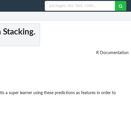
 Stacking.
R Documentation
its a super learner using these predictions as features in order to