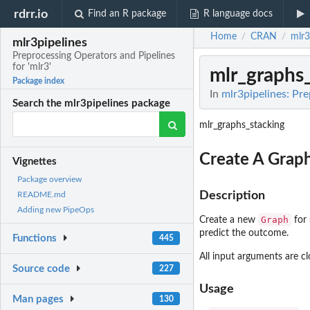
rdrr.io
Find an R package
R language docs
Home
CRAN
mlr3
/
/
mlr3pipelines
Preprocessing Operators and Pipelines
for 'mlr3'
mlr_graphs
Package index
In
mlr3pipelines: Pre
Search the mlr3pipelines package
mlr_graphs_stacking
Create A Graph
Vignettes
Package overview
Description
README.md
Adding new PipeOps
Graph
Create a new
for 
predict the outcome.
Functions
445
All input arguments are 
Source code
227
Usage
Man pages
130