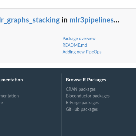
lr_graphs_stacking
in
mlr3pipelines
...
Package overview
README.md
Adding new PipeOps
umentation
Browse R Packages
CRAN packages
mentation
Bioconductor packages
ne
R-Forge packages
GitHub packages