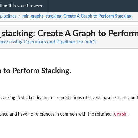
Run R in your browser
pipelines
mlr_graphs_stacking
: Create A Graph to Perform Stacking.
/
_stacking
: Create A Graph to Perform
processing Operators and Pipelines for 'mlr3'
 to Perform Stacking.
stacking. A stacked learner uses predictions of several base learners and f
Graph
cloned and have no references in common with the returned
.