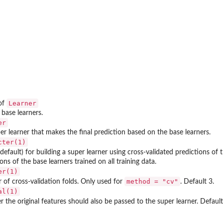
Learner
of
f base learners.
er
er learner that makes the final prediction based on the base learners.
cter(1)
default) for building a super learner using cross-validated predictions of 
ons of the base learners trained on all training data.
er(1)
method = "cv"
of cross-validation folds. Only used for
. Default 3.
al(1)
 the original features should also be passed to the super learner. Defaul