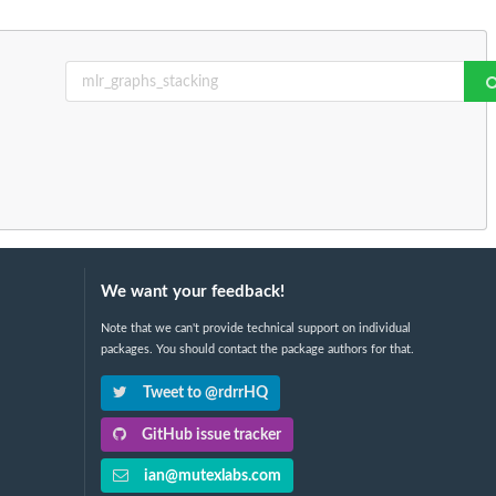
We want your feedback!
Note that we can't provide technical support on individual
packages. You should contact the package authors for that.
Tweet to @rdrrHQ
GitHub issue tracker
ian@mutexlabs.com