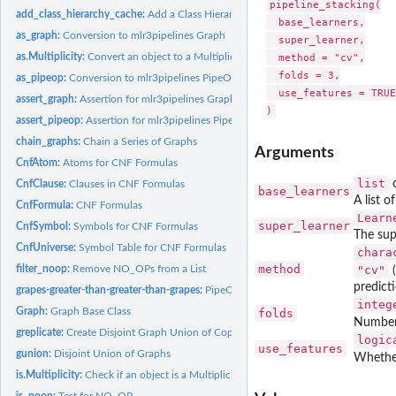
pipeline_stacking(

add_class_hierarchy_cache:
Add a Class Hierarchy to the Cache
  base_learners,

as_graph:
Conversion to mlr3pipelines Graph
  super_learner,

as.Multiplicity:
Convert an object to a Multiplicity
  method = "cv",

  folds = 3,

as_pipeop:
Conversion to mlr3pipelines PipeOp
  use_features = TRUE

assert_graph:
Assertion for mlr3pipelines Graph
assert_pipeop:
Assertion for mlr3pipelines PipeOp
chain_graphs:
Chain a Series of Graphs
Arguments
CnfAtom:
Atoms for CNF Formulas
list
CnfClause:
Clauses in CNF Formulas
base_learners
A list o
CnfFormula:
CNF Formulas
Learn
super_learner
CnfSymbol:
Symbols for CNF Formulas
The sup
CnfUniverse:
Symbol Table for CNF Formulas
chara
method
filter_noop:
Remove NO_OPs from a List
"cv"
(
predicti
grapes-greater-than-greater-than-grapes:
PipeOp Composition Operator
integ
Graph:
Graph Base Class
folds
Number 
greplicate:
Create Disjoint Graph Union of Copies of a Graph
logic
use_features
gunion:
Disjoint Union of Graphs
Whether
is.Multiplicity:
Check if an object is a Multiplicity
is_noop:
Test for NO_OP