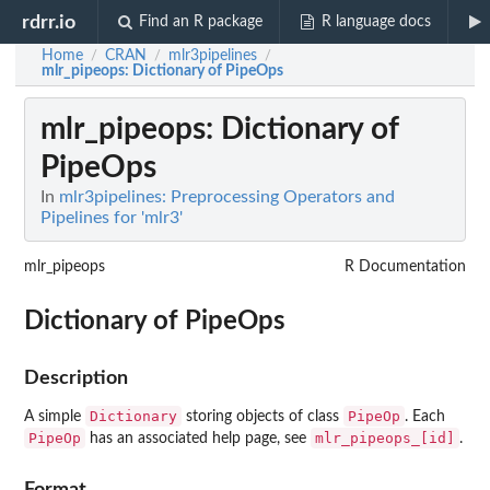
rdrr.io
Find an R package
R language docs
Home
CRAN
mlr3pipelines
/
/
/
mlr_pipeops
: Dictionary of PipeOps
mlr_pipeops
: Dictionary of
PipeOps
In
mlr3pipelines: Preprocessing Operators and
Pipelines for 'mlr3'
mlr_pipeops
R Documentation
Dictionary of PipeOps
Description
Dictionary
PipeOp
A simple
storing objects of class
. Each
PipeOp
mlr_pipeops_[id]
has an associated help page, see
.
Format