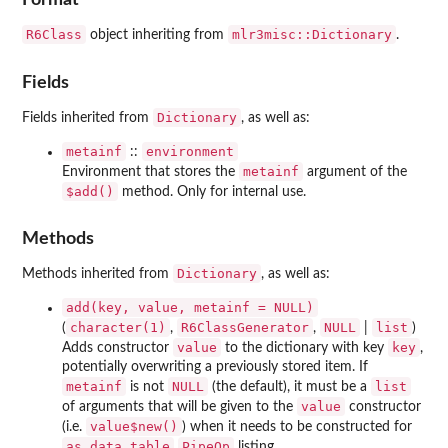
R6Class
mlr3misc::Dictionary
object inheriting from
.
Fields
Dictionary
Fields inherited from
, as well as:
metainf
environment
::
metainf
Environment that stores the
argument of the
⁠$add()⁠
method. Only for internal use.
Methods
Dictionary
Methods inherited from
, as well as:
add(key, value, metainf = NULL)
character(1)
R6ClassGenerator
NULL
list
(
,
,
|
)
value
key
Adds constructor
to the dictionary with key
,
potentially overwriting a previously stored item. If
metainf
NULL
list
is not
(the default), it must be a
value
of arguments that will be given to the
constructor
value$new()
(i.e.
) when it needs to be constructed for
as.data.table
PipeOp
listing.