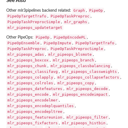
See Also
Graph
PipeOp
Other mlr3pipelines backend related:
,
,
PipeOpTargetTrafo
PipeOpTaskPreproc
,
,
PipeOpTaskPreprocSimple
mlr_graphs
,
,
mlr_pipeops_updatetarget
PipeOp
PipeOpEncodePL
Other PipeOps:
,
,
PipeOpEnsemble
PipeOpImpute
PipeOpTargetTrafo
,
,
,
PipeOpTaskPreproc
PipeOpTaskPreprocSimple
,
,
mlr_pipeops_adas
mlr_pipeops_blsmote
,
,
mlr_pipeops_boxcox
mlr_pipeops_branch
,
,
mlr_pipeops_chunk
mlr_pipeops_classbalancing
,
,
mlr_pipeops_classifavg
mlr_pipeops_classweights
,
,
mlr_pipeops_colapply
mlr_pipeops_collapsefactors
,
,
mlr_pipeops_colroles
mlr_pipeops_copy
,
,
mlr_pipeops_datefeatures
mlr_pipeops_decode
,
,
mlr_pipeops_encode
mlr_pipeops_encodeimpact
,
,
mlr_pipeops_encodelmer
,
mlr_pipeops_encodeplquantiles
,
mlr_pipeops_encodepltree
,
mlr_pipeops_featureunion
mlr_pipeops_filter
,
,
mlr_pipeops_fixfactors
mlr_pipeops_histbin
,
,