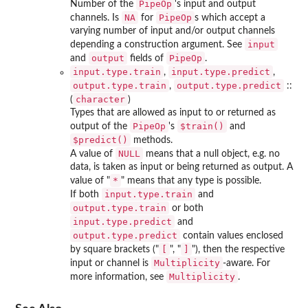
PipeOp
Number of the
's input and output
NA
PipeOp
channels. Is
for
s which accept a
varying number of input and/or output channels
input
depending a construction argument. See
output
PipeOp
and
fields of
.
input.type.train
input.type.predict
,
,
output.type.train
output.type.predict
,
::
character
(
)
Types that are allowed as input to or returned as
PipeOp
⁠$train()⁠
output of the
's
and
⁠$predict()⁠
methods.
NULL
A value of
means that a null object, e.g. no
data, is taken as input or being returned as output. A
*
value of "
" means that any type is possible.
input.type.train
If both
and
output.type.train
or both
input.type.predict
and
output.type.predict
contain values enclosed
[
⁠]⁠
by square brackets ("
", "
"), then the respective
Multiplicity
input or channel is
-aware. For
Multiplicity
more information, see
.