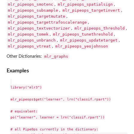
mlr_pipeops_smotenc
mlr_pipeops_spatialsign
,
,
mlr_pipeops_subsample
mlr_pipeops_targetinvert
,
,
mlr_pipeops_targetmutate
,
mlr_pipeops_targettrafoscalerange
,
mlr_pipeops_textvectorizer
mlr_pipeops_threshold
,
,
mlr_pipeops_tomek
mlr_pipeops_tunethreshold
,
,
mlr_pipeops_unbranch
mlr_pipeops_updatetarget
,
,
mlr_pipeops_vtreat
mlr_pipeops_yeojohnson
,
mlr_graphs
Other Dictionaries:
Examples
library("mlr3")

mlr_pipeops$get("learner", lrn("classif.rpart"))

# equivalent:

po("learner", learner = lrn("classif.rpart"))

# all PipeOps currently in the dictionary:
