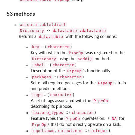
S3 methods
as.data.table(dict)
Dictionary
data.table::data.table
->
data.table
Returns a
with the following columns:
key
character
:: (
)
PipeOp
Key with which the
was registered to the
Dictionary
⁠$add()⁠
using the
method.
label
character
:: (
)
PipeOp
Description of the
's functionality.
packages
character
:: (
)
PipeOp
Set of all required packages for the
's train
and predict methods.
tags
character
:: (
)
PipeOp
A set of tags associated with the
describing its purpose.
feature_types
character
:: (
)
PipeOp
NA
Feature types the
operates on. Is
for
PipeOp
s that do not directly operate on a Task.
input.num
output.num
integer
,
:: (
)