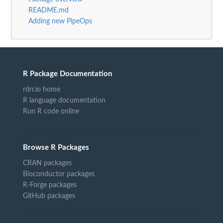
README.md
Adding new PipeOps
R Package Documentation
rdrr.io home
R language documentation
Run R code online
Browse R Packages
CRAN packages
Bioconductor packages
R-Forge packages
GitHub packages