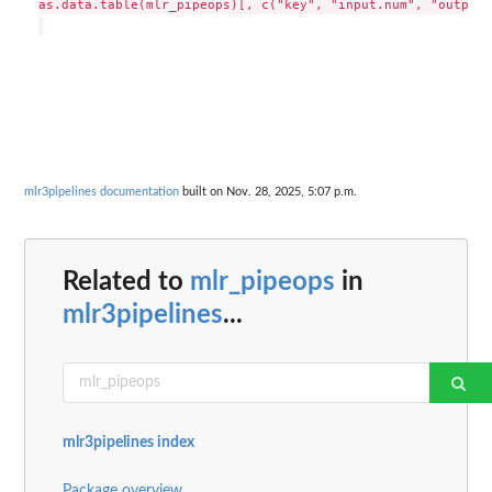
as.data.table(mlr_pipeops)[, c("key", "input.num", "output.
mlr3pipelines documentation
built on Nov. 28, 2025, 5:07 p.m.
Related to
mlr_pipeops
in
mlr3pipelines
...
mlr3pipelines index
Package overview