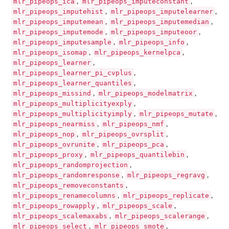
mlr_pipeops_ica
mlr_pipeops_imputeconstant
,
,
mlr_pipeops_imputehist
mlr_pipeops_imputelearner
,
,
mlr_pipeops_imputemean
mlr_pipeops_imputemedian
,
,
mlr_pipeops_imputemode
mlr_pipeops_imputeoor
,
,
mlr_pipeops_imputesample
mlr_pipeops_info
,
,
mlr_pipeops_isomap
mlr_pipeops_kernelpca
,
,
mlr_pipeops_learner
,
mlr_pipeops_learner_pi_cvplus
,
mlr_pipeops_learner_quantiles
,
mlr_pipeops_missind
mlr_pipeops_modelmatrix
,
,
mlr_pipeops_multiplicityexply
,
mlr_pipeops_multiplicityimply
mlr_pipeops_mutate
,
,
mlr_pipeops_nearmiss
mlr_pipeops_nmf
,
,
mlr_pipeops_nop
mlr_pipeops_ovrsplit
,
,
mlr_pipeops_ovrunite
mlr_pipeops_pca
,
,
mlr_pipeops_proxy
mlr_pipeops_quantilebin
,
,
mlr_pipeops_randomprojection
,
mlr_pipeops_randomresponse
mlr_pipeops_regravg
,
,
mlr_pipeops_removeconstants
,
mlr_pipeops_renamecolumns
mlr_pipeops_replicate
,
,
mlr_pipeops_rowapply
mlr_pipeops_scale
,
,
mlr_pipeops_scalemaxabs
mlr_pipeops_scalerange
,
,
mlr_pipeops_select
mlr_pipeops_smote
,
,