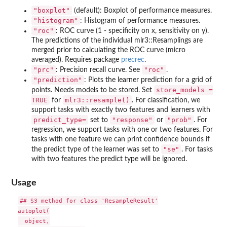
"boxplot"
(default): Boxplot of performance measures.
"histogram"
: Histogram of performance measures.
"roc"
: ROC curve (1 - specificity on x, sensitivity on y).
The predictions of the individual mlr3::Resamplings are
merged prior to calculating the ROC curve (micro
averaged). Requires package
precrec
.
"prc"
"roc"
: Precision recall curve. See
.
"prediction"
: Plots the learner prediction for a grid of
store_models =
points. Needs models to be stored. Set
TRUE
mlr3::resample()
for
. For classification, we
support tasks with exactly two features and learners with
⁠predict_type=⁠
"response"
"prob"
set to
or
. For
regression, we support tasks with one or two features. For
tasks with one feature we can print confidence bounds if
"se"
the predict type of the learner was set to
. For tasks
with two features the predict type will be ignored.
Usage
## S3 method for class 'ResampleResult'

autoplot(

  object,
