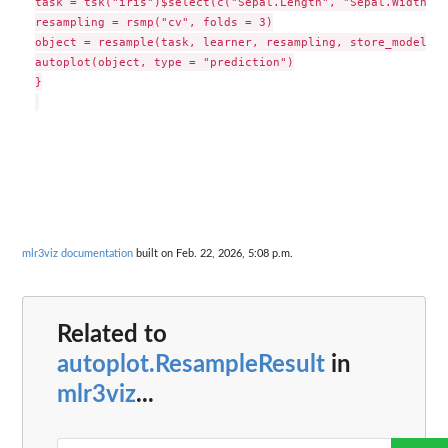
task = tsk("iris")$select(c("Sepal.Length", "Sepal.Width"))

resampling = rsmp("cv", folds = 3)

object = resample(task, learner, resampling, store_models =
autoplot(object, type = "prediction")

}

mlr3viz documentation
built on Feb. 22, 2026, 5:08 p.m.
Related to
autoplot.ResampleResult
in
mlr3viz
...