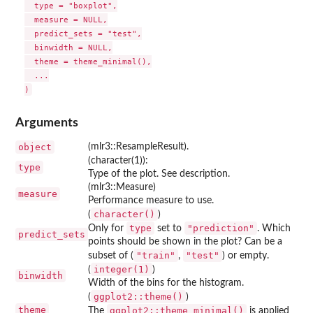
  type = "boxplot",

  measure = NULL,

  predict_sets = "test",

  binwidth = NULL,

  theme = theme_minimal(),

  ...

Arguments
object
(mlr3::ResampleResult).
(character(1)):
type
Type of the plot. See description.
(mlr3::Measure)
measure
Performance measure to use.
character()
(
)
type
"prediction"
Only for
set to
. Which
predict_sets
points should be shown in the plot? Can be a
"train"
"test"
subset of (
,
) or empty.
integer(1)
(
)
binwidth
Width of the bins for the histogram.
ggplot2::theme()
(
)
theme
ggplot2::theme_minimal()
The
is applied