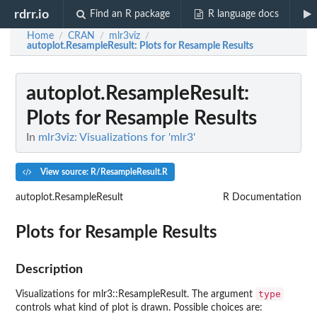
rdrr.io
Find an R package
R language docs
Home
CRAN
mlr3viz
/
/
/
autoplot.ResampleResult
: Plots for Resample Results
autoplot.ResampleResult
:
Plots for Resample Results
In
mlr3viz: Visualizations for 'mlr3'
View source: R/ResampleResult.R
autoplot.ResampleResult
R Documentation
Plots for Resample Results
Description
type
Visualizations for mlr3::ResampleResult. The argument
controls what kind of plot is drawn. Possible choices are: