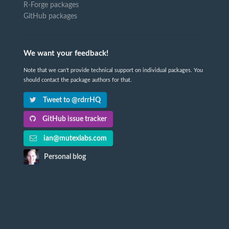
R-Forge packages
GitHub packages
We want your feedback!
Note that we can't provide technical support on individual packages. You
should contact the package authors for that.
Tweet to @rdrrHQ
GitHub issue tracker
ian@mutexlabs.com
Personal blog