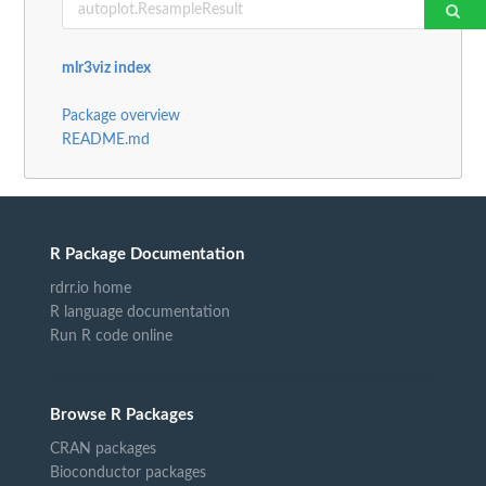
mlr3viz index
Package overview
README.md
R Package Documentation
rdrr.io home
R language documentation
Run R code online
Browse R Packages
CRAN packages
Bioconductor packages