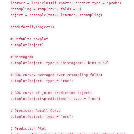
learner = lrn("classif.rpart", predict_type = "prob")

resampling = rsmp("cv", folds = 3)

object = resample(task, learner, resampling)

head(fortify(object))

# Default: boxplot

autoplot(object)

# Histogram

autoplot(object, type = "histogram", bins = 30)

# ROC curve, averaged over resampling folds:

autoplot(object, type = "roc")

# ROC curve of joint prediction object:

autoplot(object$prediction(), type = "roc")

# Precision Recall Curve

autoplot(object, type = "prc")

# Prediction Plot
