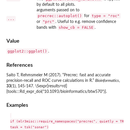
by default to all plots.
arguments passed on to
precrec::autoplot()
type = "roc"
for
...
"prc"
or
. Useful to e.g. remove confidence
show_cb = FALSE
bands with
.
Value
ggplot2::ggplot()
.
References
Saito T, Rehmsmeier M (2017). “Precrec: fast and accurate
precision-recall and ROC curve calculations in R.”
Bioinformatics
,
33
(1), 145-147. \Sexpr[results=rd]
{tools:::Rd_expr_doi("10.1093/bioinformatics/btw570")}.
Examples
if (mlr3misc::require_namespaces("precrec", quietly = TRUE))
task = tsk("sonar")
