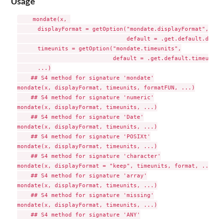
Usage
    mondate(x, 

      displayFormat = getOption("mondate.displayFormat", 

                                default = .get.default.disp
      timeunits = getOption("mondate.timeunits",

                            default = .get.default.timeunit
      ...)

    ## S4 method for signature 'mondate'

mondate(x, displayFormat, timeunits, formatFUN, ...)

    ## S4 method for signature 'numeric'

mondate(x, displayFormat, timeunits, ...)

    ## S4 method for signature 'Date'

mondate(x, displayFormat, timeunits, ...)

    ## S4 method for signature 'POSIXt'

mondate(x, displayFormat, timeunits, ...)

    ## S4 method for signature 'character'

mondate(x, displayFormat = "keep", timeunits, format, ...)

    ## S4 method for signature 'array'

mondate(x, displayFormat, timeunits, ...)

    ## S4 method for signature 'missing'

mondate(x, displayFormat, timeunits, ...)

    ## S4 method for signature 'ANY'
