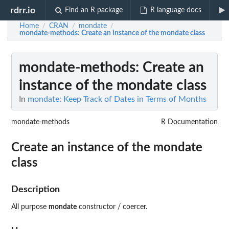
rdrr.io
Find an R package
R language docs
Home
CRAN
mondate
/
/
/
mondate-methods
: Create an instance of the mondate class
mondate-methods
: Create an
instance of the mondate class
In
mondate: Keep Track of Dates in Terms of Months
mondate-methods
R Documentation
Create an instance of the mondate
class
Description
All purpose
mondate
constructor / coercer.