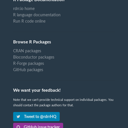
rdrr.io home
R language documentation
Run R code online
Browse R Packages
CRAN packages
Bioconductor packages
R-Forge packages
GitHub packages
We want your feedback!
Note that we can't provide technical support on individual packages. You
should contact the package authors for that.
Tweet to @rdrrHQ
GitHub issue tracker