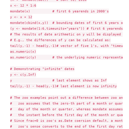
x <- 12 * 1:6

mondate(x)           # first 6 yearends in 2000's

y <- x + 12

mondate(cbind(x,y))  # bounding dates of first 6 years of m
(y <- mondate(1:6,timeunits="years")) # first 6 yearends, '
# The results of date arithmetic on y will be displayed in 
# E.g., the differences of y can be calculated as:

tail(y,-1) - head(y,-1)# vector of five 1's, with "timeunit
as.numeric(x)

as.numeric(y)        # the underlying numeric representatio
# Demonstrating "infinite" dates

y <- c(y,Inf)

y                    # last element shows as Inf

tail(y,-1) - head(y,-1)# last element is now infinity

# The zoo examples point out a difference between zoo and m
#   zoo assumes that the zero-th part of a month or quarter
#   day of the month or quarter, whereas mondate assumes th
#   the instant before the first day of the month or quarter
# Since frac=0 is zoo's as.Date coersion default, a month o
#   zoo's sense converts to the end of the first day rather