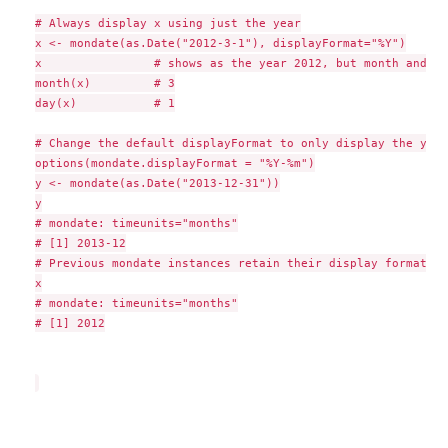
# Always display x using just the year

x <- mondate(as.Date("2012-3-1"), displayFormat="%Y")

x                # shows as the year 2012, but month and da
month(x)         # 3

day(x)           # 1

# Change the default displayFormat to only display the year
options(mondate.displayFormat = "%Y-%m")

y <- mondate(as.Date("2013-12-31"))

y

# mondate: timeunits="months"

# [1] 2013-12

# Previous mondate instances retain their display formats:

x

# mondate: timeunits="months"

# [1] 2012
