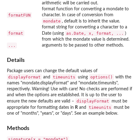
arithmetic will be carried out.
format function for converting a mondate to
formatFUN
character. In case of conversion from
mondate
, default is to inherit the value.
format string for converting a character to a
format
as.Date, x, format, ...
Date (using
)
from which the mondate value is determined.
...
arguments to be passed to other methods.
Details
Package users can change the default values of
displayFormat
timeunits
options()
and
using
with the
names "mondate.displayFormat" and "mondate.timeunits",
respectively. Warning! Use with care! No checks are performed if
and when the options are established. It is up to the user to
displayFormat
ensure the new defaults are valid –
must be
timeunits
appropriate for formatting dates in
R
and
must be
one of "months", "years", or "days". See an example below.
Methods
signature(x = "mondate")