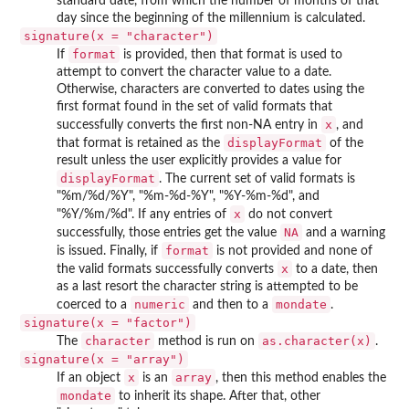
standard date, from which the number of months of that
day since the beginning of the millennium is calculated.
signature(x = "character")
format
If
is provided, then that format is used to
attempt to convert the character value to a date.
Otherwise, characters are converted to dates using the
first format found in the set of valid formats that
x
successfully converts the first non-NA entry in
, and
displayFormat
that format is retained as the
of the
result unless the user explicitly provides a value for
displayFormat
. The current set of valid formats is
"%m/%d/%Y", "%m-%d-%Y", "%Y-%m-%d", and
x
"%Y/%m/%d". If any entries of
do not convert
NA
successfully, those entries get the value
and a warning
format
is issued. Finally, if
is not provided and none of
x
the valid formats successfully converts
to a date, then
as a last resort the character string is attempted to be
numeric
mondate
coerced to a
and then to a
.
signature(x = "factor")
character
as.character(x)
The
method is run on
.
signature(x = "array")
x
array
If an object
is an
, then this method enables the
mondate
to inherit its shape. After that, other