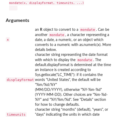
mondate(x, displayFormat, timeunits, ...)

Arguments
mondate
an
R
object to convert to a
. Can be
mondate
another
, a character representing a
x
date, a date, a numeric, or an object which
converts to a numeric with as.numeric(x). More
details below.
character string representing the date format
mondate
with which to display the
. The
default.displayFormat is determined at the time
an instance is created according to
Sys.getlocale("LC_TIME"): if it contains the
displayFormat
words "United States", the default will be
"%m/%d/%Y"
(MM/DD/YYYY), otherwise "%Y-%m-%d"
(YYYY-MM-DD). Other choices are "%m-%d-
%Y" and "%Y/%m/%d". See "Details" section
for how to change defaults.
character string "months" (default), "years", or
timeunits
"days" indicating the units in which date