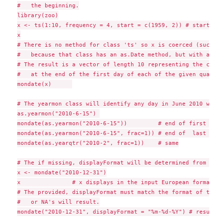
#   the beginning.

library(zoo)

x <- ts(1:10, frequency = 4, start = c(1959, 2)) # starting
x

# There is no method for class 'ts' so x is coerced (succes
#   because that class has an as.Date method, but with a wa
# The result is a vector of length 10 representing the clos
#   at the end of the first day of each of the given quarter
mondate(x)      

# The yearmon class will identify any day in June 2010 with
as.yearmon("2010-6-15") 

mondate(as.yearmon("2010-6-15"))         # end of first day
mondate(as.yearmon("2010-6-15", frac=1)) # end of  last day
mondate(as.yearqtr("2010-2", frac=1))    # same

# The if missing, displayFormat will be determined from the
x <- mondate("2010-12-31")

x               # x displays in the input European format

# The provided, displayFormat must match the format of the 
#   or NA's will result.

mondate("2010-12-31", displayFormat = "%m-%d-%Y") # results