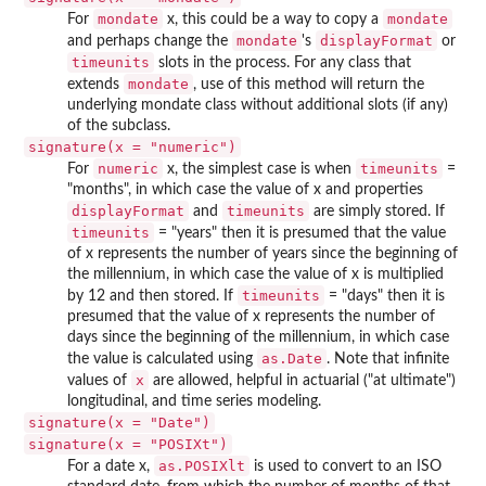
mondate
mondate
For
x, this could be a way to copy a
mondate
displayFormat
and perhaps change the
's
or
timeunits
slots in the process. For any class that
mondate
extends
, use of this method will return the
underlying mondate class without additional slots (if any)
of the subclass.
signature(x = "numeric")
numeric
timeunits
For
x, the simplest case is when
=
"months", in which case the value of x and properties
displayFormat
timeunits
and
are simply stored. If
timeunits
= "years" then it is presumed that the value
of x represents the number of years since the beginning of
the millennium, in which case the value of x is multiplied
timeunits
by 12 and then stored. If
= "days" then it is
presumed that the value of x represents the number of
days since the beginning of the millennium, in which case
as.Date
the value is calculated using
. Note that infinite
x
values of
are allowed, helpful in actuarial ("at ultimate")
longitudinal, and time series modeling.
signature(x = "Date")
signature(x = "POSIXt")
as.POSIXlt
For a date x,
is used to convert to an ISO