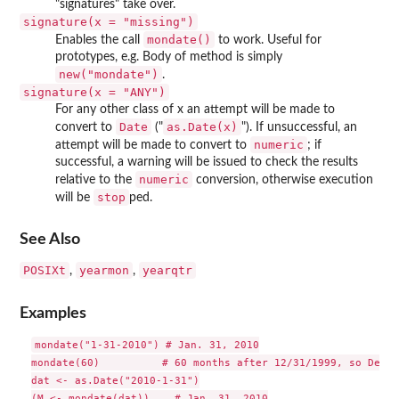
"signatures" take over.
signature(x = "missing")
mondate()
Enables the call
to work. Useful for
prototypes, e.g. Body of method is simply
new("mondate")
.
signature(x = "ANY")
For any other class of x an attempt will be made to
Date
as.Date(x)
convert to
("
"). If unsuccessful, an
numeric
attempt will be made to convert to
; if
successful, a warning will be issued to check the results
numeric
relative to the
conversion, otherwise execution
stop
will be
ped.
See Also
POSIXt
yearmon
yearqtr
,
,
Examples
mondate("1-31-2010") # Jan. 31, 2010

mondate(60)          # 60 months after 12/31/1999, so Dec. 
dat <- as.Date("2010-1-31")

(M <- mondate(dat))    # Jan. 31, 2010
