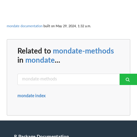
mondate documentation
built on May 29, 2024, 1:32 a.m.
Related to
mondate-methods
in
mondate
...
mondate index
R Package Documentation