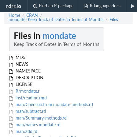
rdrr.io
Find an R package
R language docs
Home
CRAN
/
/
mondate: Keep Track of Dates in Terms of Months
Files
/
Files in
mondate
Keep Track of Dates in Terms of Months
MD5
NEWS
NAMESPACE
DESCRIPTION
LICENSE
R/mondate.r
inst/readme.rmd
man/Coersion.from.mondate-methods.rd
man/subtract.rd
man/Summary-methods.rd
man/names.mondate.rd
man/add.rd