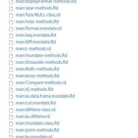
man/displayFormat-methods.Rd
man/year-methods.Rd
man/funcNULL-class.rd
man/misc-methods.Rd
man/format.mondate.rd
man/seq.mondate.Rd
man/diff.mondate.Rd
man/c-methods.rd
man/mondate-methods.Rd
man/timeunits-methods.Rd
man/Arith-methods.Rd
man/array-methods.Rd
man/Compare-methods.rd
man/z[-methods.Rd
man/as.data.frame.mondate.Rd
man/cut.mondate.Rd
man/difftime-class.rd
man/as.difftime.rd
man/mondate-class.Rd
man/print-methods.Rd
man/as.mondate.rd