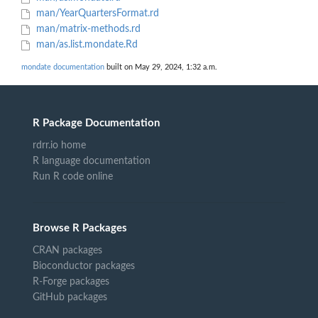
man/YearQuartersFormat.rd
man/matrix-methods.rd
man/as.list.mondate.Rd
mondate documentation
built on May 29, 2024, 1:32 a.m.
R Package Documentation
rdrr.io home
R language documentation
Run R code online
Browse R Packages
CRAN packages
Bioconductor packages
R-Forge packages
GitHub packages