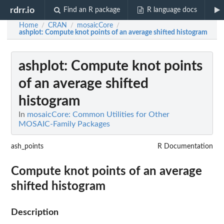
rdrr.io
Find an R package
R language docs
Home
CRAN
mosaicCore
/
/
/
ashplot
: Compute knot points of an average shifted histogram
ashplot
: Compute knot points
of an average shifted
histogram
In
mosaicCore: Common Utilities for Other
MOSAIC-Family Packages
ash_points
R Documentation
Compute knot points of an average
shifted histogram
Description