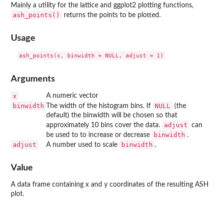
Mainly a utility for the
lattice
and
ggplot2
plotting functions,
ash_points()
returns the points to be plotted.
Usage
Arguments
x
A numeric vector
binwidth
NULL
The width of the histogram bins. If
(the
default) the binwidth will be chosen so that
adjust
approximately 10 bins cover the data.
can
binwidth
be used to to increase or decrease
.
adjust
binwidth
A number used to scale
.
Value
A data frame containing x and y coordinates of the resulting ASH
plot.