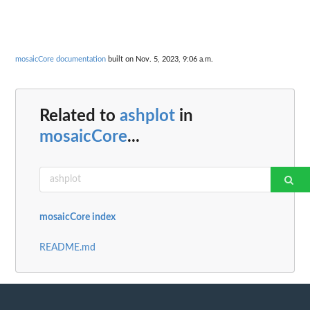
mosaicCore documentation
built on Nov. 5, 2023, 9:06 a.m.
Related to
ashplot
in
mosaicCore
...
mosaicCore index
README.md