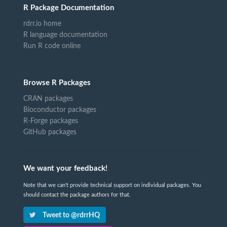
R Package Documentation
rdrr.io home
R language documentation
Run R code online
Browse R Packages
CRAN packages
Bioconductor packages
R-Forge packages
GitHub packages
We want your feedback!
Note that we can't provide technical support on individual packages. You
should contact the package authors for that.
Tweet to @rdrrHQ