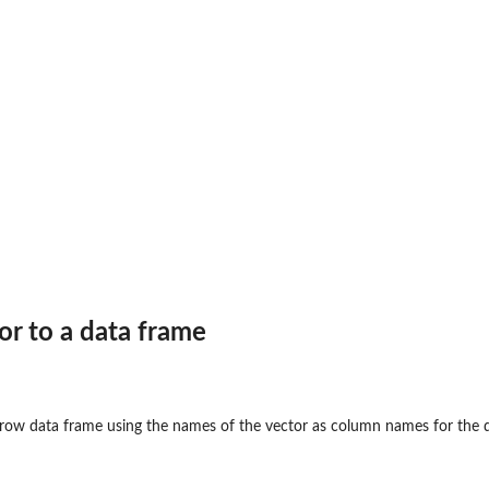
or to a data frame
-row data frame using the names of the vector as column names for the 