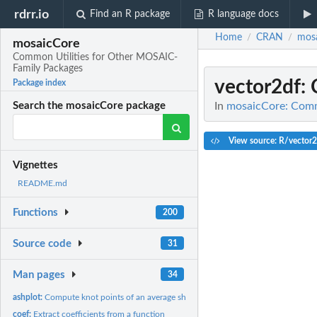
rdrr.io
Find an R package
R language docs
Home
CRAN
mos
/
/
mosaicCore
Common Utilities for Other MOSAIC-
Family Packages
vector2df
:
Package index
In
mosaicCore: Comm
Search the mosaicCore package
View source: R/vector2
Vignettes
README.md
Functions
200
Source code
31
Man pages
34
ashplot:
Compute knot points of an average shifted histogram
coef:
Extract coefficients from a function