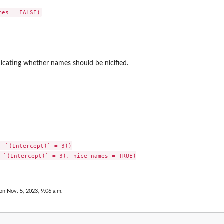
ndicating whether names should be nicified.
, `(Intercept)` = 3))

 `(Intercept)` = 3), nice_names = TRUE)

 on Nov. 5, 2023, 9:06 a.m.