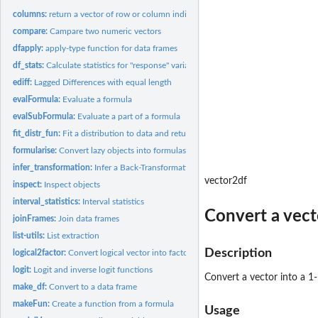
columns:
return a vector of row or column indices
compare:
Campare two numeric vectors
dfapply:
apply-type function for data frames
df_stats:
Calculate statistics for "response" variables
ediff:
Lagged Differences with equal length
evalFormula:
Evaluate a formula
evalSubFormula:
Evaluate a part of a formula
fit_distr_fun:
Fit a distribution to data and return a function
formularise:
Convert lazy objects into formulas
infer_transformation:
Infer a Back-Transformation
vector2df
inspect:
Inspect objects
interval_statistics:
Interval statistics
Convert a vect
joinFrames:
Join data frames
list-utils:
List extraction
Description
logical2factor:
Convert logical vector into factor
logit:
Logit and inverse logit functions
Convert a vector into a 1
make_df:
Convert to a data frame
makeFun:
Create a function from a formula
Usage