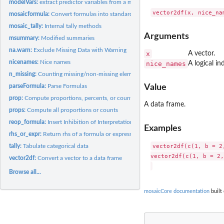
modelVars:
extract predictor variables from a model
mosaicformula:
Convert formulas into standard shapes
mosaic_tally:
Internal tally methods
Arguments
msummary:
Modified summaries
na.warn:
Exclude Missing Data with Warning
x
A vector.
nicenames:
Nice names
nice_names
A logical i
n_missing:
Counting missing/non-missing elements
parseFormula:
Parse Formulas
Value
prop:
Compute proportions, percents, or counts for a single level
A data frame.
props:
Compute all proportions or counts
reop_formula:
Insert Inhibition of Interpretation/Conversion into formulas
Examples
rhs_or_expr:
Return rhs of a formula or expression
vector2df(c(1, b = 2
tally:
Tabulate categorical data
vector2df(c(1, b = 2,
vector2df:
Convert a vector to a data frame
Browse all...
mosaicCore documentation
built