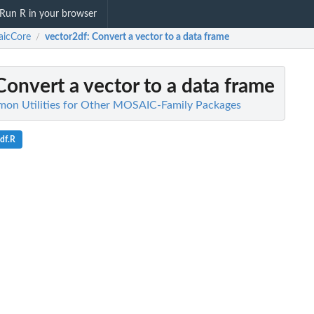
Run R in your browser
aicCore
vector2df
: Convert a vector to a data frame
/
 Convert a vector to a data frame
on Utilities for Other MOSAIC-Family Packages
df.R