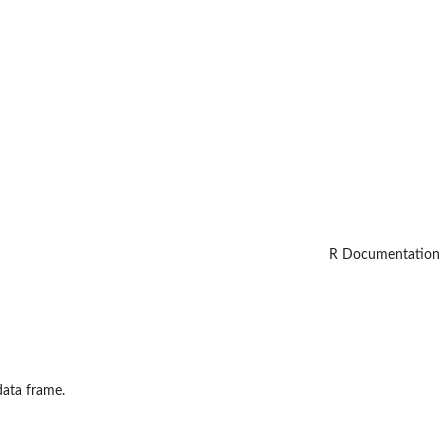
R Documentation
data frame.