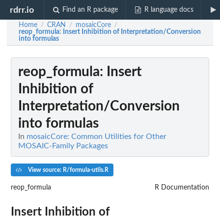
rdrr.io
Find an R package
R language docs
Home
CRAN
mosaicCore
/
/
/
reop_formula
: Insert Inhibition of Interpretation/Conversion
into formulas
reop_formula
: Insert
Inhibition of
Interpretation/Conversion
into formulas
In
mosaicCore: Common Utilities for Other
MOSAIC-Family Packages
View source: R/formula-utils.R
reop_formula
R Documentation
Insert Inhibition of