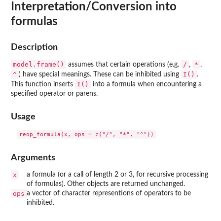
Interpretation/Conversion into
formulas
Description
model.frame()
/
*
assumes that certain operations (e.g.
,
,
^
I()
) have special meanings. These can be inhibited using
.
I()
This function inserts
into a formula when encountering a
specified operator or parens.
Usage
Arguments
x
a formula (or a call of length 2 or 3, for recursive processing
of formulas). Other objects are returned unchanged.
ops
a vector of character representions of operators to be
inhibited.