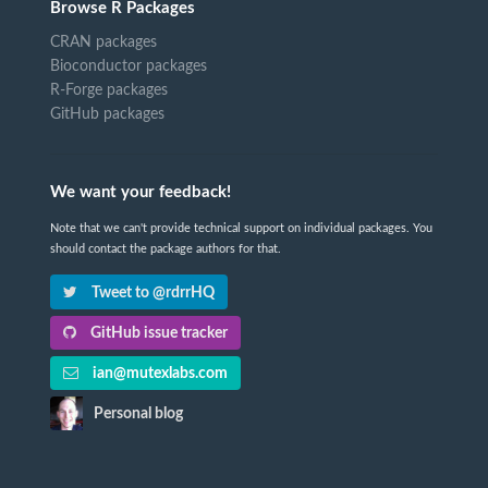
Browse R Packages
CRAN packages
Bioconductor packages
R-Forge packages
GitHub packages
We want your feedback!
Note that we can't provide technical support on individual packages. You
should contact the package authors for that.
Tweet to @rdrrHQ
GitHub issue tracker
ian@mutexlabs.com
Personal blog