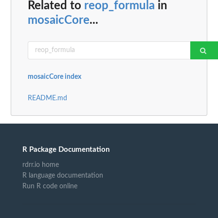
Related to
reop_formula
in
mosaicCore
...
mosaicCore index
README.md
R Package Documentation
rdrr.io home
R language documentation
Run R code online