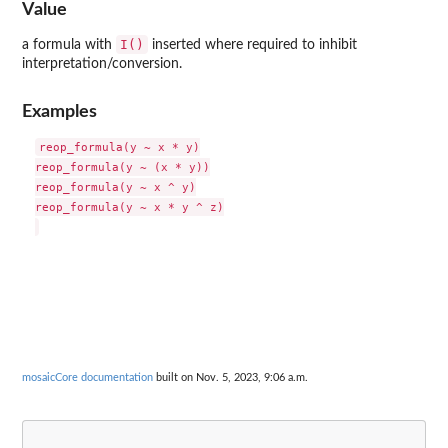
Value
I()
a formula with
inserted where required to inhibit
interpretation/conversion.
Examples
reop_formula(y ~ x * y)

reop_formula(y ~ (x * y))

reop_formula(y ~ x ^ y)

reop_formula(y ~ x * y ^ z)

mosaicCore documentation
built on Nov. 5, 2023, 9:06 a.m.