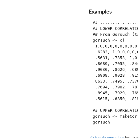
Examples
## ...............
## LOWER CORRELATI
## From Gorsuch (ta
gorsuch <- c(

 1,0,0,0,0,0,0,0,0,
 .6283, 1,0,0,0,0,0
 .5631, .7353, 1,0,
 .8689, .7055, .84
 .9030, .8626, .68
 .6908, .9028, .91
.8633, .7495, .737
 .7694, .7902, .78
 .8945, .7929, .76
 .5615, .6850, .81
## UPPER CORRELATI
gorsuch <- makeCor(
nFactors documentation
built on 