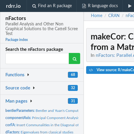
rdrr.io
Find an R package
R language docs
Home
CRAN
nFac
/
/
nFactors
Parallel Analysis and Other Non
Graphical Solutions to the Cattell Scree
Test
makeCor
: 
Package index
from a Matri
Search the nFactors package
In
nFactors: Parallel
View source: R/makeCo
Functions
68
Source code
32
Man pages
31
bentlerParameters:
Bentler and Yuan's Computation of the LRT Index and the...
componentAxis:
Principal Component Analysis With Only n First Components...
corFA:
Insert Communalities in the Diagonal of a Correlation or a...
dFactors:
Eigenvalues from classical studies