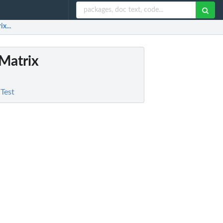
x...
 Matrix
 Test