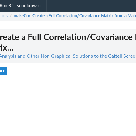
Run R in your browser
tors
makeCor
: Create a Full Correlation/Covariance Matrix from a Matri
/
Create a Full Correlation/Covariance
x...
 Analysis and Other Non Graphical Solutions to the Cattell Scree
r.r