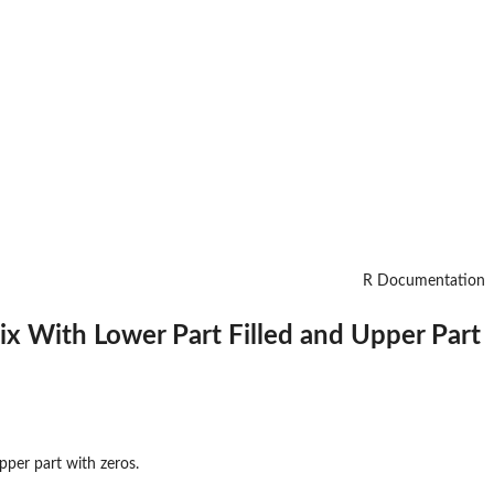
R Documentation
ix With Lower Part Filled and Upper Part
pper part with zeros.