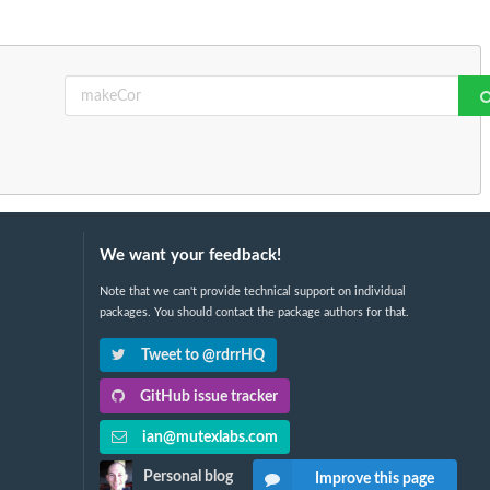
We want your feedback!
Note that we can't provide technical support on individual
packages. You should contact the package authors for that.
Tweet to @rdrrHQ
GitHub issue tracker
ian@mutexlabs.com
Personal blog
Improve this page