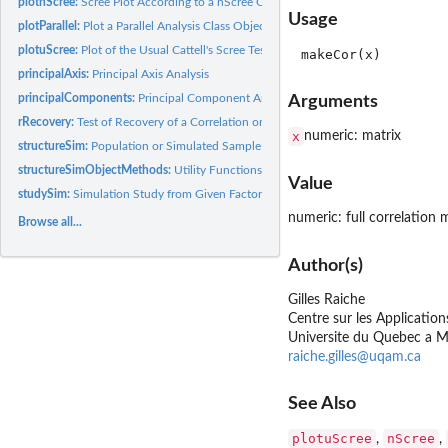
plotnScree:
Scree Plot According to a nScree Object Class
Usage
plotParallel:
Plot a Parallel Analysis Class Object
plotuScree:
Plot of the Usual Cattell's Scree Test
principalAxis:
Principal Axis Analysis
principalComponents:
Principal Component Analysis
Arguments
rRecovery:
Test of Recovery of a Correlation or a Covariance matrix from...
x
numeric: matrix
structureSim:
Population or Simulated Sample Correlation Matrix from a...
structureSimObjectMethods:
Utility Functions for nScree Class Objects
Value
studySim:
Simulation Study from Given Factor Structure Matrices and...
numeric: full correlation 
Browse all...
Author(s)
Gilles Raiche
Centre sur les Applicati
Universite du Quebec a M
raiche.gilles@uqam.ca
See Also
plotuScree
nScree
,
,