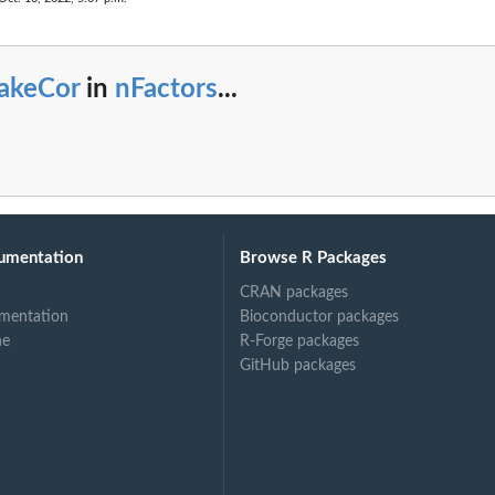
akeCor
in
nFactors
...
umentation
Browse R Packages
CRAN packages
mentation
Bioconductor packages
ne
R-Forge packages
GitHub packages