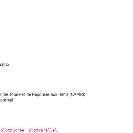
matrix
ons des Modeles de Reponses aux Items (CAMRI)
ontreal
plotnScree
plotParallel
,