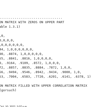
.................................

ON MATRIX WITH ZEROS ON UPPER PART

ble 1.3.1)

0,

,0,0,0,

0,0,0,0,0,0,

44, 1,0,0,0,0,0,0,

90, .8874, 1,0,0,0,0,0,

55, .8841, .8816, 1,0,0,0,0,

8, .9164, .9109, .8572, 1,0,0,0,

72, .8857, .8835, .8884, .7872, 1,0,0,

56, .9494, .9546, .8942, .9434, .9000, 1,0,

53, .7004, .6583, .7720, .6201, .6141, .6378, 1)

ON MATRIX FILLED WITH UPPER CORRELATION MATRIX

gorsuch)

Oct. 10, 2022, 5:07 p.m.