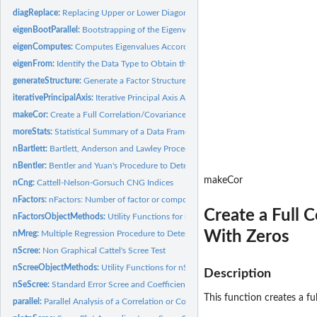
diagReplace:
Replacing Upper or Lower Diagonal of a Correlation or...
eigenBootParallel:
Bootstrapping of the Eigenvalues From a Data Frame
eigenComputes:
Computes Eigenvalues According to the Data Type
eigenFrom:
Identify the Data Type to Obtain the Eigenvalues
generateStructure:
Generate a Factor Structure Matrix
iterativePrincipalAxis:
Iterative Principal Axis Analysis
makeCor:
Create a Full Correlation/Covariance Matrix from a Matrix...
moreStats:
Statistical Summary of a Data Frame
nBartlett:
Bartlett, Anderson and Lawley Procedures to Determine the...
nBentler:
Bentler and Yuan's Procedure to Determine the Number of...
makeCor
nCng:
Cattell-Nelson-Gorsuch CNG Indices
nFactors:
nFactors: Number of factor or components to retain in a...
Create a Full 
nFactorsObjectMethods:
Utility Functions for nFactors Class Objects
With Zeros
nMreg:
Multiple Regression Procedure to Determine the Number of...
nScree:
Non Graphical Cattel's Scree Test
nScreeObjectMethods:
Utility Functions for nScree Class Objects
Description
nSeScree:
Standard Error Scree and Coefficient of Determination...
This function creates a fu
parallel:
Parallel Analysis of a Correlation or Covariance Matrix