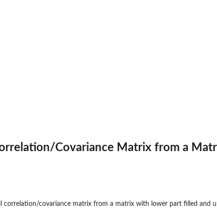
Correlation/Covariance Matrix from a Matr
ll correlation/covariance matrix from a matrix with lower part filled and u