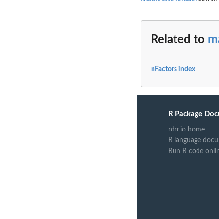
Related to
m
nFactors index
R Package Doc
rdrr.io home
R language docu
Run R code onli