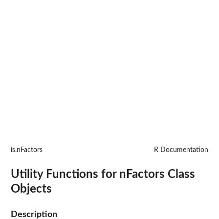
is.nFactors
R Documentation
Utility Functions for nFactors Class
Objects
Description