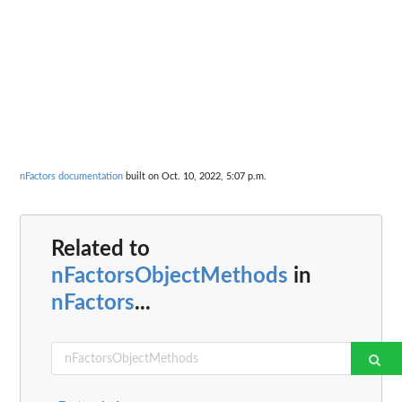
nFactors documentation
built on Oct. 10, 2022, 5:07 p.m.
Related to
nFactorsObjectMethods
in
nFactors
...