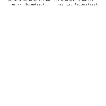
 res <- nScree(eig);      res; is.nFactors(res); sum