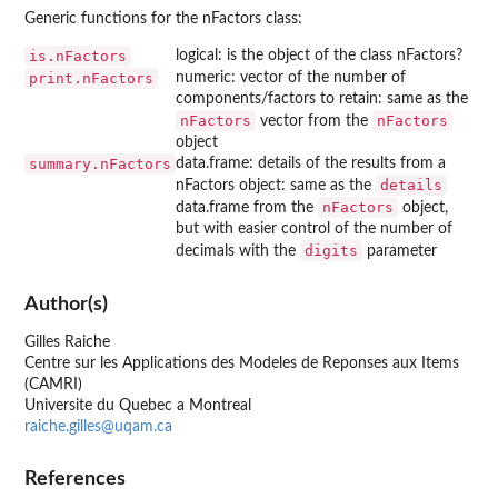
Generic functions for the nFactors class:
is.nFactors
logical: is the object of the class nFactors?
print.nFactors
numeric: vector of the number of
components/factors to retain: same as the
nFactors
nFactors
vector from the
object
summary.nFactors
data.frame: details of the results from a
details
nFactors object: same as the
nFactors
data.frame from the
object,
but with easier control of the number of
digits
decimals with the
parameter
Author(s)
Gilles Raiche
Centre sur les Applications des Modeles de Reponses aux Items
(CAMRI)
Universite du Quebec a Montreal
raiche.gilles@uqam.ca
References