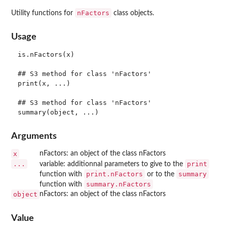
nFactors
Utility functions for
class objects.
Usage
is.nFactors(x)

## S3 method for class 'nFactors'

print(x, ...)

## S3 method for class 'nFactors'

Arguments
x
nFactors: an object of the class nFactors
...
print
variable: additionnal parameters to give to the
print.nFactors
summary
function with
or to the
summary.nFactors
function with
object
nFactors: an object of the class nFactors
Value