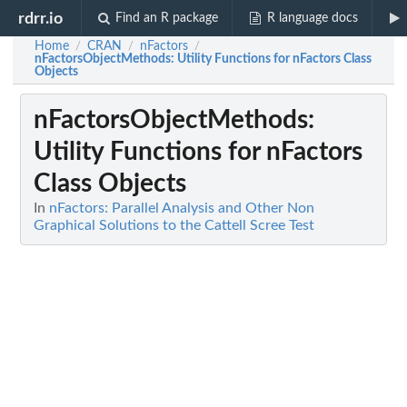
rdrr.io
Find an R package
R language docs
Home
CRAN
nFactors
/
/
/
nFactorsObjectMethods
: Utility Functions for nFactors Class
Objects
nFactorsObjectMethods
:
Utility Functions for nFactors
Class Objects
In
nFactors: Parallel Analysis and Other Non
Graphical Solutions to the Cattell Scree Test