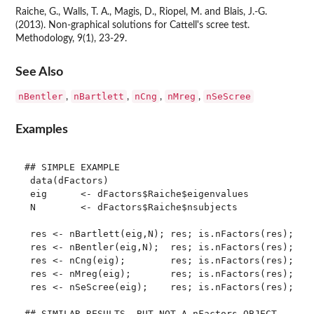
Raiche, G., Walls, T. A., Magis, D., Riopel, M. and Blais, J.-G.
(2013). Non-graphical solutions for Cattell's scree test.
Methodology, 9(1), 23-29.
See Also
nBentler
nBartlett
nCng
nMreg
nSeScree
,
,
,
,
Examples
## SIMPLE EXAMPLE

 data(dFactors)

 eig      <- dFactors$Raiche$eigenvalues

 N        <- dFactors$Raiche$nsubjects

 res <- nBartlett(eig,N); res; is.nFactors(res); sum
 res <- nBentler(eig,N);  res; is.nFactors(res); sum
 res <- nCng(eig);        res; is.nFactors(res); sum
 res <- nMreg(eig);       res; is.nFactors(res); sum
 res <- nSeScree(eig);    res; is.nFactors(res); sum
## SIMILAR RESULTS, BUT NOT A nFactors OBJECT
