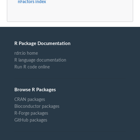
nFactors index
R Package Documentation
rdrr.io home
R language documentation
Run R code online
Browse R Packages
CRAN packages
Bioconductor packages
R-Forge packages
GitHub packages