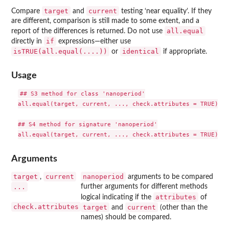
target
current
Compare
and
testing ‘near equality’. If they
are different, comparison is still made to some extent, and a
all.equal
report of the differences is returned. Do not use
if
directly in
expressions—either use
isTRUE(all.equal(....))
identical
or
if appropriate.
Usage
## S3 method for class 'nanoperiod'

all.equal(target, current, ..., check.attributes = TRUE)

## S4 method for signature 'nanoperiod'

Arguments
target
current
nanoperiod
,
arguments to be compared
...
further arguments for different methods
attributes
logical indicating if the
of
check.attributes
target
current
and
(other than the
names) should be compared.