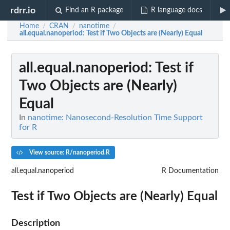
rdrr.io
Find an R package
R language docs
Home
CRAN
nanotime
/
/
/
all.equal.nanoperiod
: Test if Two Objects are (Nearly) Equal
all.equal.nanoperiod
: Test if
Two Objects are (Nearly)
Equal
In
nanotime: Nanosecond-Resolution Time Support
for R
View source: R/nanoperiod.R
all.equal.nanoperiod
R Documentation
Test if Two Objects are (Nearly) Equal
Description