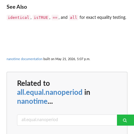
See Also
identical
isTRUE
==
all
,
,
, and
for exact equality testing.
nanotime documentation
built on May 21, 2026, 5:07 p.m.
Related to
all.equal.nanoperiod
in
nanotime
...