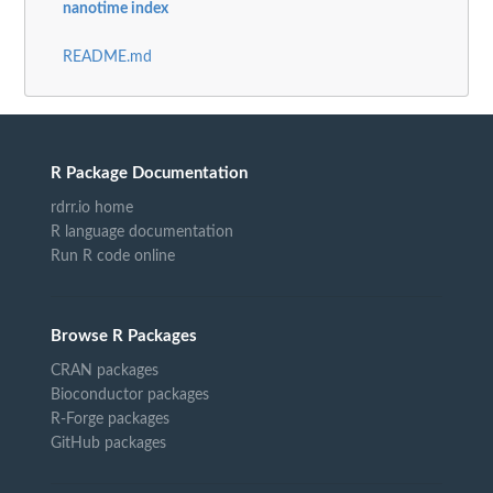
nanotime index
README.md
R Package Documentation
rdrr.io home
R language documentation
Run R code online
Browse R Packages
CRAN packages
Bioconductor packages
R-Forge packages
GitHub packages