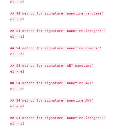
e1 - e2

## S4 method for signature 'nanotime,nanotime'

e1 - e2

## S4 method for signature 'nanotime,integer64'

e1 - e2

## S4 method for signature 'nanotime,numeric'

e1 - e2

## S4 method for signature 'ANY,nanotime'

e1 - e2

## S4 method for signature 'nanotime,ANY'

e1 - e2

## S4 method for signature 'nanotime,ANY'

e1 + e2

## S4 method for signature 'nanotime,integer64'

e1 + e2
