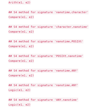
Arith(e1, e2)

## S4 method for signature 'nanotime,character'

Compare(e1, e2)

## S4 method for signature 'character,nanotime'

Compare(e1, e2)

## S4 method for signature 'nanotime,POSIXt'

Compare(e1, e2)

## S4 method for signature 'POSIXt,nanotime'

Compare(e1, e2)

## S4 method for signature 'nanotime,ANY'

Compare(e1, e2)

## S4 method for signature 'nanotime,ANY'

Logic(e1, e2)

## S4 method for signature 'ANY,nanotime'

Logic(e1, e2)
