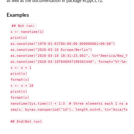
as well as the documentation in package
RcppCCTZ
.
Examples
## Not run: 

x <- nanotime(1)

print(x)

as.nanotime("1970-01-01T00:00:00.000000001+00:00")

as.nanotime("2020-03-10 Europe/Berlin")

as.nanotime("2020-03-10 18:31:23.001", tz="America/New_York"
as.nanotime("2020-03-10T040947190301440", format="%Y-%m-%dT
x <- x + 1

print(x)

format(x)

x <- x + 10

print(x)

format(x)

nanotime(Sys.time()) + 1:3  # three elements each 1 ns apart
seq(x, by=as.nanoperiod("1d"), length.out=5, tz="Asia/Tokyo"