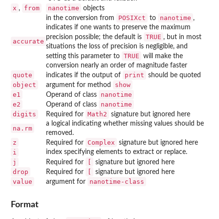
x
from
nanotime
,
objects
POSIXct
nanotime
in the conversion from
to
,
indicates if one wants to preserve the maximum
TRUE
precision possible; the default is
, but in most
accurate
situations the loss of precision is negligible, and
TRUE
setting this parameter to
will make the
conversion nearly an order of magnitude faster
quote
print
indicates if the output of
should be quoted
object
show
argument for method
e1
nanotime
Operand of class
e2
nanotime
Operand of class
digits
Math2
Required for
signature but ignored here
a logical indicating whether missing values should be
na.rm
removed.
z
Complex
Required for
signature but ignored here
i
index specifying elements to extract or replace.
j
[
Required for
signature but ignored here
drop
[
Required for
signature but ignored here
value
nanotime-class
argument for
Format