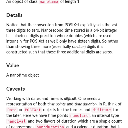
nanotime
An object of class
of length 1.
Details
Notice that the conversion from POSIXct explicitly sets the last
three digits to zero. Nanosecond time stored in a 64-bit integer
has nineteen digits precision where doubles (which are used
internally for POSIXct as well) only have sixteen digits. So rather
than showing three more (essentially
random
) digits it is
constructed such that these three additional digits are zeros.
Value
A nanotime object
Caveats
Working with dates and times is
difficult
. One needs a
representation of both
time points
and
time duration
. In R, think of
Date
POSIXct
difftime
or
objects for the former, and
for
nanotime
the later. Here we have time points
, an interval type
nanoival
and two flavors of duration which are a simple count
nanoduration
of nanoseconds
and a calendar duration that is