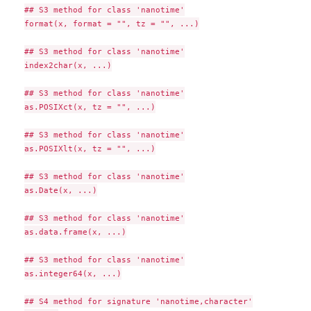
## S3 method for class 'nanotime'

format(x, format = "", tz = "", ...)

## S3 method for class 'nanotime'

index2char(x, ...)

## S3 method for class 'nanotime'

as.POSIXct(x, tz = "", ...)

## S3 method for class 'nanotime'

as.POSIXlt(x, tz = "", ...)

## S3 method for class 'nanotime'

as.Date(x, ...)

## S3 method for class 'nanotime'

as.data.frame(x, ...)

## S3 method for class 'nanotime'

as.integer64(x, ...)

## S4 method for signature 'nanotime,character'
