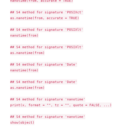
nanotime(from, accurate = TRUE)

## S4 method for signature 'POSIXct'

as.nanotime(from, accurate = TRUE)

## S4 method for signature 'POSIXlt'

nanotime(from)

## S4 method for signature 'POSIXlt'

as.nanotime(from)

## S4 method for signature 'Date'

nanotime(from)

## S4 method for signature 'Date'

as.nanotime(from)

## S4 method for signature 'nanotime'

print(x, format = "", tz = "", quote = FALSE, ...)

## S4 method for signature 'nanotime'

show(object)
