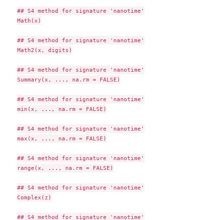
## S4 method for signature 'nanotime'

Math(x)

## S4 method for signature 'nanotime'

Math2(x, digits)

## S4 method for signature 'nanotime'

Summary(x, ..., na.rm = FALSE)

## S4 method for signature 'nanotime'

min(x, ..., na.rm = FALSE)

## S4 method for signature 'nanotime'

max(x, ..., na.rm = FALSE)

## S4 method for signature 'nanotime'

range(x, ..., na.rm = FALSE)

## S4 method for signature 'nanotime'

Complex(z)

## S4 method for signature 'nanotime'
