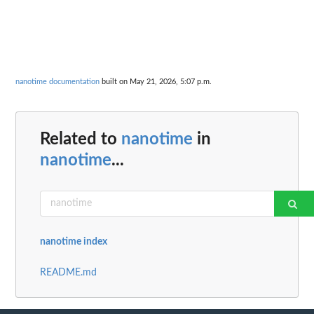
nanotime documentation
built on May 21, 2026, 5:07 p.m.
Related to
nanotime
in
nanotime
...
nanotime index
README.md