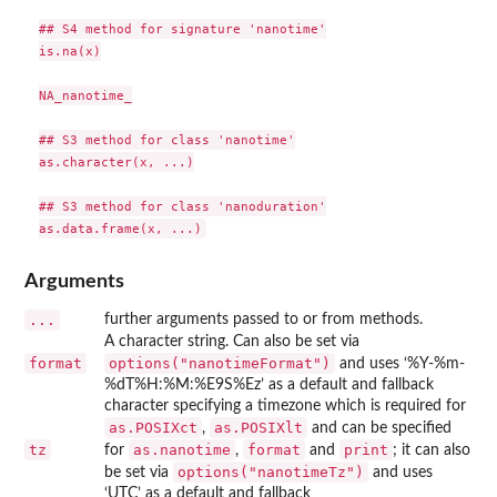
## S4 method for signature 'nanotime'

is.na(x)

NA_nanotime_

## S3 method for class 'nanotime'

as.character(x, ...)

## S3 method for class 'nanoduration'

Arguments
...
further arguments passed to or from methods.
A character string. Can also be set via
format
options("nanotimeFormat")
and uses ‘%Y-%m-
%dT%H:%M:%E9S%Ez’ as a default and fallback
character specifying a timezone which is required for
as.POSIXct
as.POSIXlt
,
and can be specified
tz
as.nanotime
format
print
for
,
and
; it can also
options("nanotimeTz")
be set via
and uses
‘UTC’ as a default and fallback