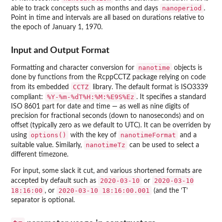
nanoperiod
able to track concepts such as months and days
.
Point in time and intervals are all based on durations relative to
the epoch of January 1, 1970.
Input and Output Format
nanotime
Formatting and character conversion for
objects is
done by functions from the
RcppCCTZ
package relying on code
CCTZ
from its embedded
library. The default format is ISO3339
%Y-%m-%dT%H:%M:%E9S%Ez
compliant:
. It specifies a standard
ISO 8601 part for date and time — as well as nine digits of
precision for fractional seconds (down to nanoseconds) and on
offset (typically zero as we default to UTC). It can be overriden by
options()
nanotimeFormat
using
with the key of
and a
nanotimeTz
suitable value. Similarly,
can be used to select a
different timezone.
For input, some slack it cut, and various shortened formats are
2020-03-10
2020-03-10
accepted by default such as
or
18:16:00
2020-03-10 18:16:00.001
, or
(and the ‘T’
separator is optional.