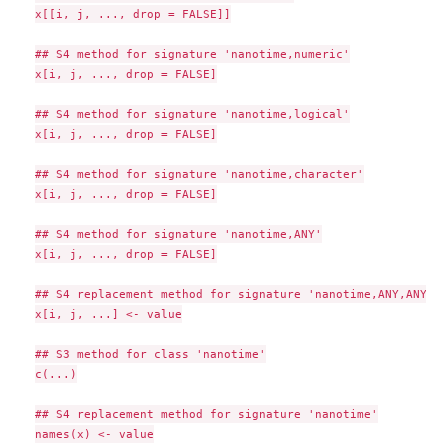
x[[i, j, ..., drop = FALSE]]

## S4 method for signature 'nanotime,numeric'

x[i, j, ..., drop = FALSE]

## S4 method for signature 'nanotime,logical'

x[i, j, ..., drop = FALSE]

## S4 method for signature 'nanotime,character'

x[i, j, ..., drop = FALSE]

## S4 method for signature 'nanotime,ANY'

x[i, j, ..., drop = FALSE]

## S4 replacement method for signature 'nanotime,ANY,ANY,ANY
x[i, j, ...] <- value

## S3 method for class 'nanotime'

c(...)

## S4 replacement method for signature 'nanotime'

names(x) <- value
