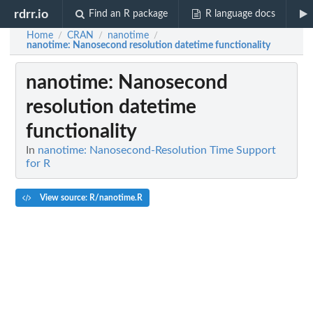
rdrr.io
Find an R package
R language docs
Home
CRAN
nanotime
/
/
/
nanotime
: Nanosecond resolution datetime functionality
nanotime
: Nanosecond
resolution datetime
functionality
In
nanotime: Nanosecond-Resolution Time Support
for R
View source: R/nanotime.R