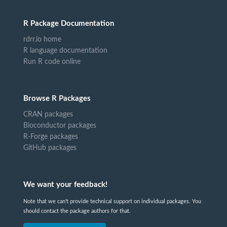
R Package Documentation
rdrr.io home
R language documentation
Run R code online
Browse R Packages
CRAN packages
Bioconductor packages
R-Forge packages
GitHub packages
We want your feedback!
Note that we can't provide technical support on individual packages. You
should contact the package authors for that.