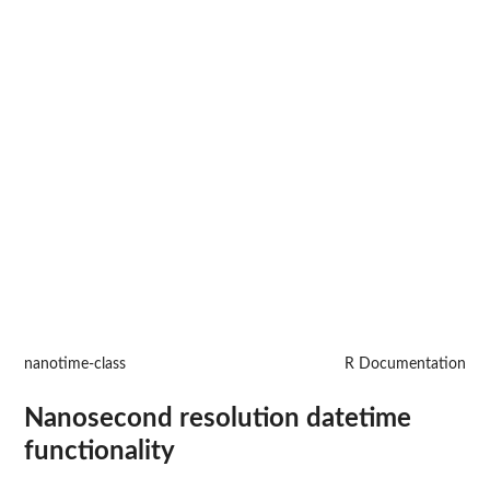
nanotime-class
R Documentation
Nanosecond resolution datetime
functionality