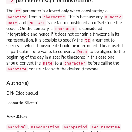
tz
parameter usage in constructors
tz
The
parameter is allowed only when constructing a
nanotime
character
numeric
from a
. This is because any
,
Date
POSIXct
and
is de facto considered an offset since the
character
epoch. On the contrary, a
is considered
interpretable and hence if it does not contain a timezone in its
tz
representation, it is possible to specify the
argument to
specify in which timezone it should be interpreted. This is useful
Date
in particular if one wants to convert a
to be aligned to the
beginning of the day in a specific timezone; in this case one
Date
character
should convert the
to a
before calling the
nanotime
constructor with the desired timezone.
Author(s)
Dirk Eddelbuettel
Leonardo Silvestri
See Also
nanoival
nanoduration
nanoperiod
seq.nanotime
,
,
,