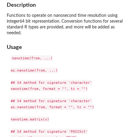
Description
Functions to operate on nanosecond time resolution using
integer64 bit representation. Conversion functions for several
standard R types are provided, and more will be added as
needed.
Usage
nanotime(from, ...)

as.nanotime(from, ...)

## S4 method for signature 'character'

nanotime(from, format = "", tz = "")

## S4 method for signature 'character'

as.nanotime(from, format = "", tz = "")

nanotime.matrix(x)

## S4 method for signature 'POSIXct'
