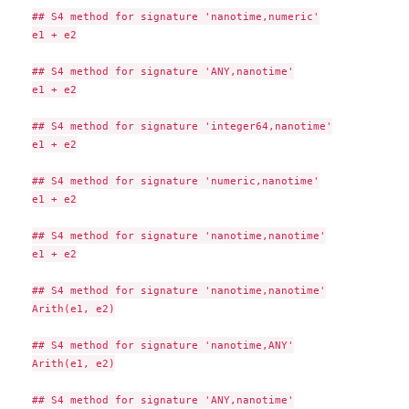
## S4 method for signature 'nanotime,numeric'

e1 + e2

## S4 method for signature 'ANY,nanotime'

e1 + e2

## S4 method for signature 'integer64,nanotime'

e1 + e2

## S4 method for signature 'numeric,nanotime'

e1 + e2

## S4 method for signature 'nanotime,nanotime'

e1 + e2

## S4 method for signature 'nanotime,nanotime'

Arith(e1, e2)

## S4 method for signature 'nanotime,ANY'

Arith(e1, e2)

## S4 method for signature 'ANY,nanotime'
