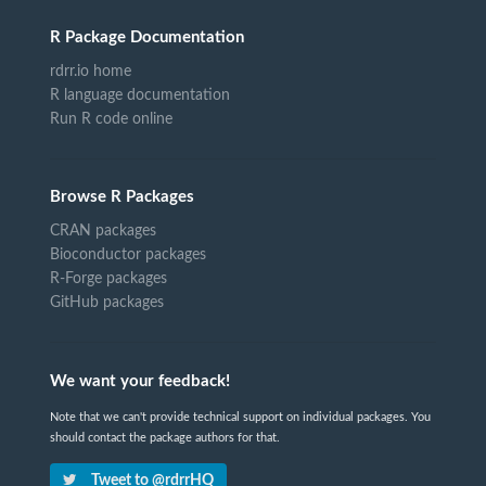
R Package Documentation
rdrr.io home
R language documentation
Run R code online
Browse R Packages
CRAN packages
Bioconductor packages
R-Forge packages
GitHub packages
We want your feedback!
Note that we can't provide technical support on individual packages. You
should contact the package authors for that.
Tweet to @rdrrHQ