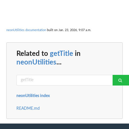
neonUtilities documentation
built on Jan. 23, 2026, 9:07 a.m.
Related to
getTitle
in
neonUtilities
...
neonUtilities index
README.md