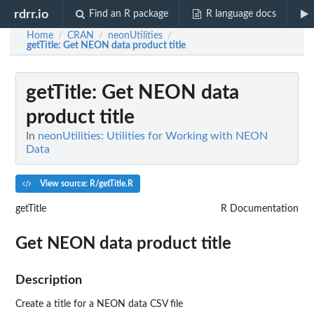
rdrr.io
Find an R package
R language docs
Home
CRAN
neonUtilities
/
/
/
getTitle
: Get NEON data product title
getTitle
: Get NEON data
product title
In
neonUtilities: Utilities for Working with NEON
Data
View source: R/getTitle.R
getTitle
R Documentation
Get NEON data product title
Description
Create a title for a NEON data CSV file