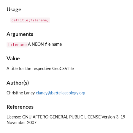
Usage
Arguments
filename
A NEON file name
Value
A title for the respective GeoCSV file
Author(s)
Christine Laney
claney@battelleecology.org
References
License: GNU AFFERO GENERAL PUBLIC LICENSE Version 3, 19
November 2007