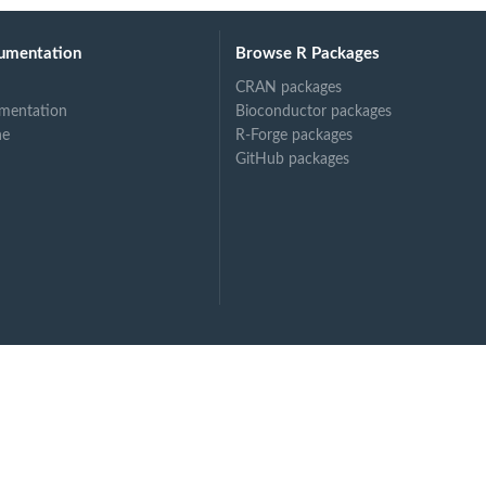
umentation
Browse R Packages
...
CRAN packages
mentation
Bioconductor packages
ne
R-Forge packages
GitHub packages
s...
...
..