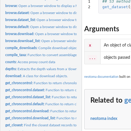
1

## S3 method
browse:
Open a browser window to display a Neotoma dataset within the...
2
get_dataset
(
browse.dataset:
Open a browser window to display a Neotoma dataset within the.
browse.dataset_list:
Open a browser window to display a Neotoma dataset within t
browse.default:
Open a browser window to display a Neotoma dataset within the..
Arguments
browse.download:
Open a browser window to display a Neotoma dataset within t
browse.download_list:
Open a browser window to display a Neotoma dataset withi
x
An object of c
compile_downloads:
Compile download objects
compile_taxa:
Function to convert assemblage taxa to standardized lists.
...
objects passed 
counts:
Access proxy count data
depths:
Extracts the depth values from a 'download' object
download:
A class for download objects.
neotoma documentation
built on
get_chroncontrol:
Function to return chronological control tables used to build...
get_chroncontrol.dataset:
Function to return chronological control tables from a..
get_chroncontrol.dataset_list:
Function to return chronological control tables from
Related to
ge
get_chroncontrol.default:
Function to return chronological control tables from a..
get_chroncontrol.download:
Function to return chronological control tables from 
get_chroncontrol.download_list:
Function to return chronological control tables f
neotoma index
get_closest:
Find the closest dataset records to a site, dataset or...