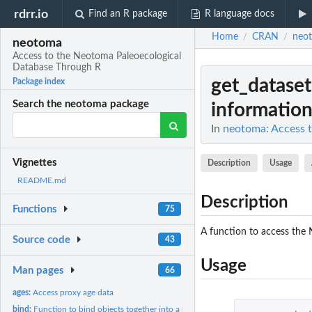
rdrr.io
Find an R package
R language docs
Home
CRAN
neo
/
/
neotoma
Access to the Neotoma Paleoecological
Database Through R
get_dataset
Package index
Search the neotoma package
information 
In
neotoma: Access 
Vignettes
Description
Usage
README.md
Description
Functions
75
A function to access the 
Source code
43
Usage
Man pages
66
ages:
Access proxy age data
bind:
Function to bind objects together into a longer object.