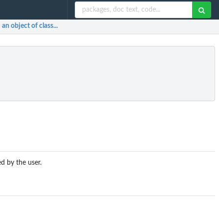
n object of class...
d by the user.