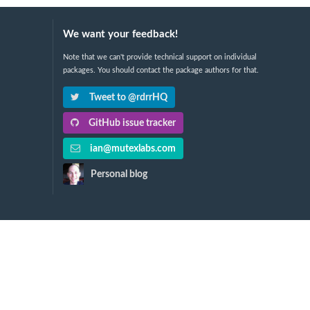
We want your feedback!
Note that we can't provide technical support on individual
packages. You should contact the package authors for that.
Tweet to @rdrrHQ
GitHub issue tracker
ian@mutexlabs.com
Personal blog