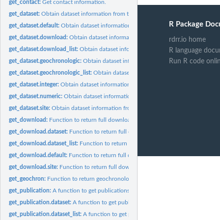
get_contact:
Get contact information.
get_dataset:
Obtain dataset information from the Neotoma Paleoecological...
R Package Doc
get_dataset.default:
Obtain dataset information from the Neotoma Paleoecological
get_dataset.download:
Obtain dataset information from an existing 'download'...
rdrr.io home
get_dataset.download_list:
Obtain dataset information from a 'download_list'.
R language docu
Run R code onli
get_dataset.geochronologic:
Obtain dataset information from an object of class...
get_dataset.geochronologic_list:
Obtain dataset information from an object of clas
get_dataset.integer:
Obtain dataset information from a vector of dataset IDs.
get_dataset.numeric:
Obtain dataset information from a vector of dataset IDs.
get_dataset.site:
Obtain dataset information from an existing 'site' object.
get_download:
Function to return full download records using 'site's,...
get_download.dataset:
Function to return full download records using a 'dataset'.
get_download.dataset_list:
Function to return full download records using a...
get_download.default:
Function to return full download records using 'numeric'...
get_download.site:
Function to return full download records using a 'site'.
get_geochron:
Function to return geochronological data from records.
get_publication:
A function to get publications for sites or datasets in the...
get_publication.dataset:
A function to get publications for datasets in the Neotoma
get_publication.dataset_list:
A function to get publications for dataset_lists in the.