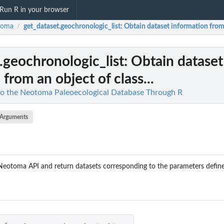
Run R in your browser
toma
get_dataset.geochronologic_list
: Obtain dataset information from a
/
.geochronologic_list
: Obtain dataset
from an object of class...
to the Neotoma Paleoecological Database Through R
Arguments
Neotoma API and return datasets corresponding to the parameters define