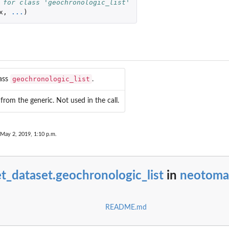
 for class 'geochronologic_list'
x
,
...
)
..
he...
.
he...
n the...
geochronologic_list
lass
.
from the generic. Not used in the call.
 May 2, 2019, 1:10 p.m.
.
 a...
t_dataset.geochronologic_list
in
neotoma
.
a...
rom a...
README.md