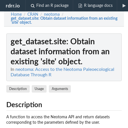
rdrr.io
Find an R package
R language docs
Home
CRAN
neotoma
/
/
/
get_dataset.site
: Obtain dataset information from an existing
'site' object.
get_dataset.site
: Obtain
dataset information from an
existing 'site' object.
In
neotoma: Access to the Neotoma Paleoecological
Database Through R
Description
Usage
Arguments
Description
A function to access the Neotoma API and return datasets
corresponding to the parameters defined by the user.