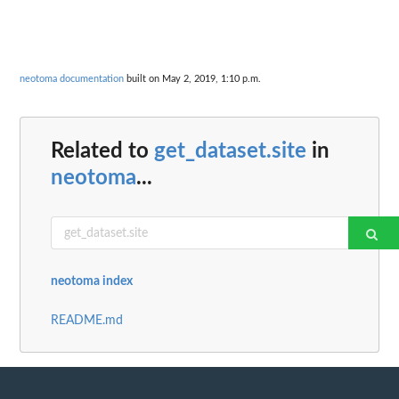
neotoma documentation
built on May 2, 2019, 1:10 p.m.
Related to
get_dataset.site
in
neotoma
...
neotoma index
README.md