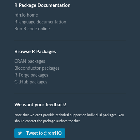
R Package Documentation
rdrr.io home
R language documentation
Run R code online
Browse R Packages
CRAN packages
Bioconductor packages
R-Forge packages
GitHub packages
We want your feedback!
Note that we can't provide technical support on individual packages. You
should contact the package authors for that.
Tweet to @rdrrHQ