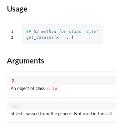
Usage
1

## S3 method for class 'site'
2
get_dataset
(
x
,
...
)
Arguments
x
site
An object of class
.
...
objects passed from the generic. Not used in the call.