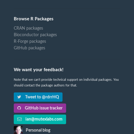
Browse R Packages
CRAN packages
Bioconductor packages
R-Forge packages
GitHub packages
We want your feedback!
Note that we can't provide technical support on individual packages. You
should contact the package authors for that.
Tweet to @rdrrHQ
GitHub issue tracker
ian@mutexlabs.com
Personal blog