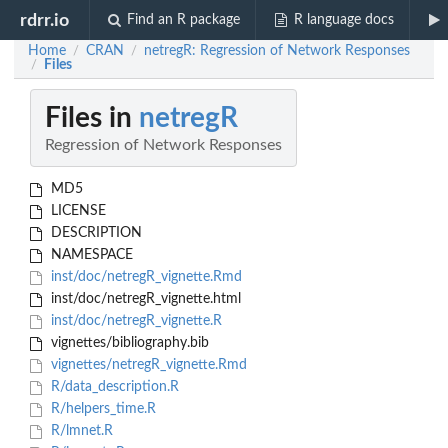
rdrr.io
Find an R package
R language docs
Home
CRAN
netregR: Regression of Network Responses
/
/
Files
/
Files in
netregR
Regression of Network Responses
MD5
LICENSE
DESCRIPTION
NAMESPACE
inst/doc/netregR_vignette.Rmd
inst/doc/netregR_vignette.html
inst/doc/netregR_vignette.R
vignettes/bibliography.bib
vignettes/netregR_vignette.Rmd
R/data_description.R
R/helpers_time.R
R/lmnet.R