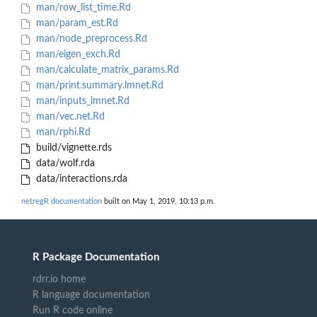
man/row_list_time.Rd
man/param_est.Rd
man/node_preprocess.Rd
man/eigen_exch.Rd
man/calculate_matrix_params.Rd
man/print.summary.lmnet.Rd
man/inputs_lmnet.Rd
man/vec.net.Rd
man/rphi.Rd
build/vignette.rds
data/wolf.rda
data/interactions.rda
netregR documentation
built on May 1, 2019, 10:13 p.m.
R Package Documentation
rdrr.io home
R language documentation
Run R code online