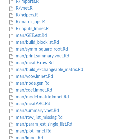
R/imports.R
R/vnet.R
R/helpers.R
R/matrix_ops.R
R/inputs_lmnet.R
man/GEE.est.Rd
man/build_blocklist.Rd
man/symm_square_root.Rd
man/print.summary.vnet.Rd
man/meat.E.row.Rd
man/build_exchangeable_matrix.Rd
man/vcov.lmnet.Rd
man/node.gen.Rd
man/coef.lmnet.Rd
man/model.matrix.lmnet.Rd
man/meatABC.Rd
man/summary.vnet.Rd
man/row_list_missing.Rd
man/param_est_single_ilist.Rd
man/plot.lmnet.Rd
man/lmnet.Rd