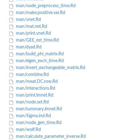
man/node_preprocess_time.Rd
man/make.positive.var.Rd
man/vnet.Rd
man/mat.net.Rd
man/print.vnet.Rd
man/GEE_est_time.Rd
man/dyad.Rd
man/build_phi_matrix.Rd
man/eigen_exch_time.Rd
man/invert_exchangeable_matrix.Rd
man/combine.Rd
man/meat.DC.row.Rd
man/interactions.Rd
man/print.lmnet.Rd
man/node.set.Rd
man/summary.lmnet.Rd
man/Sigma.ind.Rd
man/node_gen_time.Rd
man/wolf.Rd
man/calculate_parameter_inverse.Rd