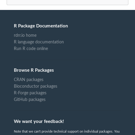
R Package Documentation
rdrr.io home
R language documentation
Run R code online
Browse R Packages
CRAN packages
Bioconductor packages
R-Forge packages
GitHub packages
We want your feedback!
Note that we can't provide technical support on individual packages. You