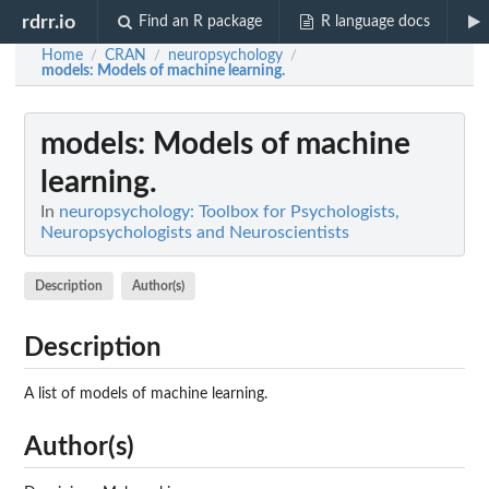
rdrr.io
Find an R package
R language docs
Home
CRAN
neuropsychology
/
/
/
models
: Models of machine learning.
models
: Models of machine
learning.
In
neuropsychology: Toolbox for Psychologists,
Neuropsychologists and Neuroscientists
Description
Author(s)
Description
A list of models of machine learning.
Author(s)