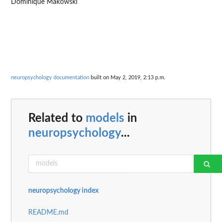
Dominique Makowski
neuropsychology documentation
built on May 2, 2019, 2:13 p.m.
Related to
models
in
neuropsychology
...
neuropsychology index
README.md