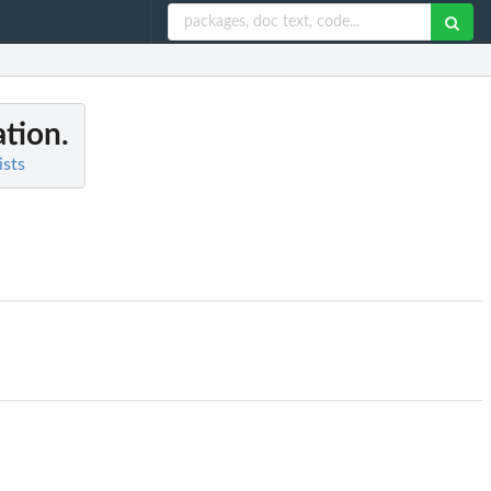
ation.
ists