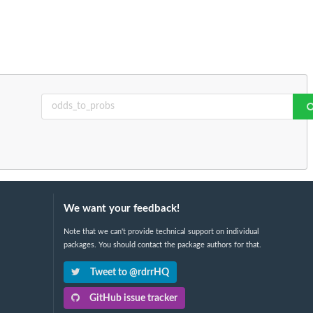
We want your feedback!
Note that we can't provide technical support on individual
packages. You should contact the package authors for that.
Tweet to @rdrrHQ
GitHub issue tracker