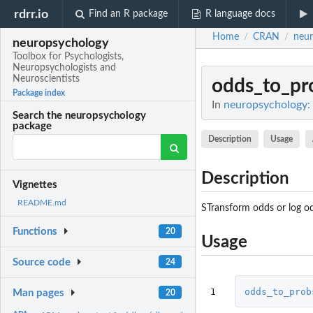
rdrr.io
Find an R package
R language docs
Home
CRAN
neur
/
/
neuropsychology
Toolbox for Psychologists,
Neuropsychologists and
Neuroscientists
odds_to_pr
Package index
In
neuropsychology: 
Search the neuropsychology
package
Description
Usage
Description
Vignettes
README.md
STransform odds or log odd
Functions
20
Usage
Source code
24
1
odds_to_prob
Man pages
20