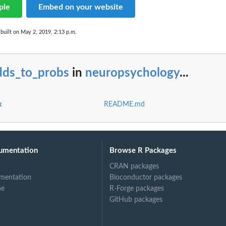
ple
Embed on your website
built on May 2, 2019, 2:13 p.m.
dds_to_probs
in
neuropsychology
...
x
README.md
umentation
Browse R Packages
CRAN packages
mentation
Bioconductor packages
ne
R-Forge packages
GitHub packages