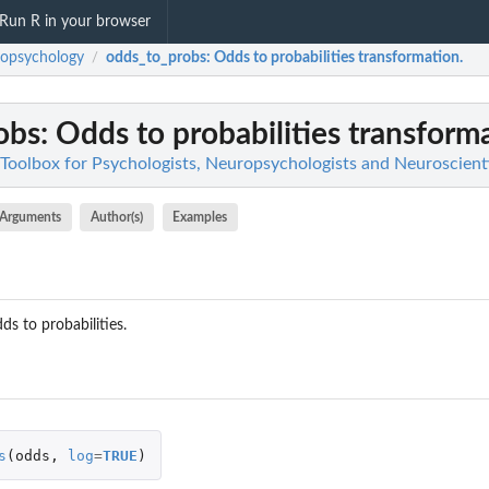
Run R in your browser
opsychology
odds_to_probs
: Odds to probabilities transformation.
/
obs
: Odds to probabilities transform
Toolbox for Psychologists, Neuropsychologists and Neuroscient
Arguments
Author(s)
Examples
s to probabilities.
s
(
odds
,
log
=
TRUE
)