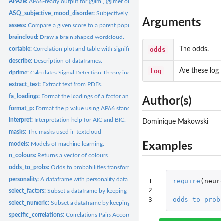
APAze:
APA6-ready output for (g)lm , (g)lmer objects and Bayes...
ASQ_subjective_mood_disorder:
Subjectively reported mood disorder detection b
Arguments
assess:
Compare a given score to a parent population.
braincloud:
Draw a brain shaped wordcloud.
odds
The odds.
cortable:
Correlation plot and table with significance stars.
describe:
Description of dataframes.
log
Are these log
dprime:
Calculates Signal Detection Theory indices.
extract_text:
Extract text from PDFs.
fa_loadings:
Format the loadings of a factor analysis.
Author(s)
format_p:
Format the p value using APA6 standards.
interpret:
Interpretation help for AIC and BIC.
Dominique Makowski
masks:
The masks used in textcloud
Examples
models:
Models of machine learning.
n_colours:
Returns a vector of colours
odds_to_probs:
Odds to probabilities transformation.
personality:
A dataframe with personality data
1

require
(
neur
2

select_factors:
Subset a dataframe by keeping the factors.
3
odds_to_prob
select_numeric:
Subset a dataframe by keeping the numeric variables.
specific_correlations:
Correlations Pairs According to Condition