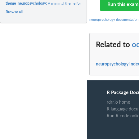
theme_neuropsychology:
A minimal theme for ggplot2.
Run this exam
Browse all...
neuropsychology documentation
Related to
o
neuropsychology inde
R Package Doc
rdrr.io home
R language docu
Run R code onli