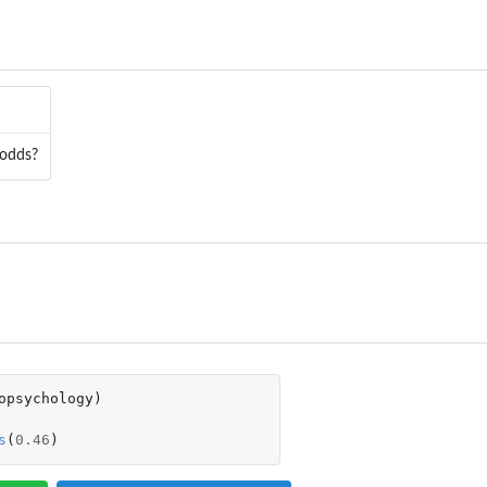
ased on the...
 odds?
opsychology
)
s
(
0.46
)