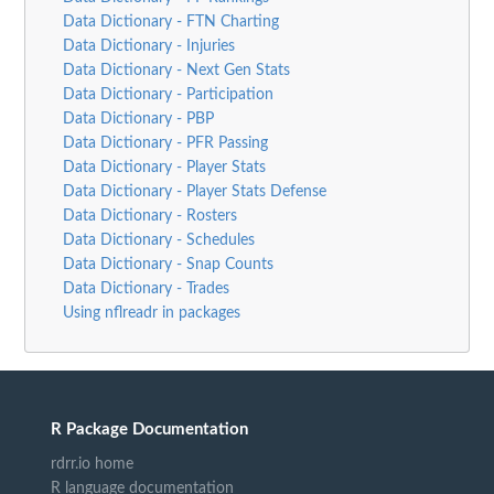
Data Dictionary - FTN Charting
Data Dictionary - Injuries
Data Dictionary - Next Gen Stats
Data Dictionary - Participation
Data Dictionary - PBP
Data Dictionary - PFR Passing
Data Dictionary - Player Stats
Data Dictionary - Player Stats Defense
Data Dictionary - Rosters
Data Dictionary - Schedules
Data Dictionary - Snap Counts
Data Dictionary - Trades
Using nflreadr in packages
R Package Documentation
rdrr.io home
R language documentation