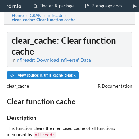
rdrr.io
Find an R package
R language docs
Home
CRAN
nflreadr
/
/
/
clear_cache
: Clear function cache
clear_cache
: Clear function
cache
In
nflreadr: Download 'nflverse' Data
View source: R/utils_cache_clear.R
clear_cache
R Documentation
Clear function cache
Description
This function clears the memoised cache of all functions
nflreadr
memoised by
.