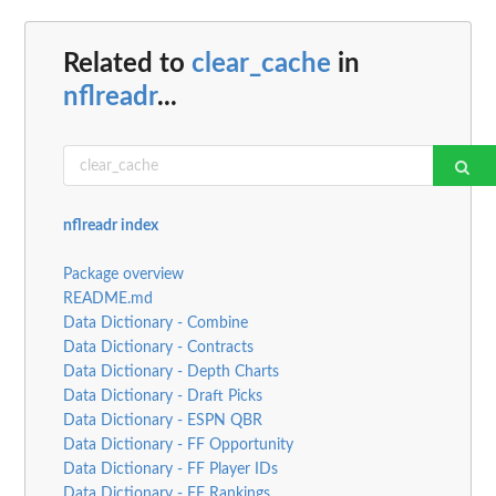
Related to
clear_cache
in
nflreadr
...
nflreadr index
Package overview
README.md
Data Dictionary - Combine
Data Dictionary - Contracts
Data Dictionary - Depth Charts
Data Dictionary - Draft Picks
Data Dictionary - ESPN QBR
Data Dictionary - FF Opportunity
Data Dictionary - FF Player IDs
Data Dictionary - FF Rankings