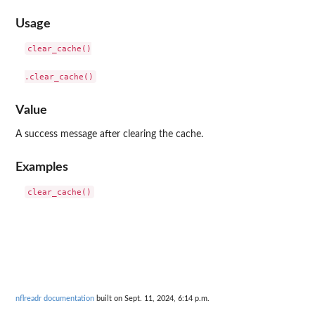
Usage
clear_cache()

Value
A success message after clearing the cache.
Examples
nflreadr documentation
built on Sept. 11, 2024, 6:14 p.m.