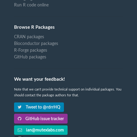
Run R code online
Browse R Packages
CRAN packages
Bioconductor packages
R-Forge packages
GitHub packages
We want your feedback!
Note that we can't provide technical support on individual packages. You
should contact the package authors for that.
Tweet to @rdrrHQ
GitHub issue tracker
ian@mutexlabs.com