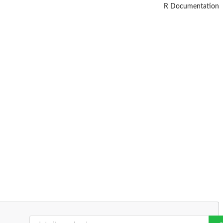
R Documentation