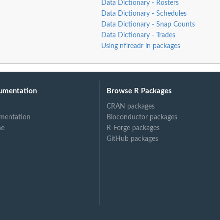
Data Dictionary - Rosters
Data Dictionary - Schedules
Data Dictionary - Snap Counts
Data Dictionary - Trades
Using nflreadr in packages
umentation
Browse R Packages
CRAN packages
mentation
Bioconductor packages
ne
R-Forge packages
GitHub packages