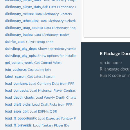
dictionary_player_stats_def:
Data Dictionary: Player Stats Defense
dictionary_rosters:
Data Dictionary: Rosters
dictionary_schedules:
Data Dictionary: Schedules
dictionary_snap_counts:
Data Dictionary: Snap Counts
dictionary_trades:
Data Dictionary: Trades
dot-for_cran:
CRAN setup code
dot-sitrep_pkg_deps:
Show dependency versions of installed packages
R Package Doc
dot-sitrep_pkg_opts:
Show options for installed packages
get_current_week:
Get Current Week
rdrr.io home
R language docu
join_coalesce:
Coalescing join
Run R code onli
latest_season:
Get Latest Season
load_combine:
Load Combine Data from PFR
load_contracts:
Load Historical Player Contracts from OverTheCap.com
load_depth_charts:
Load Weekly Depth Charts
load_draft_picks:
Load Draft Picks from PFR
load_espn_qbr:
Load ESPN's QBR
load_ff_opportunity:
Load Expected Fantasy Points
load_ff_playerids:
Load Fantasy Player IDs