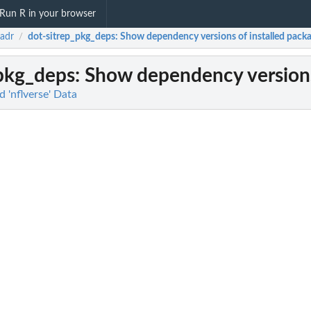
Run R in your browser
eadr
dot-sitrep_pkg_deps
: Show dependency versions of installed pack
/
_pkg_deps
: Show dependency versions
 'nflverse' Data