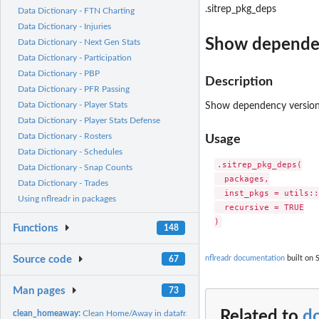
.sitrep_pkg_deps
Data Dictionary - FTN Charting
Data Dictionary - Injuries
Show dependen
Data Dictionary - Next Gen Stats
Data Dictionary - Participation
Data Dictionary - PBP
Description
Data Dictionary - PFR Passing
Data Dictionary - Player Stats
Show dependency versions
Data Dictionary - Player Stats Defense
Data Dictionary - Rosters
Usage
Data Dictionary - Schedules
.sitrep_pkg_deps(

Data Dictionary - Snap Counts
  packages,

Data Dictionary - Trades
  inst_pkgs = utils::
Using nflreadr in packages
  recursive = TRUE

Functions
148
Source code
nflreadr documentation
built on 
67
Man pages
73
Related to
d
clean_homeaway:
Clean Home/Away in dataframes into Team/Opponent datafra