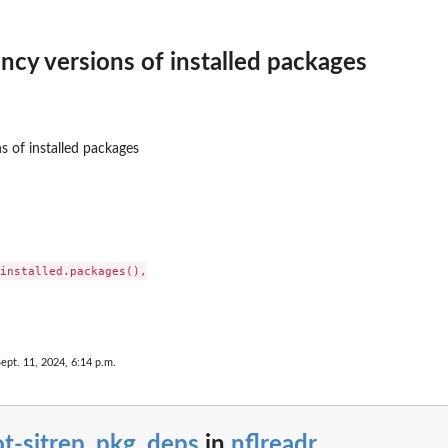
cy versions of installed packages
 of installed packages
installed.packages(),

Sept. 11, 2024, 6:14 p.m.
ot-sitrep_pkg_deps
in
nflreadr
...
mes