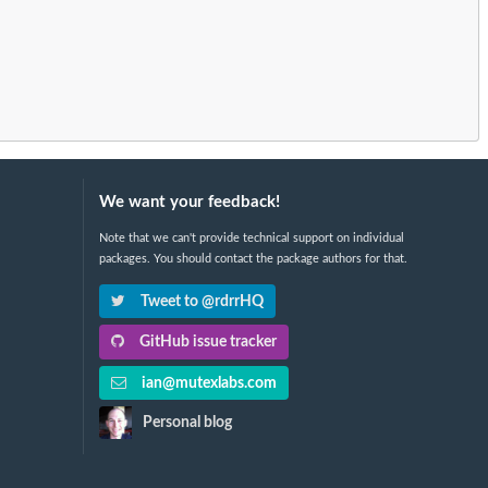
We want your feedback!
Note that we can't provide technical support on individual
packages. You should contact the package authors for that.
Tweet to @rdrrHQ
GitHub issue tracker
ian@mutexlabs.com
Personal blog