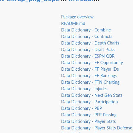
Package overview
README.md
Data Dictionary - Combine
Data Dictionary - Contracts
Data Dictionary - Depth Charts
Data Dictionary - Draft Picks
Data Dictionary - ESPN QBR
Data Dictionary - FF Opportunity
Data Dictionary - FF Player IDs
Data Dictionary - FF Rankings
Data Dictionary - FTN Charting
Data Dictionary - Injuries
Data Dictionary - Next Gen Stats
Data Dictionary - Participation
Data Dictionary - PBP
Data Dictionary - PFR Passing
Data Dictionary - Player Stats
Data Dictionary - Player Stats Defense