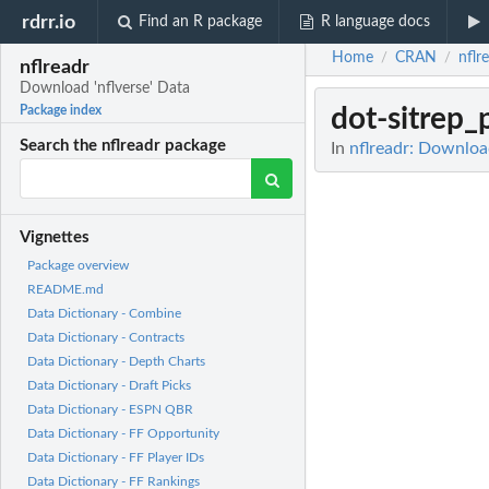
rdrr.io
Find an R package
R language docs
Home
CRAN
nflr
/
/
nflreadr
Download 'nflverse' Data
dot-sitrep
Package index
Search the nflreadr package
In
nflreadr: Download
Vignettes
Package overview
README.md
Data Dictionary - Combine
Data Dictionary - Contracts
Data Dictionary - Depth Charts
Data Dictionary - Draft Picks
Data Dictionary - ESPN QBR
Data Dictionary - FF Opportunity
Data Dictionary - FF Player IDs
Data Dictionary - FF Rankings