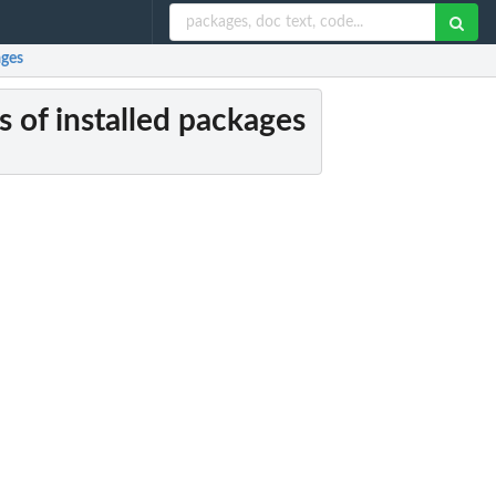
ages
 of installed packages