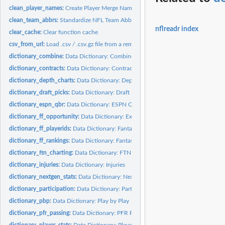
clean_player_names:
Create Player Merge Names
clean_team_abbrs:
Standardize NFL Team Abbreviations
nflreadr index
clear_cache:
Clear function cache
csv_from_url:
Load .csv / .csv.gz file from a remote connection
dictionary_combine:
Data Dictionary: Combine
dictionary_contracts:
Data Dictionary: Contracts
dictionary_depth_charts:
Data Dictionary: Depth Charts
dictionary_draft_picks:
Data Dictionary: Draft Picks
dictionary_espn_qbr:
Data Dictionary: ESPN QBR
dictionary_ff_opportunity:
Data Dictionary: Expected Fantasy Points
dictionary_ff_playerids:
Data Dictionary: Fantasy Player IDs
dictionary_ff_rankings:
Data Dictionary: Fantasy Football Rankings
dictionary_ftn_charting:
Data Dictionary: FTN Charting Data
dictionary_injuries:
Data Dictionary: Injuries
dictionary_nextgen_stats:
Data Dictionary: Next Gen Stats
dictionary_participation:
Data Dictionary: Participation
dictionary_pbp:
Data Dictionary: Play by Play
dictionary_pfr_passing:
Data Dictionary: PFR Passing
dictionary_player_stats:
Data Dictionary: Player Stats