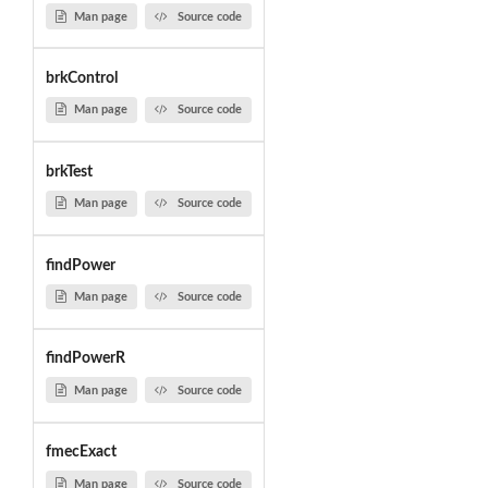
Man page
Source code
brkControl
Man page
Source code
brkTest
Man page
Source code
findPower
Man page
Source code
findPowerR
Man page
Source code
fmecExact
Man page
Source code