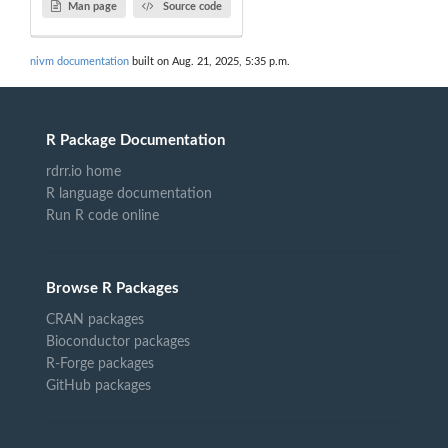
Man page
Source code
nivm documentation
built on Aug. 21, 2025, 5:35 p.m.
R Package Documentation
rdrr.io home
R language documentation
Run R code online
Browse R Packages
CRAN packages
Bioconductor packages
R-Forge packages
GitHub packages