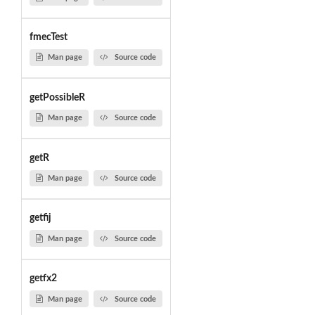
fmecTest
Man page
Source code
getPossibleR
Man page
Source code
getR
Man page
Source code
getfij
Man page
Source code
getfx2
Man page
Source code