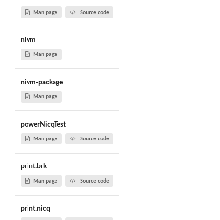
Man page
Source code
nivm
Man page
nivm-package
Man page
powerNicqTest
Man page
Source code
print.brk
Man page
Source code
print.nicq