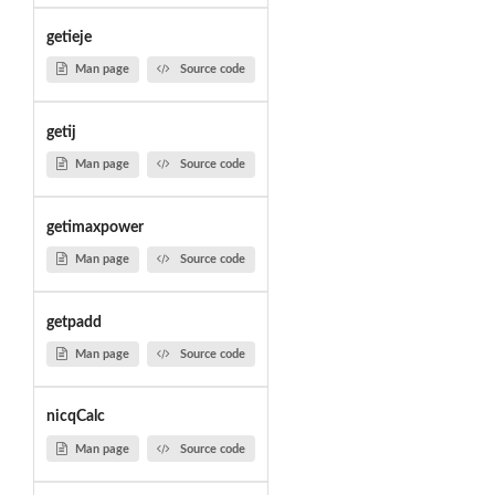
getieje
Man page
Source code
getij
Man page
Source code
getimaxpower
Man page
Source code
getpadd
Man page
Source code
nicqCalc
Man page
Source code