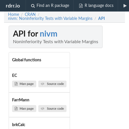
rdrr.io
Find an R package
R language docs
Home
CRAN
/
/
nivm: Noninferiority Tests with Variable Margins
API
/
API for
nivm
Noninferiority Tests with Variable Margins
Global functions
EC
Man page
Source code
FarrMann
Man page
Source code
brkCalc