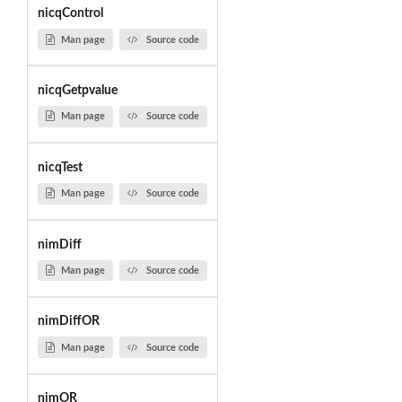
nicqControl
Man page
Source code
nicqGetpvalue
Man page
Source code
nicqTest
Man page
Source code
nimDiff
Man page
Source code
nimDiffOR
Man page
Source code
nimOR