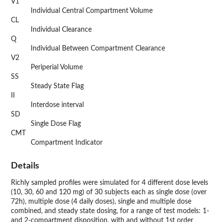
V1
Individual Central Compartment Volume
CL
Individual Clearance
Q
Individual Between Compartment Clearance
V2
Periperial Volume
SS
Steady State Flag
II
Interdose interval
SD
Single Dose Flag
CMT
Compartment Indicator
Details
Richly sampled profiles were simulated for 4 different dose levels
(10, 30, 60 and 120 mg) of 30 subjects each as single dose (over
72h), multiple dose (4 daily doses), single and multiple dose
combined, and steady state dosing, for a range of test models: 1-
and 2-compartment disposition, with and without 1st order