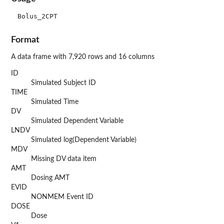
Format
A data frame with 7,920 rows and 16 columns
ID
Simulated Subject ID
TIME
Simulated Time
DV
Simulated Dependent Variable
LNDV
Simulated log(Dependent Variable)
MDV
Missing DV data item
AMT
Dosing AMT
EVID
NONMEM Event ID
DOSE
Dose