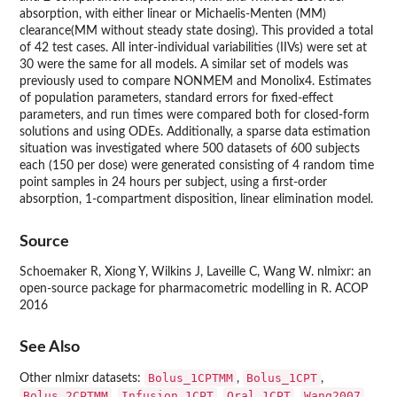
absorption, with either linear or Michaelis-Menten (MM)
clearance(MM without steady state dosing). This provided a total
of 42 test cases. All inter-individual variabilities (IIVs) were set at
30 were the same for all models. A similar set of models was
previously used to compare NONMEM and Monolix4. Estimates
of population parameters, standard errors for fixed-effect
parameters, and run times were compared both for closed-form
solutions and using ODEs. Additionally, a sparse data estimation
situation was investigated where 500 datasets of 600 subjects
each (150 per dose) were generated consisting of 4 random time
point samples in 24 hours per subject, using a first-order
absorption, 1-compartment disposition, linear elimination model.
Source
Schoemaker R, Xiong Y, Wilkins J, Laveille C, Wang W. nlmixr: an
open-source package for pharmacometric modelling in R. ACOP
2016
See Also
Bolus_1CPTMM
Bolus_1CPT
Other nlmixr datasets:
,
,
Bolus_2CPTMM
Infusion_1CPT
Oral_1CPT
Wang2007
,
,
,
,