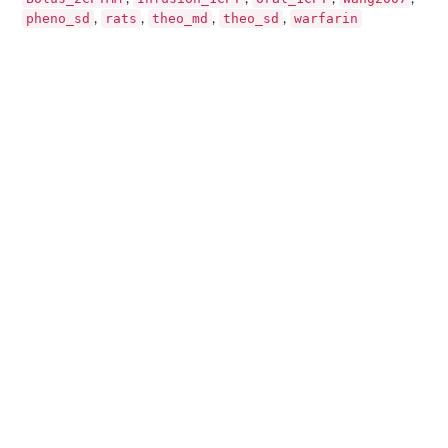
pheno_sd
rats
theo_md
theo_sd
warfarin
,
,
,
,