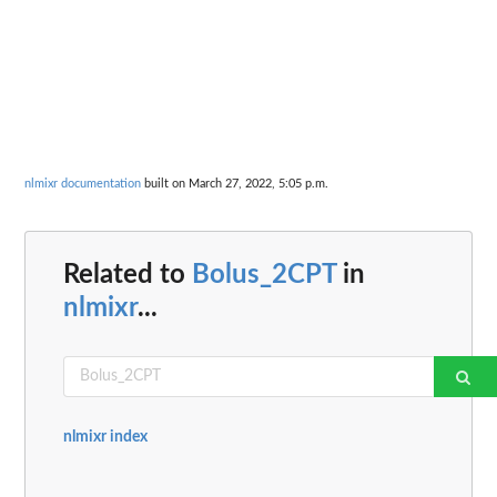
nlmixr documentation
built on March 27, 2022, 5:05 p.m.
Related to
Bolus_2CPT
in
nlmixr
...
nlmixr index