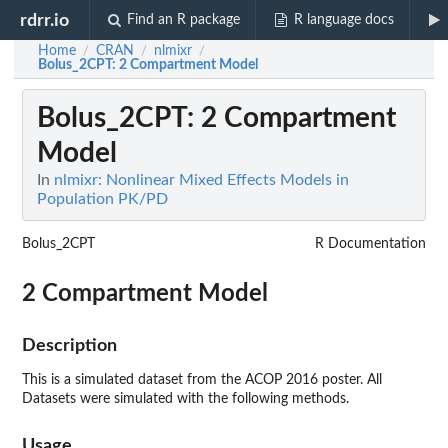
rdrr.io
Find an R package
R language docs
Home
CRAN
nlmixr
/
/
/
Bolus_2CPT
: 2 Compartment Model
Bolus_2CPT
: 2 Compartment
Model
In
nlmixr: Nonlinear Mixed Effects Models in
Population PK/PD
Bolus_2CPT
R Documentation
2 Compartment Model
Description
This is a simulated dataset from the ACOP 2016 poster. All
Datasets were simulated with the following methods.
Usage