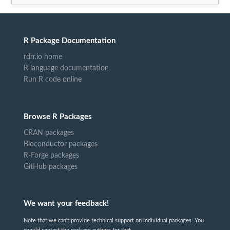
R Package Documentation
rdrr.io home
R language documentation
Run R code online
Browse R Packages
CRAN packages
Bioconductor packages
R-Forge packages
GitHub packages
We want your feedback!
Note that we can't provide technical support on individual packages. You