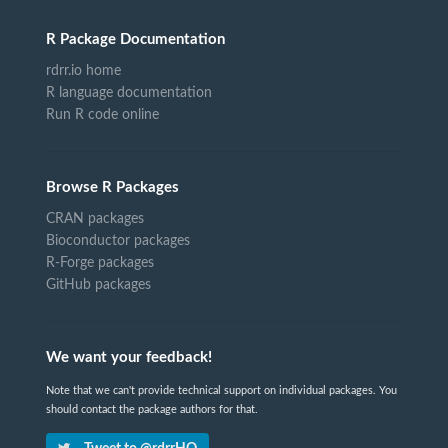
R Package Documentation
rdrr.io home
R language documentation
Run R code online
Browse R Packages
CRAN packages
Bioconductor packages
R-Forge packages
GitHub packages
We want your feedback!
Note that we can't provide technical support on individual packages. You
should contact the package authors for that.