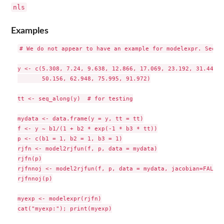
nls
Examples
# We do not appear to have an example for modelexpr. See nl
y <- c(5.308, 7.24, 9.638, 12.866, 17.069, 23.192, 31.443, 
       50.156, 62.948, 75.995, 91.972)

tt <- seq_along(y)  # for testing

mydata <- data.frame(y = y, tt = tt)

f <- y ~ b1/(1 + b2 * exp(-1 * b3 * tt))

p <- c(b1 = 1, b2 = 1, b3 = 1)

rjfn <- model2rjfun(f, p, data = mydata)

rjfn(p)

rjfnnoj <- model2rjfun(f, p, data = mydata, jacobian=FALSE)

rjfnnoj(p)

myexp <- modelexpr(rjfn)

cat("myexp:"); print(myexp)
