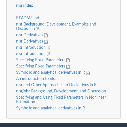
nlsr index
README.md
nlsr Background, Development, Examples and
Discussion
nlsr Derivatives
nlsr Derivatives
nlsr Introduction
nlsr Introduction
Specifying Fixed Parameters
Specifying Fixed Parameters
Symbolic and analytical derivatives in R
An introduction to nlsr
nlsr and Other Approaches to Derivatives in R
nlsr/nlsr Background, Development, and Discussion
Specifying and Using Fixed Parameters in Nonlinear
Estimation
Symbolic and analytical derivatives in R