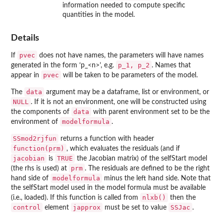
information needed to compute specific
quantities in the model.
Details
pvec
If
does not have names, the parameters will have names
p_1, p_2
generated in the form ‘
⁠p_<n>⁠
’, e.g.
. Names that
pvec
appear in
will be taken to be parameters of the model.
data
The
argument may be a dataframe, list or environment, or
NULL
. If it is not an environment, one will be constructed using
data
the components of
with parent environment set to be the
modelformula
environment of
.
SSmod2rjfun
returns a function with header
function(prm)
, which evaluates the residuals (and if
jacobian
TRUE
is
the Jacobian matrix) of the selfStart model
prm
(the rhs is used) at
. The residuals are defined to be the right
modelformula
hand side of
minus the left hand side. Note that
the selfStart model used in the model formula must be available
nlxb()
(i.e., loaded). If this function is called from
then the
control
japprox
SSJac
element
must be set to value
.