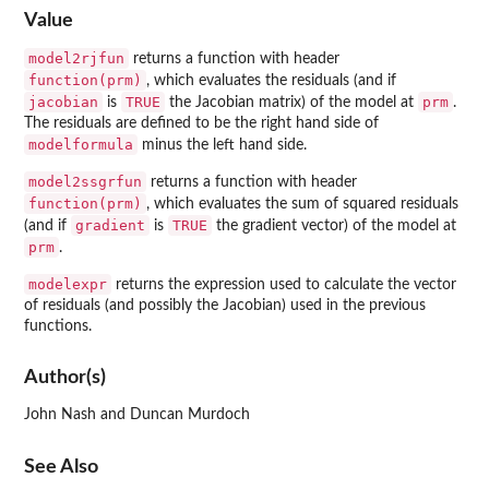
Value
model2rjfun
returns a function with header
function(prm)
, which evaluates the residuals (and if
jacobian
TRUE
prm
is
the Jacobian matrix) of the model at
.
The residuals are defined to be the right hand side of
modelformula
minus the left hand side.
model2ssgrfun
returns a function with header
function(prm)
, which evaluates the sum of squared residuals
gradient
TRUE
(and if
is
the gradient vector) of the model at
prm
.
modelexpr
returns the expression used to calculate the vector
of residuals (and possibly the Jacobian) used in the previous
functions.
Author(s)
John Nash and Duncan Murdoch
See Also