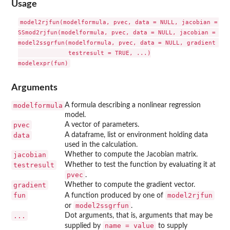
Usage
model2rjfun(modelformula, pvec, data = NULL, jacobian = TRU
SSmod2rjfun(modelformula, pvec, data = NULL, jacobian = TRU
model2ssgrfun(modelformula, pvec, data = NULL, gradient = T
              testresult = TRUE, ...)

Arguments
modelformula
A formula describing a nonlinear regression
model.
pvec
A vector of parameters.
data
A dataframe, list or environment holding data
used in the calculation.
jacobian
Whether to compute the Jacobian matrix.
testresult
Whether to test the function by evaluating it at
pvec
.
gradient
Whether to compute the gradient vector.
fun
model2rjfun
A function produced by one of
model2ssgrfun
or
.
...
Dot arguments, that is, arguments that may be
name = value
supplied by
to supply