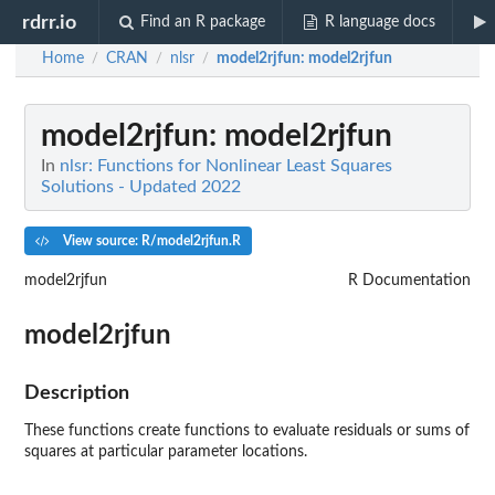
rdrr.io
Find an R package
R language docs
Home
CRAN
nlsr
model2rjfun
: model2rjfun
/
/
/
model2rjfun
: model2rjfun
In
nlsr: Functions for Nonlinear Least Squares
Solutions - Updated 2022
View source: R/model2rjfun.R
model2rjfun
R Documentation
model2rjfun
Description
These functions create functions to evaluate residuals or sums of
squares at particular parameter locations.