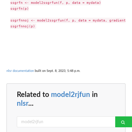
ssgrfn <- model2ssgrfun(f, p, data = mydata)

ssgrfn(p)

ssgrfnnoj <- model2ssgrfun(f, p, data = mydata, gradient=FA
nlsr documentation
built on Sept. 8, 2023, 5:48 p.m.
Related to
model2rjfun
in
nlsr
...