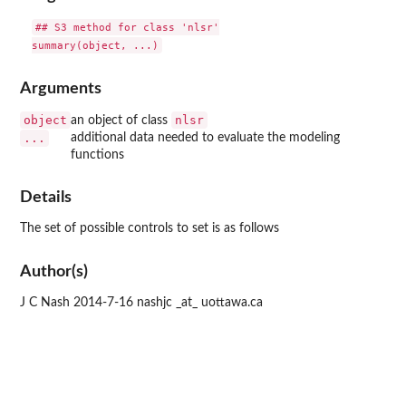
## S3 method for class 'nlsr'

Arguments
object
nlsr
an object of class
...
additional data needed to evaluate the modeling
functions
Details
The set of possible controls to set is as follows
Author(s)
J C Nash 2014-7-16 nashjc _at_ uottawa.ca