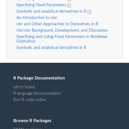
Specifying Fixed Parameters
Symbolic and analytical derivatives in R
An introduction to nlsr
nlsr and Other Approaches to Derivatives in R
nlsr/nlsr Background, Development, and Discussion
Specifying and Using Fixed Parameters in Nonlinear
Estimation
Symbolic and analytical derivatives in R
R Package Documentation
rdrr.io home
R language documentation
Run R code online
Browse R Packages