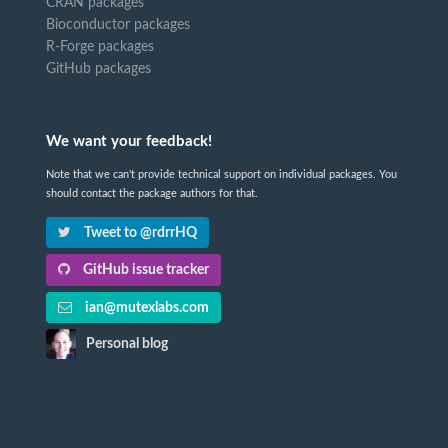
CRAN packages
Bioconductor packages
R-Forge packages
GitHub packages
We want your feedback!
Note that we can't provide technical support on individual packages. You
should contact the package authors for that.
Tweet to @rdrrHQ
GitHub issue tracker
ian@mutexlabs.com
Personal blog