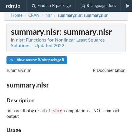
rdrr.io
Find an R package
R language docs
Home
CRAN
nlsr
summary.nlsr
: summary.nlsr
/
/
/
summary.nlsr
: summary.nlsr
In
nlsr: Functions for Nonlinear Least Squares
Solutions - Updated 2022
View source: R/nlsr.package.R
summary.nlsr
R Documentation
summary.nlsr
Description
nlsr
prepare display result of
computations - NOT compact
output
Usage