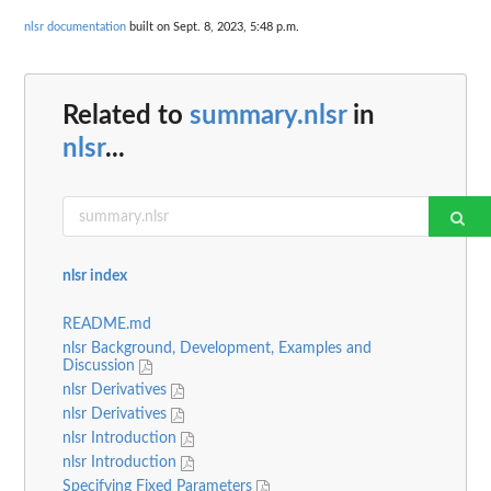
nlsr documentation
built on Sept. 8, 2023, 5:48 p.m.
Related to
summary.nlsr
in
nlsr
...
nlsr index
README.md
nlsr Background, Development, Examples and
Discussion
nlsr Derivatives
nlsr Derivatives
nlsr Introduction
nlsr Introduction
Specifying Fixed Parameters