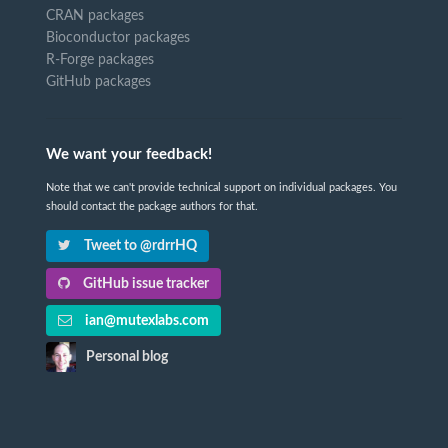
CRAN packages
Bioconductor packages
R-Forge packages
GitHub packages
We want your feedback!
Note that we can't provide technical support on individual packages. You
should contact the package authors for that.
Tweet to @rdrrHQ
GitHub issue tracker
ian@mutexlabs.com
Personal blog