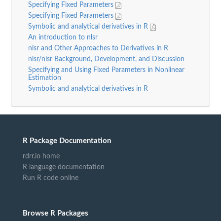
Specifying Fixed Parameters
Specifying Fixed Parameters
Symbolic and analytical derivatives in R
An introduction to nlsr
nlsr and Other Approaches to Derivatives in R
nlsr/nlsr Background, Development, and Discussion
Specifying and Using Fixed Parameters in Nonlinear
Estimation
Symbolic and analytical derivatives in R
R Package Documentation
rdrr.io home
R language documentation
Run R code online
Browse R Packages