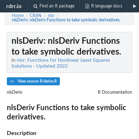
rdrr.io
Find an R package
R language docs
Home
CRAN
nlsr
/
/
/
nlsDeriv
: nlsDeriv Functions to take symbolic derivatives.
nlsDeriv
: nlsDeriv Functions
to take symbolic derivatives.
In
nlsr: Functions for Nonlinear Least Squares
Solutions - Updated 2022
View source: R/derivs.R
nlsDeriv
R Documentation
nlsDeriv Functions to take symbolic
derivatives.
Description