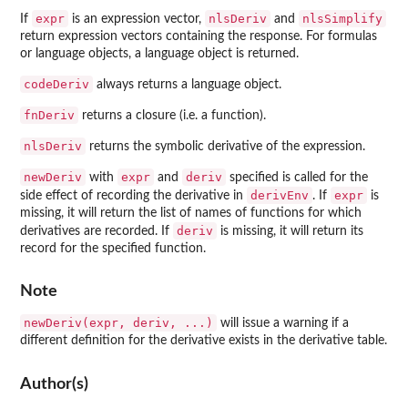
expr
nlsDeriv
nlsSimplify
If
is an expression vector,
and
return expression vectors containing the response. For formulas
or language objects, a language object is returned.
codeDeriv
always returns a language object.
fnDeriv
returns a closure (i.e. a function).
nlsDeriv
returns the symbolic derivative of the expression.
newDeriv
expr
deriv
with
and
specified is called for the
derivEnv
expr
side effect of recording the derivative in
. If
is
missing, it will return the list of names of functions for which
deriv
derivatives are recorded. If
is missing, it will return its
record for the specified function.
Note
newDeriv(expr, deriv, ...)
will issue a warning if a
different definition for the derivative exists in the derivative table.
Author(s)