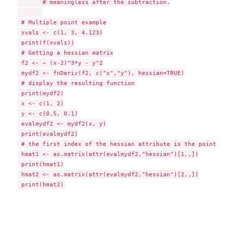
       # meaningless after the subtraction.

 # Multiple point example

 xvals <- c(1, 3, 4.123)

 print(f(xvals))

 # Getting a hessian matrix

 f2 <- ~ (x-2)^3*y - y^2

 mydf2 <- fnDeriv(f2, c("x","y"), hessian=TRUE)

 # display the resulting function

 print(mydf2)

 x <- c(1, 2)

 y <- c(0.5, 0.1)

 evalmydf2 <- mydf2(x, y)

 print(evalmydf2)

 # the first index of the hessian attribute is the point at
 hmat1 <- as.matrix(attr(evalmydf2,"hessian")[1,,])

 print(hmat1)

 hmat2 <- as.matrix(attr(evalmydf2,"hessian")[2,,])
