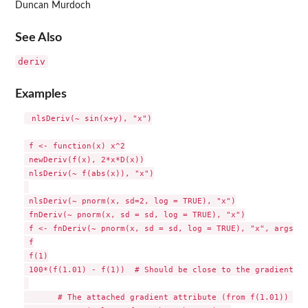
Duncan Murdoch
See Also
deriv
Examples
 nlsDeriv(~ sin(x+y), "x")

 f <- function(x) x^2

 newDeriv(f(x), 2*x*D(x))

 nlsDeriv(~ f(abs(x)), "x")

 nlsDeriv(~ pnorm(x, sd=2, log = TRUE), "x")

 fnDeriv(~ pnorm(x, sd = sd, log = TRUE), "x")

 f <- fnDeriv(~ pnorm(x, sd = sd, log = TRUE), "x", args = 
 f

 f(1)

 100*(f(1.01) - f(1))  # Should be close to the gradient

       # The attached gradient attribute (from f(1.01)) is
