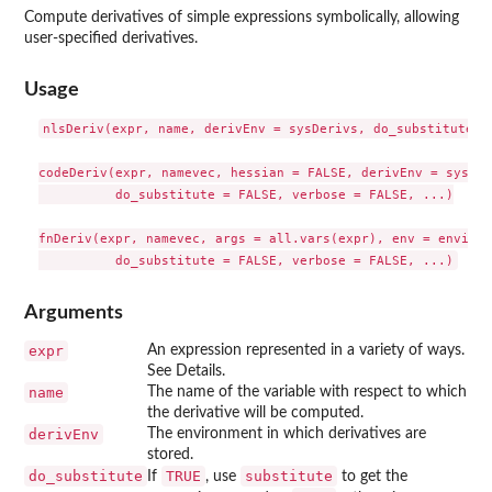
Compute derivatives of simple expressions symbolically, allowing
user-specified derivatives.
Usage
nlsDeriv(expr, name, derivEnv = sysDerivs, do_substitute = 
codeDeriv(expr, namevec, hessian = FALSE, derivEnv = sysDer
          do_substitute = FALSE, verbose = FALSE, ...)

fnDeriv(expr, namevec, args = all.vars(expr), env = environ
Arguments
expr
An expression represented in a variety of ways.
See Details.
name
The name of the variable with respect to which
the derivative will be computed.
derivEnv
The environment in which derivatives are
stored.
do_substitute
TRUE
substitute
If
, use
to get the