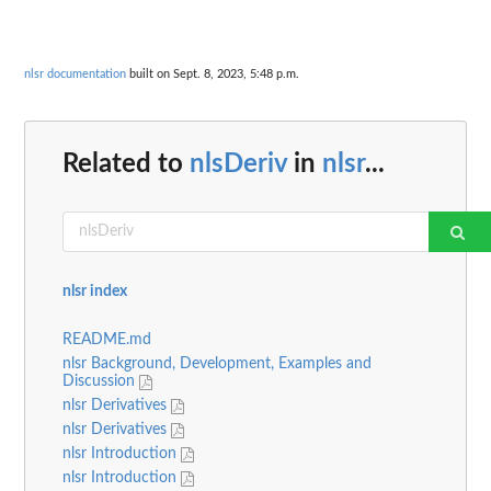
nlsr documentation
built on Sept. 8, 2023, 5:48 p.m.
Related to
nlsDeriv
in
nlsr
...
nlsr index
README.md
nlsr Background, Development, Examples and
Discussion
nlsr Derivatives
nlsr Derivatives
nlsr Introduction
nlsr Introduction