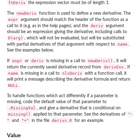
fnDeriv
the expression vector must be of length 1.
newDeriv
The
function is used to define a new derivative. The
expr
argument should match the header of the function as a
deriv
call to it (e.g. as in the help pages), and the
argument
should be an expression giving the derivative, including calls to
D(arg)
, which will not be evaluated, but will be substituted
name
with partial derivatives of that argument with respect to
.
See the examples below.
expr
deriv
newDeriv()
If
or
is missing in a call to
, it will
derivEnv
return the currently saved derivative record from
. If
name
nlsDeriv
is missing in a call to
with a function call, it
will print a message describing the derivative formula and return
NULL
.
To handle functions which act differently if a parameter is
missing, code the default value of that parameter to
.MissingVal
, and give a derivative that is conditional on
missing()
"-
applied to that parameter. See the derivatives of
"
"+"
derivs.R
and
in the file
for an example.
Value