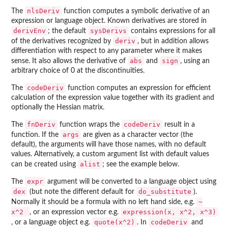
nlsDeriv
The
function computes a symbolic derivative of an
expression or language object. Known derivatives are stored in
derivEnv
sysDerivs
; the default
contains expressions for all
deriv
of the derivatives recognized by
, but in addition allows
differentiation with respect to any parameter where it makes
abs
sign
sense. It also allows the derivative of
and
, using an
arbitrary choice of 0 at the discontinuities.
codeDeriv
The
function computes an expression for efficient
calculation of the expression value together with its gradient and
optionally the Hessian matrix.
fnDeriv
codeDeriv
The
function wraps the
result in a
args
function. If the
are given as a character vector (the
default), the arguments will have those names, with no default
values. Alternatively, a custom argument list with default values
alist
can be created using
; see the example below.
expr
The
argument will be converted to a language object using
dex
do_substitute
(but note the different default for
).
~
Normally it should be a formula with no left hand side, e.g.
x^2
expression(x, x^2, x^3)
, or an expression vector e.g.
quote(x^2)
codeDeriv
, or a language object e.g.
. In
and