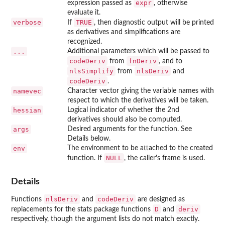
expr
expression passed as
, otherwise
evaluate it.
verbose
TRUE
If
, then diagnostic output will be printed
as derivatives and simplifications are
recognized.
...
Additional parameters which will be passed to
codeDeriv
fnDeriv
from
, and to
nlsSimplify
nlsDeriv
from
and
codeDeriv
.
namevec
Character vector giving the variable names with
respect to which the derivatives will be taken.
hessian
Logical indicator of whether the 2nd
derivatives should also be computed.
args
Desired arguments for the function. See
Details below.
env
The environment to be attached to the created
NULL
function. If
, the caller's frame is used.
Details
nlsDeriv
codeDeriv
Functions
and
are designed as
D
deriv
replacements for the
stats
package functions
and
respectively, though the argument lists do not match exactly.