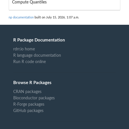
Compute Quantiles
np documentation
built on July 15, 2026, 1:07 a.m.
R Package Documentation
rdrr.io home
R language documentation
Run R code online
Browse R Packages
CRAN packages
Bioconductor packages
R-Forge packages
GitHub packages