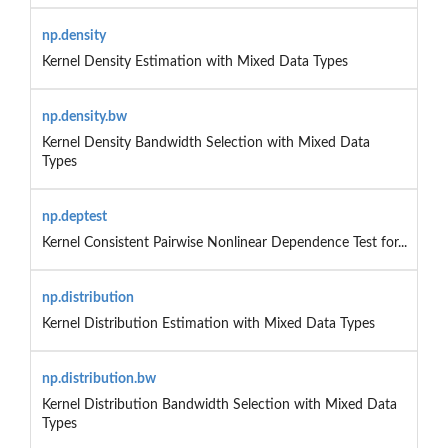
np.density
Kernel Density Estimation with Mixed Data Types
np.density.bw
Kernel Density Bandwidth Selection with Mixed Data
Types
np.deptest
Kernel Consistent Pairwise Nonlinear Dependence Test for...
np.distribution
Kernel Distribution Estimation with Mixed Data Types
np.distribution.bw
Kernel Distribution Bandwidth Selection with Mixed Data
Types