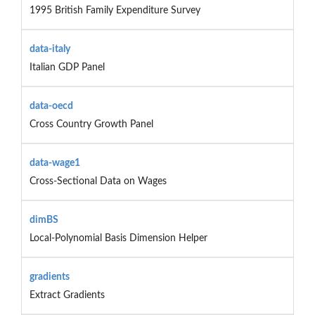
1995 British Family Expenditure Survey
data-italy
Italian GDP Panel
data-oecd
Cross Country Growth Panel
data-wage1
Cross-Sectional Data on Wages
dimBS
Local-Polynomial Basis Dimension Helper
gradients
Extract Gradients