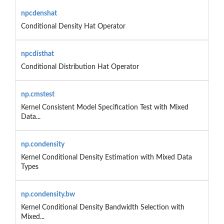
npcdenshat
Conditional Density Hat Operator
npcdisthat
Conditional Distribution Hat Operator
np.cmstest
Kernel Consistent Model Specification Test with Mixed
Data...
np.condensity
Kernel Conditional Density Estimation with Mixed Data
Types
np.condensity.bw
Kernel Conditional Density Bandwidth Selection with
Mixed...