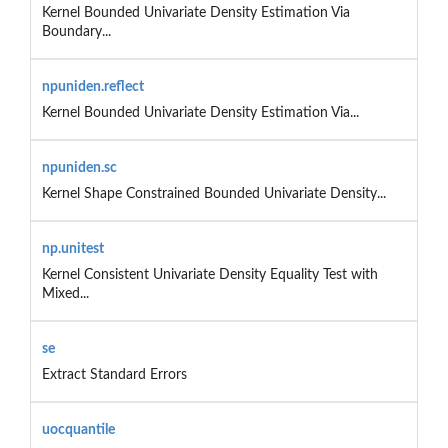
Kernel Bounded Univariate Density Estimation Via
Boundary...
npuniden.reflect
Kernel Bounded Univariate Density Estimation Via...
npuniden.sc
Kernel Shape Constrained Bounded Univariate Density...
np.unitest
Kernel Consistent Univariate Density Equality Test with
Mixed...
se
Extract Standard Errors
uocquantile