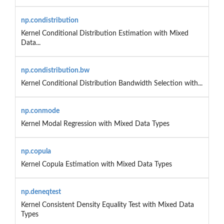
np.condistribution
Kernel Conditional Distribution Estimation with Mixed
Data...
np.condistribution.bw
Kernel Conditional Distribution Bandwidth Selection with...
np.conmode
Kernel Modal Regression with Mixed Data Types
np.copula
Kernel Copula Estimation with Mixed Data Types
np.deneqtest
Kernel Consistent Density Equality Test with Mixed Data
Types