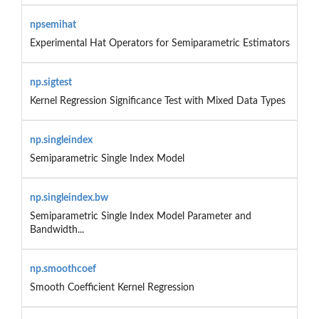
npsemihat
Experimental Hat Operators for Semiparametric Estimators
np.sigtest
Kernel Regression Significance Test with Mixed Data Types
np.singleindex
Semiparametric Single Index Model
np.singleindex.bw
Semiparametric Single Index Model Parameter and
Bandwidth...
np.smoothcoef
Smooth Coefficient Kernel Regression