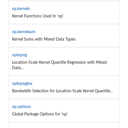
np.kernels
Kernel Functions Used In 'np'
np.kernelsum
Kernel Sums with Mixed Data Types
nplsqreg
Location-Scale Kernel Quantile Regression with Mixed
Data...
nplsqregbw
Bandwidth Selection for Location-Scale Kernel Quantile...
np.options
Global Package Options for 'np'