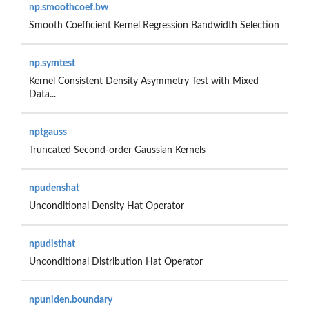
np.smoothcoef.bw
Smooth Coefficient Kernel Regression Bandwidth Selection
np.symtest
Kernel Consistent Density Asymmetry Test with Mixed
Data...
nptgauss
Truncated Second-order Gaussian Kernels
npudenshat
Unconditional Density Hat Operator
npudisthat
Unconditional Distribution Hat Operator
npuniden.boundary