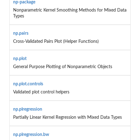
np-package
Nonparametric Kernel Smoothing Methods for Mixed Data
Types
np.pairs
Cross-Validated Pairs Plot (Helper Functions)
np.plot
General Purpose Plotting of Nonparametric Objects
np.plot.controls
Validated plot control helpers
np.plregression
Partially Linear Kernel Regression with Mixed Data Types
np.plregression.bw