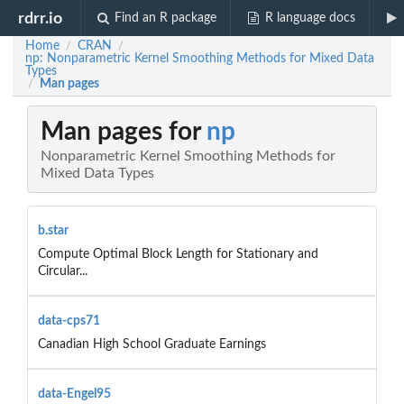
rdrr.io
Find an R package
R language docs
Home
CRAN
/
/
np: Nonparametric Kernel Smoothing Methods for Mixed Data
Types
Man pages
/
Man pages for
np
Nonparametric Kernel Smoothing Methods for
Mixed Data Types
b.star
Compute Optimal Block Length for Stationary and
Circular...
data-cps71
Canadian High School Graduate Earnings
data-Engel95