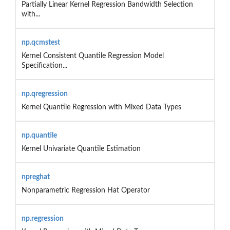
Partially Linear Kernel Regression Bandwidth Selection
with...
np.qcmstest
Kernel Consistent Quantile Regression Model
Specification...
np.qregression
Kernel Quantile Regression with Mixed Data Types
np.quantile
Kernel Univariate Quantile Estimation
npreghat
Nonparametric Regression Hat Operator
np.regression