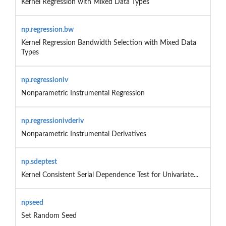
Kernel Regression with Mixed Data Types
np.regression.bw
Kernel Regression Bandwidth Selection with Mixed Data
Types
np.regressioniv
Nonparametric Instrumental Regression
np.regressionivderiv
Nonparametric Instrumental Derivatives
np.sdeptest
Kernel Consistent Serial Dependence Test for Univariate...
npseed
Set Random Seed