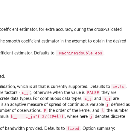
efficient estimator, for extra accuracy, during the cross-validated
he smooth coefficient estimator in the attempt to obtain the desired
.Machine$double.eps
ficient estimator. Defaults to
.
ed.
cv.ls
lidation, which is all that is currently supported. Defaults to
.
c_j
FALSE
e factors’ (
), otherwise when the value is
they are
c_j
h_j
screte data types). For continuous data types,
and
are
j
is an adaptive measure of spread of continuous variable
defined as
P
l
umber of observations,
the order of the kernel, and
the number
h_j = c_jn^{-2/(2P+l)}
j
ormula
, where here
denotes discrete
fixed
e of bandwidth provided. Defaults to
. Option summary: