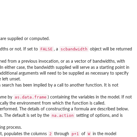
 are supplied or computed.
FALSE
scbandwidth
ths or not. If set to
, a
object will be returned
ned from a previous invocation, or as a vector of bandwidths, with
 In either case, the bandwidth supplied will serve as a starting point in
additional arguments will need to be supplied as necessary to specify
 left unset.
earch has been implied by a call to another function. It is not
as.data.frame
frame by
) containing the variables in the model. If not
pically the environment from which the function is called.
performed. The details of constructing a formula are described below.
na.action
s. The default is set by the
setting of options, and is
ing process.
2
p+1
W
ult, populates the columns
through
of
in the model