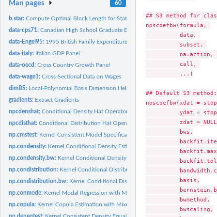
Man pages
60
## S3 method for clas
b.star:
Compute Optimal Block Length for Stationary and Circular...
npscoefbw(formula, 

data-cps71:
Canadian High School Graduate Earnings
          data, 

data-Engel95:
1995 British Family Expenditure Survey
          subset, 

data-italy:
Italian GDP Panel
          na.action, 

          call, 

data-oecd:
Cross Country Growth Panel
          ...)

data-wage1:
Cross-Sectional Data on Wages
dimBS:
Local-Polynomial Basis Dimension Helper
## Default S3 method:

gradients:
Extract Gradients
npscoefbw(xdat = stop
npcdenshat:
Conditional Density Hat Operator
          ydat = stop
          zdat = NULL,
npcdisthat:
Conditional Distribution Hat Operator
          bws,

np.cmstest:
Kernel Consistent Model Specification Test with Mixed Data...
          backfit.ite
np.condensity:
Kernel Conditional Density Estimation with Mixed Data Types
          backfit.max
np.condensity.bw:
Kernel Conditional Density Bandwidth Selection with Mixed...
          backfit.tol,
np.condistribution:
Kernel Conditional Distribution Estimation with Mixed Data...
          bandwidth.c
          basis,

np.condistribution.bw:
Kernel Conditional Distribution Bandwidth Selection with.
          bernstein.b
np.conmode:
Kernel Modal Regression with Mixed Data Types
          bwmethod,

np.copula:
Kernel Copula Estimation with Mixed Data Types
          bwscaling,

np.deneqtest:
Kernel Consistent Density Equality Test with Mixed Data Types