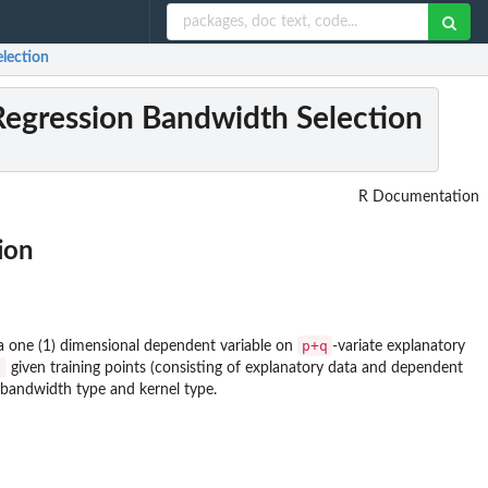
election
 Regression Bandwidth Selection
R Documentation
ion
p+q
a one (1) dimensional dependent variable on
-variate explanatory
)
given training points (consisting of explanatory data and dependent
 bandwidth type and kernel type.