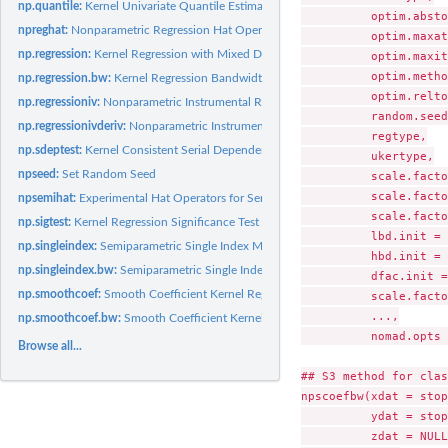
np.quantile:
Kernel Univariate Quantile Estimation
          optim.absto
npreghat:
Nonparametric Regression Hat Operator
          optim.maxat
np.regression:
Kernel Regression with Mixed Data Types
          optim.maxit,
          optim.metho
np.regression.bw:
Kernel Regression Bandwidth Selection with Mixed Data Types
          optim.relto
np.regressioniv:
Nonparametric Instrumental Regression
          random.seed,
np.regressionivderiv:
Nonparametric Instrumental Derivatives
          regtype,

np.sdeptest:
Kernel Consistent Serial Dependence Test for Univariate...
          ukertype,

npseed:
Set Random Seed
          scale.facto
          scale.facto
npsemihat:
Experimental Hat Operators for Semiparametric Estimators
          scale.facto
np.sigtest:
Kernel Regression Significance Test with Mixed Data Types
          lbd.init = 
np.singleindex:
Semiparametric Single Index Model
          hbd.init = 
np.singleindex.bw:
Semiparametric Single Index Model Parameter and Bandwidth.
          dfac.init =
np.smoothcoef:
Smooth Coefficient Kernel Regression
          scale.facto
          ...,

np.smoothcoef.bw:
Smooth Coefficient Kernel Regression Bandwidth Selection
          nomad.opts 
Browse all...
## S3 method for clas
npscoefbw(xdat = stop
          ydat = stop
          zdat = NULL,