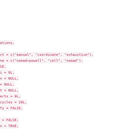
pes
ations,

ct = c("manual", "coordinate", "exhaustive"),

ne = c("nomad+powell", "cell", "nomad"),

SE,

i = 0L,

n = NULL,

= NULL,

t = NULL,

arts = 0L,

cycles = 20L,

fy = FALSE,

 = FALSE,

n = TRUE,
