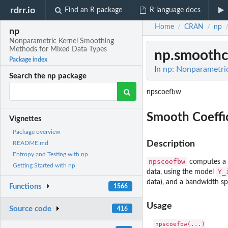
rdrr.io
Find an R package
R language docs
Home
CRAN
np
/
/
np
Nonparametric Kernel Smoothing
Methods for Mixed Data Types
np.smoothc
Package index
In
np: Nonparametri
Search the np package
npscoefbw
Smooth Coeffic
Vignettes
Package overview
Description
README.md
Entropy and Testing with np
npscoefbw
computes a b
Getting Started with np
Y_
data, using the model
data), and a bandwidth sp
Functions
1566
Usage
Source code
416
npscoefbw(...)
