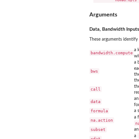
Arguments
Data, Bandwidth Inputs
These arguments identify 
a 
bandwidth.compute
wi
a 
ea
bws
th
th
th
call
re
an
data
fo
formula
a 
a 
na.action
n
subset
an
a
xdat