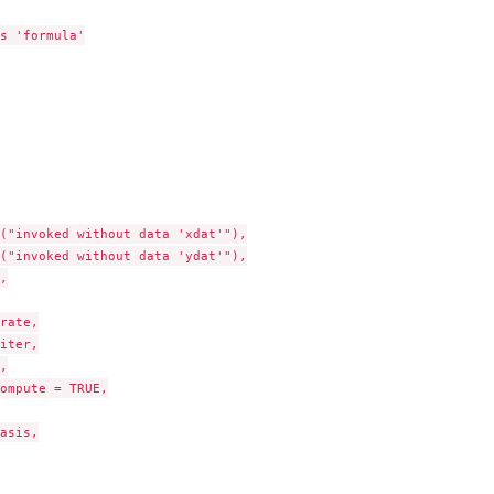
s 'formula'

("invoked without data 'xdat'"),

("invoked without data 'ydat'"),



rate,

iter,



ompute = TRUE,

..
asis,
