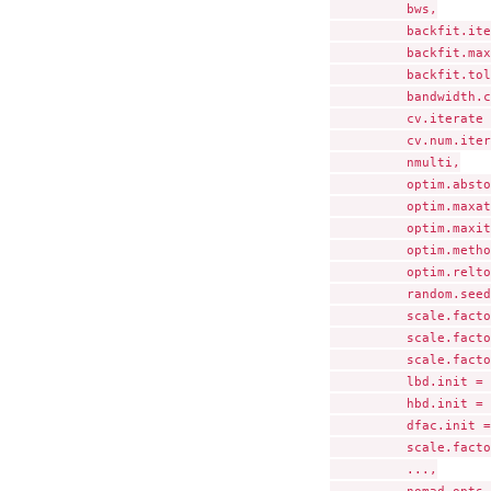
          bws,

          backfit.ite
          backfit.max
          backfit.tol
          bandwidth.c
          cv.iterate 
          cv.num.iter
          nmulti,

          optim.absto
          optim.maxat
          optim.maxit
          optim.metho
          optim.relto
          random.seed
          scale.facto
          scale.facto
          scale.facto
          lbd.init = 
          hbd.init = 
          dfac.init =
          scale.facto
          ...,
