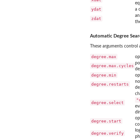
eq
ydat
a 
an
zdat
th
Automatic Degree Sear
These arguments control a
degree.max
op
po
degree.max.cycles
de
degree.min
op
no
degree.restarts
de
ch
"
degree.select
ev
di
op
degree.start
co
lo
degree.verify
ph