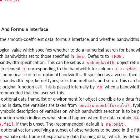
 And Formula Interface
the smooth-coefficient data, formula interface, and whether bandwidths
logical value which specifies whether to do a numerical search for bandwid
bws
TRUE
th bandwidths set to those specified in
. Defaults to
.
scbandwidth
bandwidth specification. This can be set as a
object retur
i
i
xdat
ch element
corresponding to the bandwidth for column
in
.
e numerical search for optimal bandwidths. If specified as a vector, then 
e bandwidth type, kernel types, selection methods, and so on. This can be
np
e original function call. This is passed internally by
when a bandwidth s
commended that the user set this.
 optional data frame, list or environment (or object coercible to a data 
environment(formula)
und in data, the variables are taken from
, ty
symbolic description of variables on which bandwidth selection is to be 
NA
function which indicates what should happen when the data contain
a.fail
na.omit
if that is unset. The (recommended) default is
.
 optional vector specifying a subset of observations to be used in the fitt
p
-variate data frame of explanatory data (training data), which, by defa