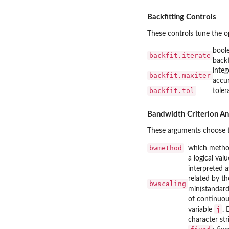
Backfitting Controls
These controls tune the op
boole
backfit.iterate
backf
integ
backfit.maxiter
accu
backfit.tol
toler
Bandwidth Criterion A
These arguments choose t
bwmethod
which metho
a logical val
interpreted a
related by t
bwscaling
min(standard
of continuous
j
variable
. 
character st