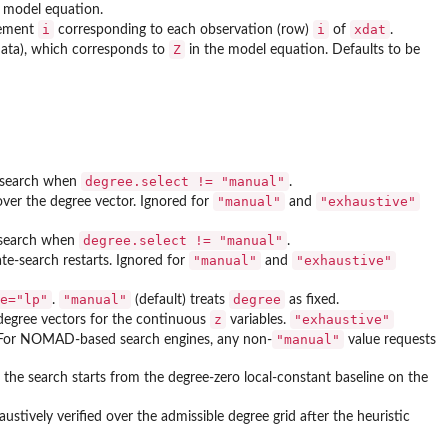
 model equation.
i
i
xdat
lement
corresponding to each observation (row)
of
.
Z
 data), which corresponds to
in the model equation. Defaults to be
degree.select != "manual"
e search when
.
"manual"
"exhaustive"
ver the degree vector. Ignored for
and
degree.select != "manual"
e search when
.
"manual"
"exhaustive"
te-search restarts. Ignored for
and
e="lp"
"manual"
degree
.
(default) treats
as fixed.
z
"exhaustive"
degree vectors for the continuous
variables.
"manual"
 For NOMAD-based search engines, any non-
value requests
, the search starts from the degree-zero local-constant baseline on the
ustively verified over the admissible degree grid after the heuristic