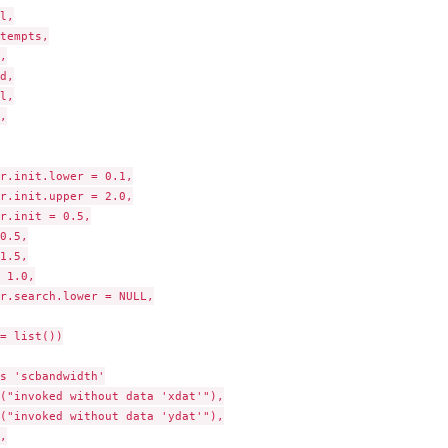
l,

tempts,



d,

l,



r.init.lower = 0.1,

r.init.upper = 2.0,

r.init = 0.5,

0.5,

1.5,

..
 1.0,

r.search.lower = NULL,

= list())

s 'scbandwidth'

("invoked without data 'xdat'"),

("invoked without data 'ydat'"),


