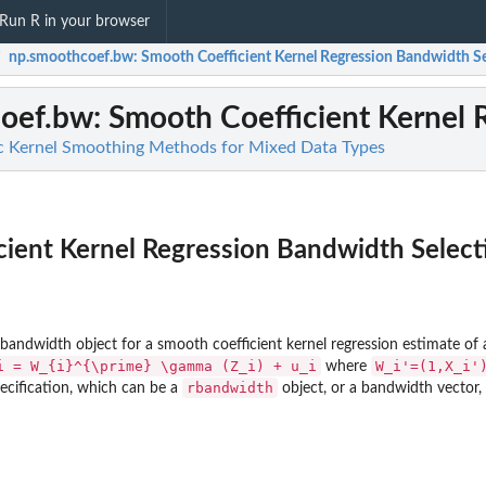
Run R in your browser
np.smoothcoef.bw
: Smooth Coefficient Kernel Regression Bandwidth S
/
oef.bw
: Smooth Coefficient Kernel
c Kernel Smoothing Methods for Mixed Data Types
ient Kernel Regression Bandwidth Select
andwidth object for a smooth coefficient kernel regression estimate of 
i = W_{i}^{\prime} \gamma (Z_i) + u_i
W_i'=(1,X_i'
where
rbandwidth
ecification, which can be a
object, or a bandwidth vector,