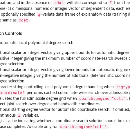
zdat
Z
uation, and in the absence of
, will also correspond to
from the
one (1) dimensional numeric or integer vector of dependent data, each e
q
 optionally specified
-variate data frame of explanatory data (training
xdat
e same as
.
ch Controls
utomatic local-polynomial degree search.
tional scalar or integer vector giving upper bounds for automatic degre
sitive integer giving the maximum number of coordinate-search sweeps o
gree selection.
tional scalar or integer vector giving lower bounds for automatic degre
n-negative integer giving the number of additional deterministic coordina
gree selection.
regtyp
aracter string controlling local-polynomial degree handling when
coordinate"
performs cached coordinate-wise search over admissible 
search.engine="cell"
aluates the full admissible degree grid when
.
rect joint search over degree and bandwidth coordinates.
tional starting degree vector for automatic coordinate search. If omitted
z
ntinuous
variables.
gical value indicating whether a coordinate-search solution should be exha
search.engine="cell"
ase completes. Available only for
.