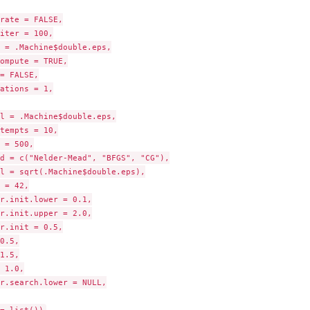
rate = FALSE,

iter = 100,

 = .Machine$double.eps,

ompute = TRUE,

= FALSE,

ations = 1,

l = .Machine$double.eps,

tempts = 10,

 = 500,

d = c("Nelder-Mead", "BFGS", "CG"),

l = sqrt(.Machine$double.eps),

 = 42,

r.init.lower = 0.1,

r.init.upper = 2.0,

r.init = 0.5,

0.5,

1.5,

 1.0,

r.search.lower = NULL,
