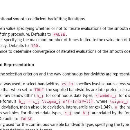
tional smooth-coefficient backfitting iterations.
an value specifying whether or not to iterate evaluations of the smooth co
FALSE
itting procedure. Defaults to
.
er specifying the maximum number of times to iterate the evaluation of t
100
racy. Defaults to
.
ance to determine convergence of iterated evaluations of the smooth coef
nd Representation
he selection criterion and the way continuous bandwidths are represent
cv.ls
d was used to select bandwidths.
specifies least-squares cross-va
TRUE
ue that when set to
the supplied bandwidths are interpreted as ‘scal
h_j
\lambda_j
s ‘raw bandwidths’ (
for continuous data types,
for di
h_j = c_j \sigma_j n^{-1/(2P+l)}
\sigma_j
he formula
, where
n
 deviation, mean absolute deviation, interquartile range/1.349),
the n
c_j
h_j
 variables. For discrete data types,
and
are related by the f
FALSE
Defaults to
.
ring used for the continuous variable bandwidth type, specifying the typ