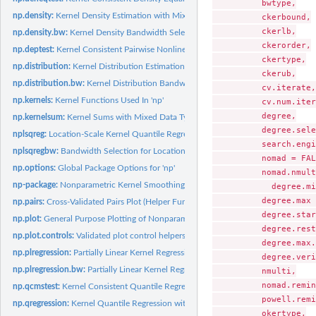
          bwtype,

np.density:
Kernel Density Estimation with Mixed Data Types
          ckerbound,

          ckerlb,

np.density.bw:
Kernel Density Bandwidth Selection with Mixed Data Types
          ckerorder,

np.deptest:
Kernel Consistent Pairwise Nonlinear Dependence Test for...
          ckertype,

np.distribution:
Kernel Distribution Estimation with Mixed Data Types
          ckerub,

np.distribution.bw:
Kernel Distribution Bandwidth Selection with Mixed Data Ty
          cv.iterate,

np.kernels:
Kernel Functions Used In 'np'
          cv.num.iter
          degree,

np.kernelsum:
Kernel Sums with Mixed Data Types
          degree.sele
nplsqreg:
Location-Scale Kernel Quantile Regression with Mixed Data...
          search.engi
nplsqregbw:
Bandwidth Selection for Location-Scale Kernel Quantile...
          nomad = FAL
np.options:
Global Package Options for 'np'
          nomad.nmult
np-package:
Nonparametric Kernel Smoothing Methods for Mixed Data Types
            degree.mi
          degree.max 
np.pairs:
Cross-Validated Pairs Plot (Helper Functions)
          degree.star
np.plot:
General Purpose Plotting of Nonparametric Objects
          degree.rest
np.plot.controls:
Validated plot control helpers
          degree.max.
np.plregression:
Partially Linear Kernel Regression with Mixed Data Types
          degree.veri
np.plregression.bw:
Partially Linear Kernel Regression Bandwidth Selection with...
          nmulti,

          nomad.remin
np.qcmstest:
Kernel Consistent Quantile Regression Model Specification...
          powell.remi
np.qregression:
Kernel Quantile Regression with Mixed Data Types
          okertype,
