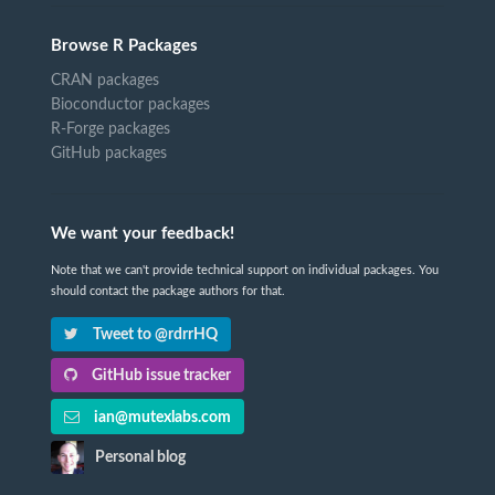
Browse R Packages
CRAN packages
Bioconductor packages
R-Forge packages
GitHub packages
We want your feedback!
Note that we can't provide technical support on individual packages. You
should contact the package authors for that.
Tweet to @rdrrHQ
GitHub issue tracker
ian@mutexlabs.com
Personal blog