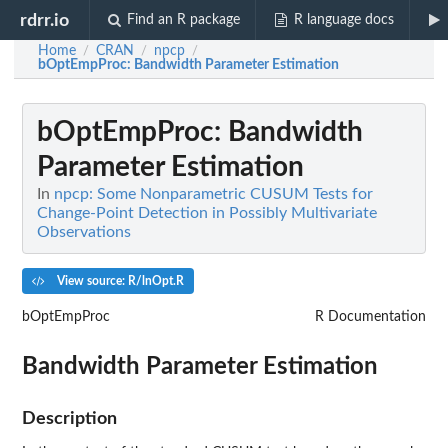
rdrr.io
Find an R package
R language docs
Home
CRAN
npcp
/
/
/
bOptEmpProc
: Bandwidth Parameter Estimation
bOptEmpProc
: Bandwidth
Parameter Estimation
In
npcp: Some Nonparametric CUSUM Tests for
Change-Point Detection in Possibly Multivariate
Observations
View source: R/lnOpt.R
bOptEmpProc
R Documentation
Bandwidth Parameter Estimation
Description