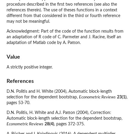
procedure described in the first two references (see also the
references therein). The use of theses functions in a context
different from that considered in the third or fourth reference
may not be meaningful.
Acknowledgment: Part of the code of the function results from
an adaptation of R code of C. Parmeter and J. Racine, itself an
adaptation of Matlab code by A. Patton.
Value
A strictly positive integer.
References
D.N. Politis and H. White (2004), Automatic block-length
selection for the dependent bootstrap,
Econometric Reviews
23(1)
,
pages 53-70.
D.N. Politis, H. White and A.J. Patton (2004), Correction:
Automatic block-length selection for the dependent bootstrap,
Econometric Reviews
28(4)
, pages 372-375.