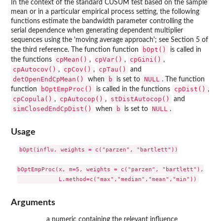
In the context of the standard CUSUM test based on the sample
mean or in a particular empirical process setting, the following
functions estimate the bandwidth parameter controlling the
serial dependence when generating dependent multiplier
sequences using the 'moving average approach'; see Section 5 of
bOpt()
the third reference. The function function
is called in
cpMean()
cpVar()
cpGini()
the functions
,
,
,
cpAutocov()
cpCov()
cpTau()
,
,
and
detOpenEndCpMean()
b
NULL
when
is set to
. The function
bOptEmpProc()
cpDist()
function
is called in the functions
,
cpCopula()
cpAutocop()
stDistAutocop()
,
,
and
simClosedEndCpDist()
b
NULL
when
is set to
.
Usage
bOpt(influ, weights = c("parzen", "bartlett"))

bOptEmpProc(x, m=5, weights = c("parzen", "bartlett"),

Arguments
a numeric containing the relevant influence