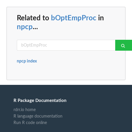
Related to
bOptEmpProc
in
npcp
...
npcp index
R Package Documentation
rdrr.io home
R language documentation
Run R code online