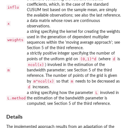
coefficients, which, in the case of the standard
influ
CUSUM test based on the sample mean, are simply
the available observations; see also the last reference.
a data matrix whose rows are continuous
x
observations.
a string specifying the kernel for creating the weights
used in the generation of dependent multiplier
weights
sequences within the 'moving average approach'; see
Section 5 of the third reference.
a strictly positive integer specifying the number of
(0,1)^d
d
points of the uniform grid on
(where
is
ncol(x)
) involved in the estimation of the
m
bandwidth parameter; see Section 5 of the third
reference. The number of points of the grid is given
m^ncol(x)
m
by
so that
needs to be decreased as
d
increases.
L
a string specifying how the parameter
involved in
L.method
the estimation of the bandwidth parameter is
computed; see Section 5 of the third reference.
Details
The implemented approach results from an adaptation of the