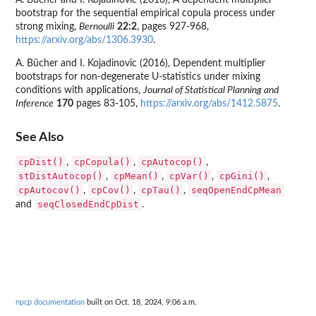
A. Bücher and I. Kojadinovic (2016), A dependent multiplier
bootstrap for the sequential empirical copula process under
strong mixing,
Bernoulli
22:2
, pages 927-968,
https://arxiv.org/abs/1306.3930
.
A. Bücher and I. Kojadinovic (2016), Dependent multiplier
bootstraps for non-degenerate U-statistics under mixing
conditions with applications,
Journal of Statistical Planning and
Inference
170
pages 83-105,
https://arxiv.org/abs/1412.5875
.
See Also
cpDist()
cpCopula()
cpAutocop()
,
,
,
stDistAutocop()
cpMean()
cpVar()
cpGini()
,
,
,
,
cpAutocov()
cpCov()
cpTau()
seqOpenEndCpMean
,
,
,
seqClosedEndCpDist
and
.
npcp documentation
built on Oct. 18, 2024, 9:06 a.m.