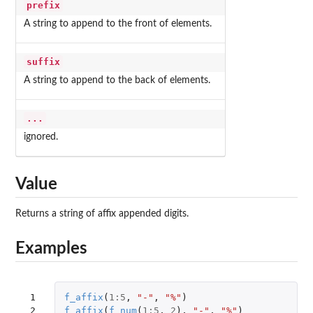
prefix
A string to append to the front of elements.
suffix
A string to append to the back of elements.
...
ignored.
Value
Returns a string of affix appended digits.
Examples
 1

f_affix
(
1
:
5
,
"-"
,
"%"
)
 2

f_affix
(
f_num
(
1
:
5
,
2
),
"-"
,
"%"
)