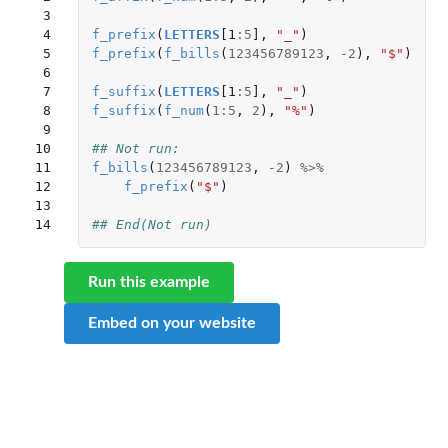
 3

 4

f_prefix
(
LETTERS
[1
:
5
]
,
"_"
)
 5

f_prefix
(
f_bills
(
123456789123
,
-2
),
"$"
)
 6

 7

f_suffix
(
LETTERS
[1
:
5
]
,
"_"
)
 8

f_suffix
(
f_num
(
1
:
5
,
2
),
"%"
)
 9

10

## Not run: 
11

f_bills
(
123456789123
,
-2
)
%>%
12

f_prefix
(
"$"
)
13

14
## End(Not run)
Run this example
Embed on your website