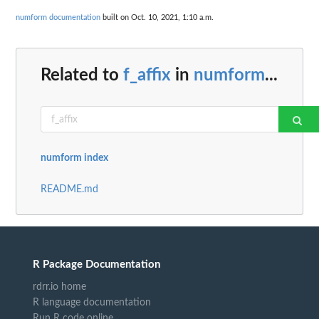
numform documentation
built on Oct. 10, 2021, 1:10 a.m.
Related to
f_affix
in
numform
...
numform index
README.md
R Package Documentation
rdrr.io home
R language documentation
Run R code online