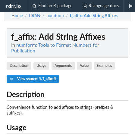
rdrr.io
Find an R package
R language docs
Home
CRAN
numform
f_affix
: Add String Affixes
/
/
/
f_affix
: Add String Affixes
In
numform: Tools to Format Numbers for
Publication
Description
Usage
Arguments
Value
Examples
View source: R/f_affix.R
Description
Convenience function to add affixes to strings (prefixes &
suffixes).
Usage