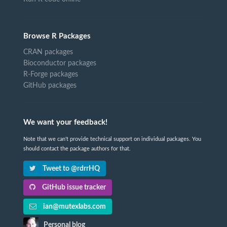
Browse R Packages
CRAN packages
Bioconductor packages
R-Forge packages
GitHub packages
We want your feedback!
Note that we can't provide technical support on individual packages. You
should contact the package authors for that.
Tweet to @rdrrHQ
GitHub issue tracker
ian@mutexlabs.com
Personal blog