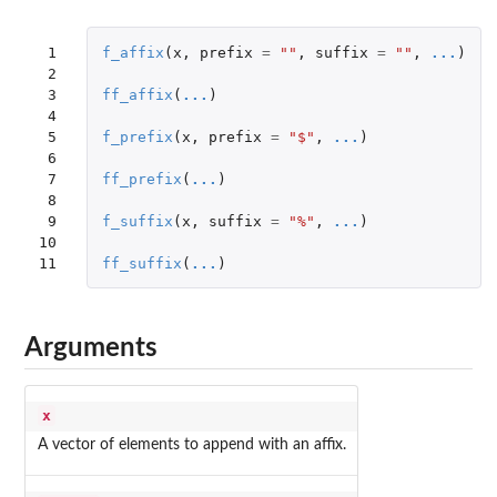
 1

f_affix
(
x
,
prefix
=
""
,
suffix
=
""
,
...
)
 2

 3

ff_affix
(
...
)
 4

 5

f_prefix
(
x
,
prefix
=
"$"
,
...
)
 6

 7

ff_prefix
(
...
)
 8

 9

f_suffix
(
x
,
suffix
=
"%"
,
...
)
10

11
ff_suffix
(
...
)
Arguments
x
A vector of elements to append with an affix.