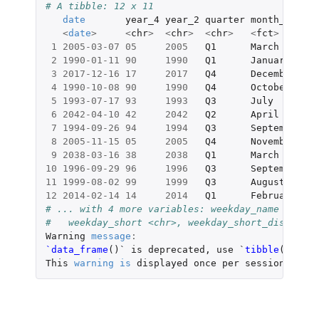
# A tibble: 12 x 11
date
year_4
year_2
quarter
month_name
m
<
date
>
<
chr
>
<
chr
>
<
chr
>
<
fct
>
<
1
2005-03-07
05
2005
Q1
March
M
2
1990-01-11
90
1990
Q1
January
J
3
2017-12-16
17
2017
Q4
December
D
4
1990-10-08
90
1990
Q4
October
O
5
1993-07-17
93
1993
Q3
July
J
6
2042-04-10
42
2042
Q2
April
A
7
1994-09-26
94
1994
Q3
September
S
8
2005-11-15
05
2005
Q4
November
N
9
2038-03-16
38
2038
Q1
March
M
10
1996-09-29
96
1996
Q3
September
S
11
1999-08-02
99
1999
Q3
August
A
12
2014-02-14
14
2014
Q1
February
F
# ... with 4 more variables: weekday_name <chr>,
#   weekday_short <chr>, weekday_short_distinct 
Warning
message
:
`data_frame
()
` is deprecated, use `
tibble
()
`.
This
warning
is
displayed
once
per
session.