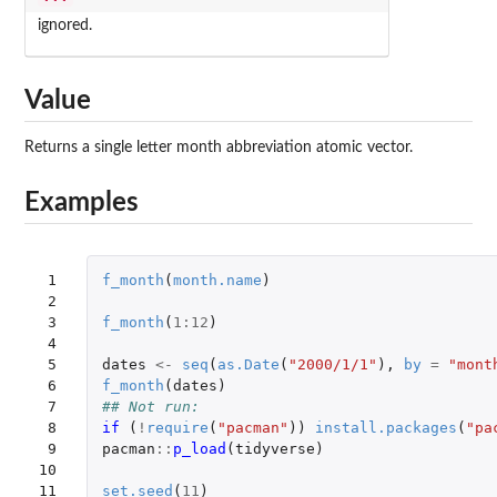
ignored.
Value
Returns a single letter month abbreviation atomic vector.
Examples
 1

f_month
(
month.name
)
 2

 3

f_month
(
1
:
12
)
 4

 5

dates
<-
seq
(
as.Date
(
"2000/1/1"
),
by
=
"mont
 6

f_month
(
dates
)
 7

## Not run: 
 8

if 
(
!
require
(
"pacman"
))
install.packages
(
"pa
 9

pacman
::
p_load
(
tidyverse
)
10

11

set.seed
(
11
)