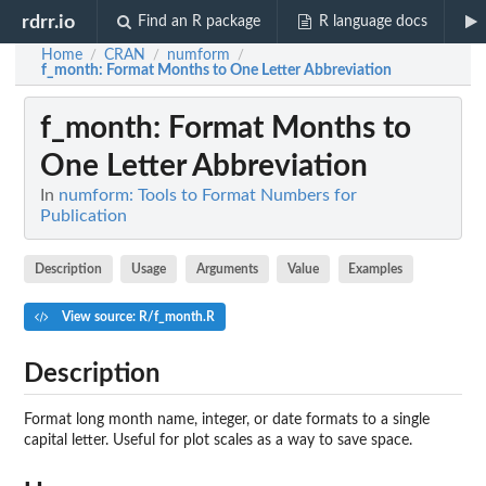
rdrr.io
Find an R package
R language docs
Home
CRAN
numform
/
/
/
f_month
: Format Months to One Letter Abbreviation
f_month
: Format Months to
One Letter Abbreviation
In
numform: Tools to Format Numbers for
Publication
Description
Usage
Arguments
Value
Examples
View source: R/f_month.R
Description
Format long month name, integer, or date formats to a single
capital letter. Useful for plot scales as a way to save space.