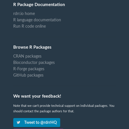
R Package Documentation
rdrr.io home
R language documentation
Run R code online
Browse R Packages
CRAN packages
Bioconductor packages
R-Forge packages
GitHub packages
We want your feedback!
Note that we can't provide technical support on individual packages. You
should contact the package authors for that.
Tweet to @rdrrHQ