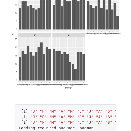
[1]
"J"
"F"
"M"
"A"
"M"
"J"
"J"
"A"
"S"
"O"
"N"
[1]
"J"
"F"
"M"
"A"
"M"
"J"
"J"
"A"
"S"
"O"
"N"
[1]
"J"
"F"
"M"
"A"
"M"
"J"
"J"
"A"
"S"
"O"
"N"
Loading
required
package
:
pacman