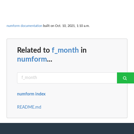
numform documentation
built on Oct. 10, 2021, 1:10 a.m.
Related to
f_month
in
numform
...
numform index
README.md