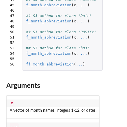
45

f_month_abbreviation
(
x
,
...
)
46

47

## S3 method for class 'Date'
48

f_month_abbreviation
(
x
,
...
)
49

50

## S3 method for class 'POSIXt'
51

f_month_abbreviation
(
x
,
...
)
52

53

## S3 method for class 'hms'
54

f_month_abbreviation
(
x
,
...
)
55

56
ff_month_abbreviation
(
...
)
Arguments
x
A vector of month names, integers 1-12, or dates.
...