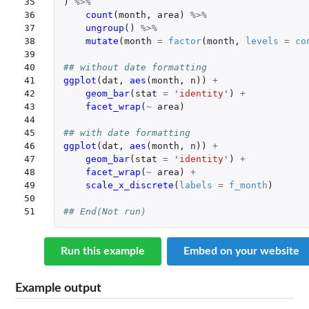
35

)
%>%
36

count
(
month
,
area
)
%>%
37

ungroup
()
%>%
38

mutate
(
month
=
factor
(
month
,
levels
=
co
39

40

## without date formatting
41

ggplot
(
dat
,
aes
(
month
,
n
))
+
42

geom_bar
(
stat
=
'identity'
)
+
43

facet_wrap
(
~
area
)
44

45

## with date formatting
46

ggplot
(
dat
,
aes
(
month
,
n
))
+
47

geom_bar
(
stat
=
'identity'
)
+
48

facet_wrap
(
~
area
)
+
49

scale_x_discrete
(
labels
=
f_month
)
50

51
## End(Not run)
Run this example
Embed on your website
Example output