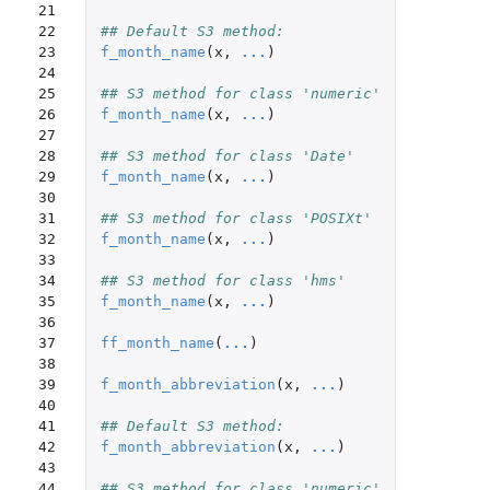
21

22

## Default S3 method:
23

f_month_name
(
x
,
...
)
24

25

## S3 method for class 'numeric'
26

f_month_name
(
x
,
...
)
27

28

## S3 method for class 'Date'
29

f_month_name
(
x
,
...
)
30

31

## S3 method for class 'POSIXt'
32

f_month_name
(
x
,
...
)
33

34

## S3 method for class 'hms'
35

f_month_name
(
x
,
...
)
36

37

ff_month_name
(
...
)
38

39

f_month_abbreviation
(
x
,
...
)
40

41

## Default S3 method:
42

f_month_abbreviation
(
x
,
...
)
43

44

## S3 method for class 'numeric'