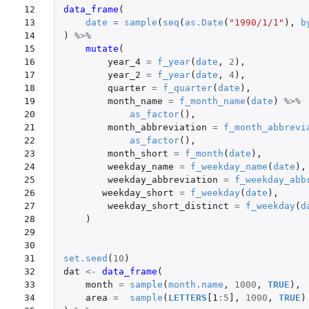
12

data_frame
(
13

date
=
sample
(
seq
(
as.Date
(
"1990/1/1"
),
b
14

)
%>%
15

mutate
(
16

year_4
=
f_year
(
date
,
2
),
17

year_2
=
f_year
(
date
,
4
),
18

quarter
=
f_quarter
(
date
),
19

month_name
=
f_month_name
(
date
)
%>%
20

as_factor
(),
21

month_abbreviation
=
f_month_abbrevi
22

as_factor
(),
23

month_short
=
f_month
(
date
),
24

weekday_name
=
f_weekday_name
(
date
),
25

weekday_abbreviation
=
f_weekday_abb
26

weekday_short
=
f_weekday
(
date
),
27

weekday_short_distinct
=
f_weekday
(
d
28

)
29

30

31

set.seed
(
10
)
32

dat
<-
data_frame
(
33

month
=
sample
(
month.name
,
1000
,
TRUE
),
34

area
=
sample
(
LETTERS
[1
:
5
]
,
1000
,
TRUE
)