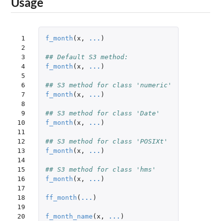
Usage
 1

f_month
(
x
,
...
)
 2

 3

## Default S3 method:
 4

f_month
(
x
,
...
)
 5

 6

## S3 method for class 'numeric'
 7

f_month
(
x
,
...
)
 8

 9

## S3 method for class 'Date'
10

f_month
(
x
,
...
)
11

12

## S3 method for class 'POSIXt'
13

f_month
(
x
,
...
)
14

15

## S3 method for class 'hms'
16

f_month
(
x
,
...
)
17

18

ff_month
(
...
)
19

20

f_month_name
(
x
,
...
)