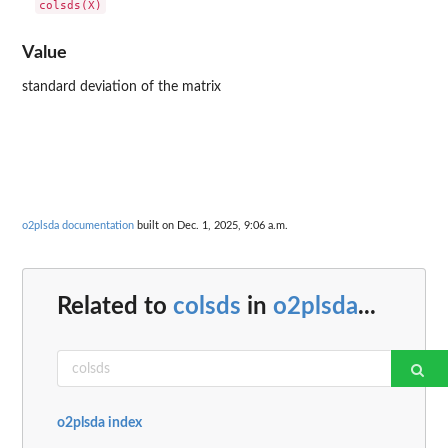
Value
standard deviation of the matrix
o2plsda documentation
built on Dec. 1, 2025, 9:06 a.m.
Related to
colsds
in
o2plsda
...
o2plsda index