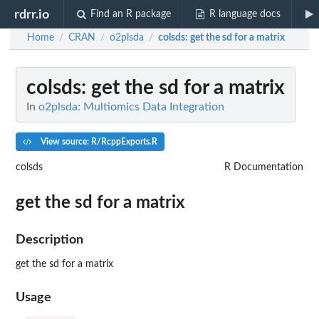
rdrr.io
Find an R package
R language docs
Home
CRAN
o2plsda
colsds
: get the sd for a matrix
/
/
/
colsds
: get the sd for a matrix
In
o2plsda: Multiomics Data Integration
View source: R/RcppExports.R
colsds
R Documentation
get the sd for a matrix
Description
get the sd for a matrix
Usage