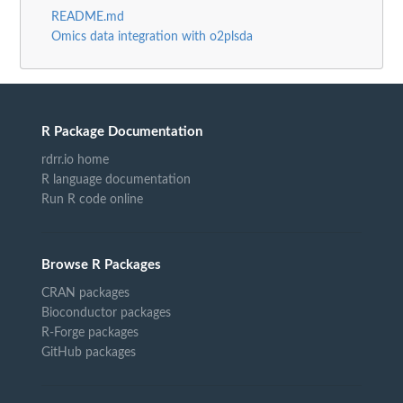
README.md
Omics data integration with o2plsda
R Package Documentation
rdrr.io home
R language documentation
Run R code online
Browse R Packages
CRAN packages
Bioconductor packages
R-Forge packages
GitHub packages