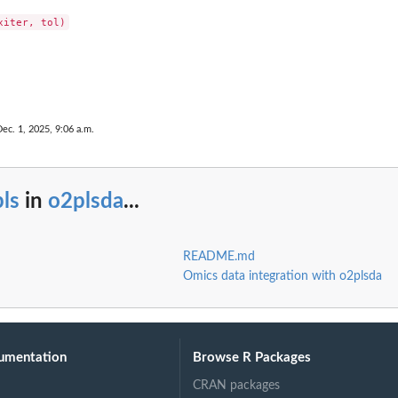
Dec. 1, 2025, 9:06 a.m.
ls
in
o2plsda
...
README.md
Omics data integration with o2plsda
umentation
Browse R Packages
CRAN packages