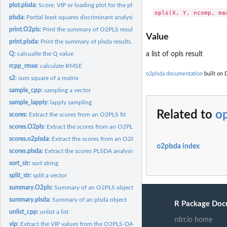
plot.plsda:
Score, VIP or loading plot for the plsda results
plsda:
Partial least squares discriminant analysis
print.O2pls:
Print the summary of O2PLS results.
Value
print.plsda:
Print the summary of plsda results.
Q:
calcualte the Q value
a list of opls result
rcpp_rmse:
calculate RMSE
o2plsda documentation
built on 
s2:
sum square of a matrix
sample_cpp:
sampling a vector
sample_lapply:
lapply sampling
Related to
op
scores:
Extract the scores from an O2PLS fit
scores.O2pls:
Extract the scores from an O2PLS fit
scores.o2plsda:
Extract the scores from an O2PLS DA analysis
o2plsda index
scores.plsda:
Extract the scores PLSDA analysis
sort_str:
sort string
split_str:
split a vector
summary.O2pls:
Summary of an O2PLS object
summary.plsda:
Summary of an plsda object
R Package Doc
unlist_cpp:
unlist a list
rdrr.io home
vip:
Extract the VIP values from the O2PLS-DA object