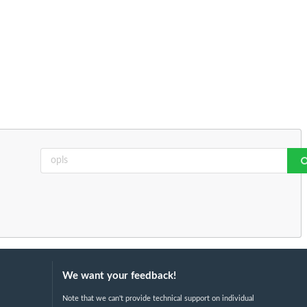
We want your feedback!
Note that we can't provide technical support on individual