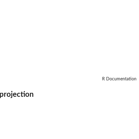
R Documentation
 projection