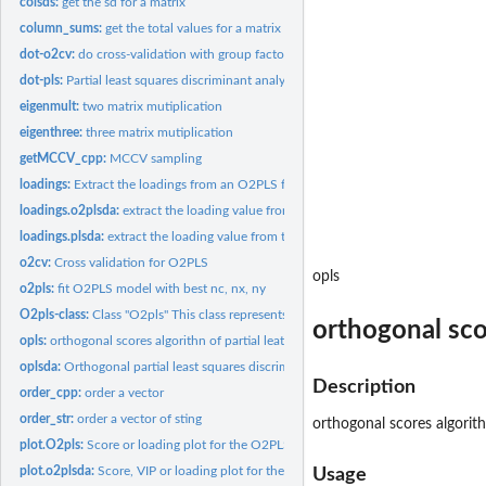
colsds:
get the sd for a matrix
column_sums:
get the total values for a matrix
dot-o2cv:
do cross-validation with group factors
dot-pls:
Partial least squares discriminant analysis
eigenmult:
two matrix mutiplication
eigenthree:
three matrix mutiplication
getMCCV_cpp:
MCCV sampling
loadings:
Extract the loadings from an O2PLS fit
loadings.o2plsda:
extract the loading value from the O2PLSDA analysis
loadings.plsda:
extract the loading value from the PLSDA analysis
o2cv:
Cross validation for O2PLS
opls
o2pls:
fit O2PLS model with best nc, nx, ny
O2pls-class:
Class "O2pls" This class represents the Annotation...
orthogonal scor
opls:
orthogonal scores algorithn of partial leat squares (opls)...
oplsda:
Orthogonal partial least squares discriminant analysis
Description
order_cpp:
order a vector
order_str:
order a vector of sting
orthogonal scores algorith
plot.O2pls:
Score or loading plot for the O2PLS results
plot.o2plsda:
Score, VIP or loading plot for the O2PLS results
Usage