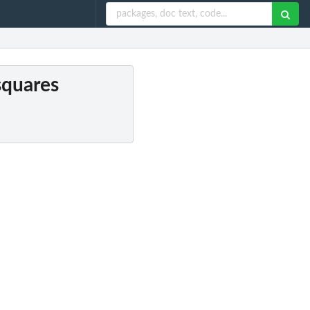
 squares