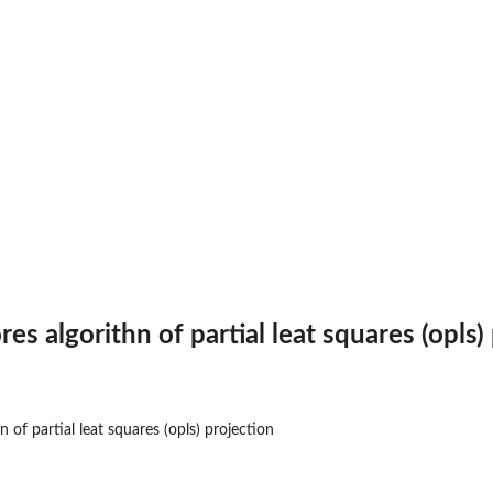
es algorithn of partial leat squares (opls)
n of partial leat squares (opls) projection