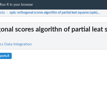
Run R in your browser
sda
opls
: orthogonal scores algorithn of partial leat squares (opls)...
/
gonal scores algorithn of partial leat
cs Data Integration
ports.R