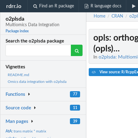
rdrr.io
Find an R package
R language docs
Home
CRAN
o2pl
/
/
o2plsda
Multiomics Data Integration
Package index
opls
: ortho
Search the o2plsda package
(opls)...
In
o2plsda: Multiomi
Vignettes
View source: R/RcppEx
README.md
Omics data integration with o2plsda
Functions
77
Source code
11
Man pages
39
AtA:
trans matrix * matrix