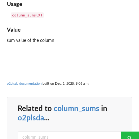
Usage
Value
sum value of the column
o2plsda documentation
built on Dec. 1, 2025, 9:06 a.m.
Related to
column_sums
in
o2plsda
...