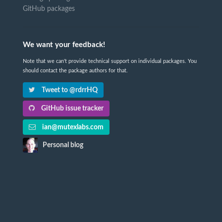
GitHub packages
We want your feedback!
Note that we can't provide technical support on individual packages. You
should contact the package authors for that.
Tweet to @rdrrHQ
GitHub issue tracker
ian@mutexlabs.com
Personal blog