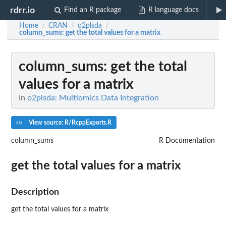
rdrr.io
Find an R package
R language docs
Home
CRAN
o2plsda
/
/
/
column_sums
: get the total values for a matrix
column_sums
: get the total
values for a matrix
In
o2plsda: Multiomics Data Integration
View source: R/RcppExports.R
column_sums
R Documentation
get the total values for a matrix
Description
get the total values for a matrix