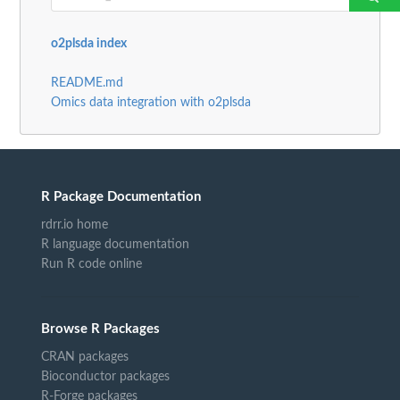
o2plsda index
README.md
Omics data integration with o2plsda
R Package Documentation
rdrr.io home
R language documentation
Run R code online
Browse R Packages
CRAN packages
Bioconductor packages
R-Forge packages