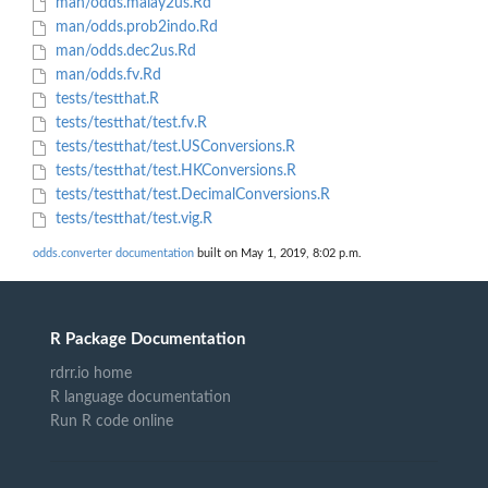
man/odds.malay2us.Rd
man/odds.prob2indo.Rd
man/odds.dec2us.Rd
man/odds.fv.Rd
tests/testthat.R
tests/testthat/test.fv.R
tests/testthat/test.USConversions.R
tests/testthat/test.HKConversions.R
tests/testthat/test.DecimalConversions.R
tests/testthat/test.vig.R
odds.converter documentation
built on May 1, 2019, 8:02 p.m.
R Package Documentation
rdrr.io home
R language documentation
Run R code online