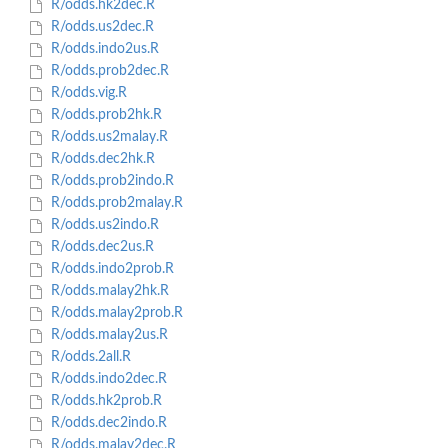
R/odds.hk2dec.R
R/odds.us2dec.R
R/odds.indo2us.R
R/odds.prob2dec.R
R/odds.vig.R
R/odds.prob2hk.R
R/odds.us2malay.R
R/odds.dec2hk.R
R/odds.prob2indo.R
R/odds.prob2malay.R
R/odds.us2indo.R
R/odds.dec2us.R
R/odds.indo2prob.R
R/odds.malay2hk.R
R/odds.malay2prob.R
R/odds.malay2us.R
R/odds.2all.R
R/odds.indo2dec.R
R/odds.hk2prob.R
R/odds.dec2indo.R
R/odds.malay2dec.R