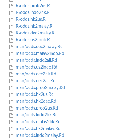
R/odds.prob2us.R
R/odds.indo2hk.R
R/odds.hk2us.R
R/odds.hk2malay.R
R/odds.dec2malay.R
R/odds.us2prob.R
man/odds.dec2malay.Rd
man/odds.malay2indo.Rd
man/odds.indo2all.Rd
man/odds.us2indo.Rd
man/odds.dec2hk.Rd
man/odds.dec2all.Rd
man/odds.prob2malay.Rd
man/odds.hk2us.Rd
man/odds.hk2dec.Rd
man/odds.prob2us.Rd
man/odds.indo2hk.Rd
man/odds.malay2hk.Rd
man/odds.hk2malay.Rd
man/odds.indo2malay.Rd