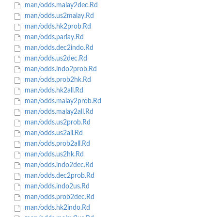
man/odds.malay2dec.Rd
man/odds.us2malay.Rd
man/odds.hk2prob.Rd
man/odds.parlay.Rd
man/odds.dec2indo.Rd
man/odds.us2dec.Rd
man/odds.indo2prob.Rd
man/odds.prob2hk.Rd
man/odds.hk2all.Rd
man/odds.malay2prob.Rd
man/odds.malay2all.Rd
man/odds.us2prob.Rd
man/odds.us2all.Rd
man/odds.prob2all.Rd
man/odds.us2hk.Rd
man/odds.indo2dec.Rd
man/odds.dec2prob.Rd
man/odds.indo2us.Rd
man/odds.prob2dec.Rd
man/odds.hk2indo.Rd