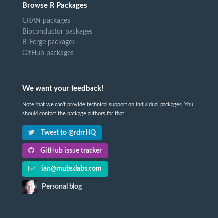
Browse R Packages
CRAN packages
Bioconductor packages
R-Forge packages
GitHub packages
We want your feedback!
Note that we can't provide technical support on individual packages. You
should contact the package authors for that.
Tweet to @rdrrHQ
GitHub issue tracker
ian@mutexlabs.com
Personal blog