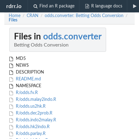
rdrr.io
Find an R package
R language docs
Home
CRAN
odds.converter: Betting Odds Conversion
/
/
/
Files
Files in
odds.converter
Betting Odds Conversion
MD5
NEWS
DESCRIPTION
README.md
NAMESPACE
R/odds.fv.R
R/odds.malay2indo.R
R/odds.us2hk.R
R/odds.dec2prob.R
R/odds.indo2malay.R
R/odds.hk2indo.R
R/odds.parlay.R