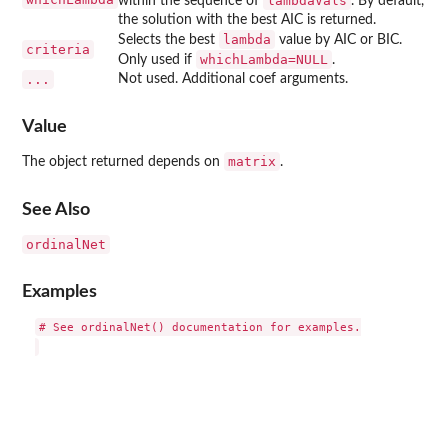
lambdaVals
within the sequence of
. By default,
the solution with the best AIC is returned.
lambda
Selects the best
value by AIC or BIC.
criteria
whichLambda=NULL
Only used if
.
...
Not used. Additional coef arguments.
Value
matrix
The object returned depends on
.
See Also
ordinalNet
Examples
# See ordinalNet() documentation for examples.
