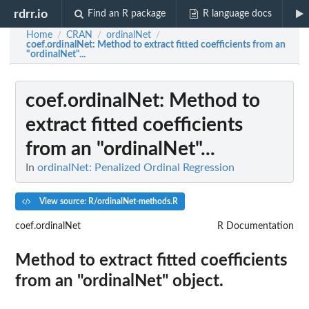
rdrr.io
Find an R package
R language docs
Home
CRAN
ordinalNet
/
/
/
coef.ordinalNet
: Method to extract fitted coefficients from an
"ordinalNet"...
coef.ordinalNet
: Method to
extract fitted coefficients
from an "ordinalNet"...
In
ordinalNet: Penalized Ordinal Regression
View source: R/ordinalNet-methods.R
coef.ordinalNet
R Documentation
Method to extract fitted coefficients
from an "ordinalNet" object.