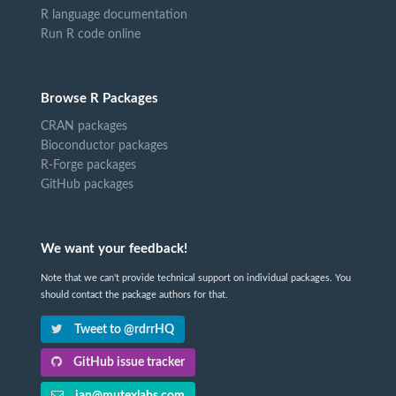
R language documentation
Run R code online
Browse R Packages
CRAN packages
Bioconductor packages
R-Forge packages
GitHub packages
We want your feedback!
Note that we can't provide technical support on individual packages. You
should contact the package authors for that.
Tweet to @rdrrHQ
GitHub issue tracker
ian@mutexlabs.com