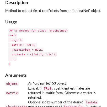
Description
Method to extract fitted coefficients from an "ordinalNet" object.
Usage
## S3 method for class 'ordinalNet'

coef(

  object,

  matrix = FALSE,

  whichLambda = NULL,

  criteria = c("aic", "bic"),

  ...

Arguments
object
An "ordinalNet" S3 object.
TRUE
Logical. If
, coefficient estimates are
matrix
returned in matrix form. Otherwise a vector is
returned.
lambda
Optional index number of the desired
whichLambda