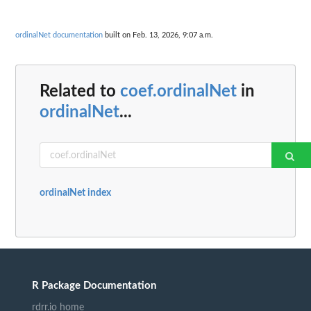
ordinalNet documentation
built on Feb. 13, 2026, 9:07 a.m.
Related to
coef.ordinalNet
in
ordinalNet
...
ordinalNet index
R Package Documentation
rdrr.io home