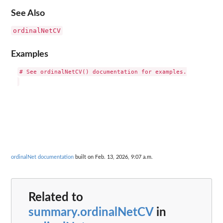
See Also
ordinalNetCV
Examples
# See ordinalNetCV() documentation for examples.

ordinalNet documentation
built on Feb. 13, 2026, 9:07 a.m.
Related to
summary.ordinalNetCV
in