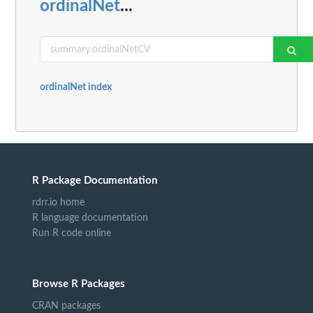
ordinalNet
...
ordinalNet index
R Package Documentation
rdrr.io home
R language documentation
Run R code online
Browse R Packages
CRAN packages