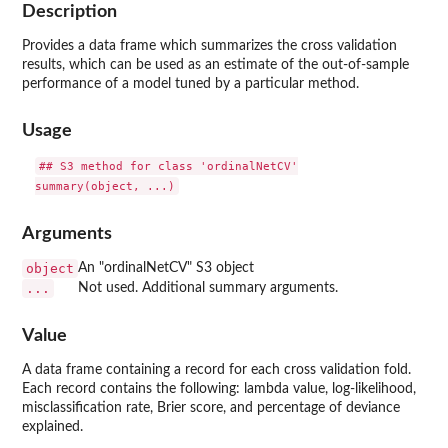
Description
Provides a data frame which summarizes the cross validation
results, which can be used as an estimate of the out-of-sample
performance of a model tuned by a particular method.
Usage
## S3 method for class 'ordinalNetCV'

Arguments
object
An "ordinalNetCV" S3 object
...
Not used. Additional summary arguments.
Value
A data frame containing a record for each cross validation fold.
Each record contains the following: lambda value, log-likelihood,
misclassification rate, Brier score, and percentage of deviance
explained.