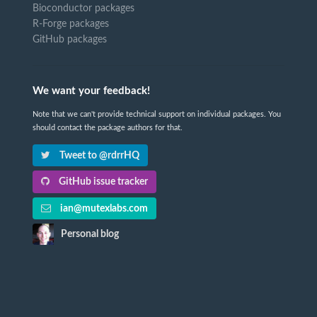
Bioconductor packages
R-Forge packages
GitHub packages
We want your feedback!
Note that we can't provide technical support on individual packages. You
should contact the package authors for that.
Tweet to @rdrrHQ
GitHub issue tracker
ian@mutexlabs.com
Personal blog