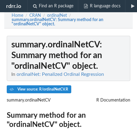
rdrr.io
Find an R package
R language docs
Home
CRAN
ordinalNet
/
/
/
summary.ordinalNetCV
: Summary method for an
"ordinalNetCV" object.
summary.ordinalNetCV
:
Summary method for an
"ordinalNetCV" object.
In
ordinalNet: Penalized Ordinal Regression
View source: R/ordinalNetCV.R
summary.ordinalNetCV
R Documentation
Summary method for an
"ordinalNetCV" object.