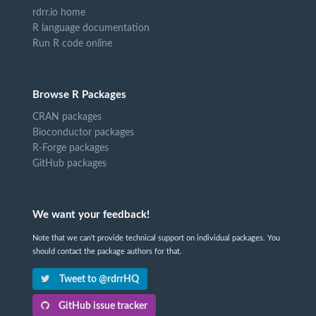
rdrr.io home
R language documentation
Run R code online
Browse R Packages
CRAN packages
Bioconductor packages
R-Forge packages
GitHub packages
We want your feedback!
Note that we can't provide technical support on individual packages. You
should contact the package authors for that.
Tweet to @rdrrHQ
GitHub issue tracker