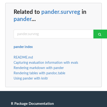
Related to
pander.survreg
in
pander
...
pander index
README.md
Capturing evaluation information with evals
Rendering markdown with pander
Rendering tables with pandoc.table
Using pander with knitr
R Package Documentation