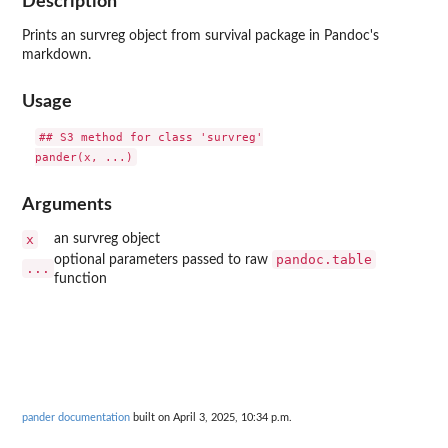
Description
Prints an survreg object from survival package in Pandoc's
markdown.
Usage
## S3 method for class 'survreg'

Arguments
x
an survreg object
pandoc.table
optional parameters passed to raw
...
function
pander documentation
built on April 3, 2025, 10:34 p.m.