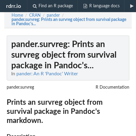
rdrr.io
Find an R package
R language docs
Home
CRAN
pander
/
/
/
pander.survreg
: Prints an survreg object from survival package
in Pandoc's...
pander.survreg
: Prints an
survreg object from survival
package in Pandoc's...
In
pander: An R 'Pandoc' Writer
pander.survreg
R Documentation
Prints an survreg object from
survival package in Pandoc's
markdown.