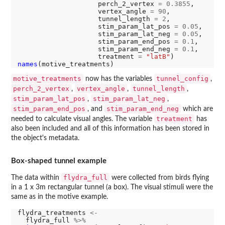
                    perch_2_vertex 
=
0.3855
,

                    vertex_angle 
=
90
,

                    tunnel_length 
=
2
,

                    stim_param_lat_pos 
=
0.05
,

                    stim_param_lat_neg 
=
0.05
,

                    stim_param_end_pos 
=
0.1
,

                    stim_param_end_neg 
=
0.1
,

                    treatment 
=
"latB"
names
motive_treatments
tunnel_config
now has the variables
,
perch_2_vertex
vertex_angle
tunnel_length
,
,
,
stim_param_lat_pos
stim_param_lat_neg
,
,
stim_param_end_pos
stim_param_end_neg
, and
which are
treatment
needed to calculate visual angles. The variable
has
also been included and all of this information has been stored in
the object's metadata.
Box-shaped tunnel example
flydra_full
The data within
were collected from birds flying
in a 1 x 3m rectangular tunnel (a box). The visual stimuli were the
same as in the motive example.
flydra_treatments 
<-
  flydra_full 
%>%