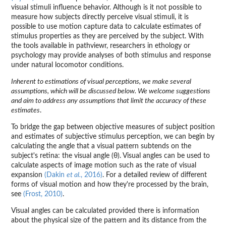
visual stimuli influence behavior. Although is it not possible to
measure how subjects directly perceive visual stimuli, it is
possible to use motion capture data to calculate estimates of
stimulus properties as they are perceived by the subject. With
the tools available in pathviewr, researchers in ethology or
psychology may provide analyses of both stimulus and response
under natural locomotor conditions.
Inherent to estimations of visual perceptions, we make several
assumptions, which will be discussed below. We welcome suggestions
and aim to address any assumptions that limit the accuracy of these
estimates
.
To bridge the gap between objective measures of subject position
and estimates of subjective stimulus perception, we can begin by
calculating the angle that a visual pattern subtends on the
subject's retina: the visual angle (θ). Visual angles can be used to
calculate aspects of image motion such as the rate of visual
expansion
(Dakin
et al.
, 2016)
. For a detailed review of different
forms of visual motion and how they're processed by the brain,
see
(Frost, 2010)
.
Visual angles can be calculated provided there is information
about the physical size of the pattern and its distance from the