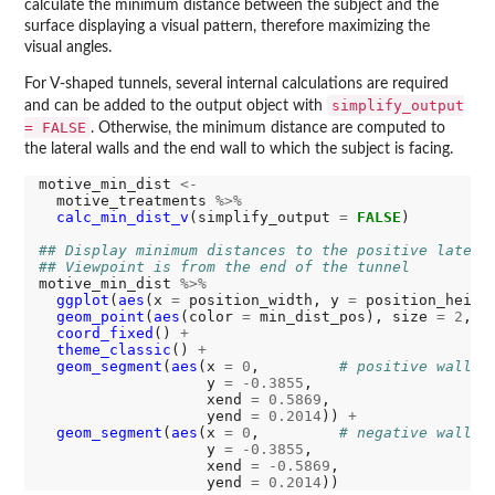
calculate the minimum distance between the subject and the
surface displaying a visual pattern, therefore maximizing the
visual angles.
For V-shaped tunnels, several internal calculations are required
simplify_output
and can be added to the output object with
= FALSE
. Otherwise, the minimum distance are computed to
the lateral walls and the end wall to which the subject is facing.
motive_min_dist 
<-
  motive_treatments 
%>%
calc_min_dist_v
(simplify_output 
=
FALSE
)

## Display minimum distances to the positive latera
## Viewpoint is from the end of the tunnel
motive_min_dist 
%>%
ggplot
(
aes
(x 
=
 position_width, y 
=
 position_heigh
geom_point
(
aes
(color 
=
 min_dist_pos), size 
=
2
, s
coord_fixed
() 
+
theme_classic
() 
+
geom_segment
(
aes
(x 
=
0
,         
# positive wall
                   y 
=
-0.3855
,

                   xend 
=
0.5869
,

                   yend 
=
0.2014
)) 
+
geom_segment
(
aes
(x 
=
0
,         
# negative wall
                   y 
=
-0.3855
,

                   xend 
=
-0.5869
,

                   yend 
=
0.2014