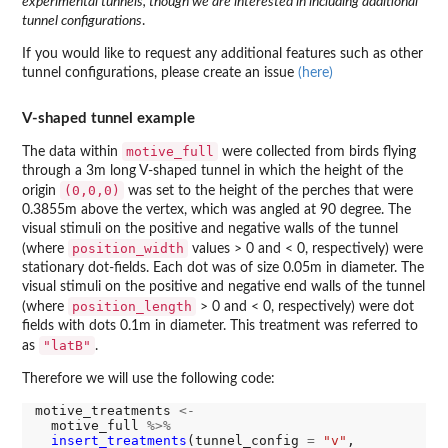
experimental tunnels, though we are interested in including additional
tunnel configurations
.
If you would like to request any additional features such as other
tunnel configurations, please create an issue
(here)
V-shaped tunnel example
motive_full
The data within
were collected from birds flying
through a 3m long V-shaped tunnel in which the height of the
(0,0,0)
origin
was set to the height of the perches that were
0.3855m above the vertex, which was angled at 90 degree. The
visual stimuli on the positive and negative walls of the tunnel
position_width
(where
values > 0 and < 0, respectively) were
stationary dot-fields. Each dot was of size 0.05m in diameter. The
visual stimuli on the positive and negative end walls of the tunnel
position_length
(where
> 0 and < 0, respectively) were dot
fields with dots 0.1m in diameter. This treatment was referred to
"latB"
as
.
Therefore we will use the following code:
motive_treatments 
<-
  motive_full 
%>%
insert_treatments
(tunnel_config 
=
"v"
,
