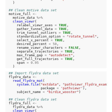
  )

## Clean motive data set
motive_full 
<-
  motive_data 
%>%
clean_viewr
(

    relabel_viewr_axes 
=
TRUE
,

    gather_tunnel_data 
=
TRUE
,

    trim_tunnel_outliers 
=
TRUE
,

    standardization_option 
=
"rotate_tunnel"
,

    select_x_percent 
=
TRUE
,

    desired_percent 
=
50
,

    rename_viewr_characters 
=
FALSE
,

    separate_trajectories 
=
TRUE
,

    max_frame_gap 
=
"autodetect"
,

    get_full_trajectories 
=
TRUE
,

    span 
=
0.95
## Import flydra data set
flydra_data 
<-
read_flydra_mat
(

system.file
(
"extdata"
, 
"pathviewr_flydra_exampl
                package 
=
'pathviewr'
),

    subject_name 
=
"birdie_wooster"
)

## Clean flydra data set
flydra_full 
<-
  flydra_data 
%>%
clean_viewr
(
