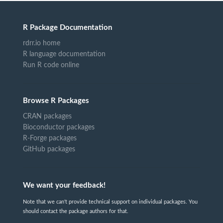
R Package Documentation
rdrr.io home
R language documentation
Run R code online
Browse R Packages
CRAN packages
Bioconductor packages
R-Forge packages
GitHub packages
We want your feedback!
Note that we can't provide technical support on individual packages. You
should contact the package authors for that.