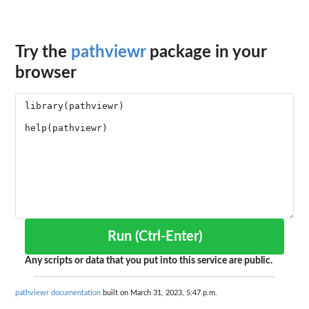
Try the
pathviewr
package in your
browser
Run (Ctrl-Enter)
Any scripts or data that you put into this service are public.
pathviewr documentation
built on March 31, 2023, 5:47 p.m.