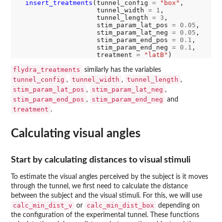
insert_treatments
(tunnel_config 
=
"box"
,

                    tunnel_width 
=
1
,

                    tunnel_length 
=
3
,

                    stim_param_lat_pos 
=
0.05
,

                    stim_param_lat_neg 
=
0.05
,

                    stim_param_end_pos 
=
0.1
,

                    stim_param_end_neg 
=
0.1
,

                    treatment 
=
"latB"
flydra_treatments
similarly has the variables
tunnel_config
tunnel_width
tunnel_length
,
,
,
stim_param_lat_pos
stim_param_lat_neg
,
,
stim_param_end_pos
stim_param_end_neg
,
and
treatment
.
Calculating visual angles
Start by calculating distances to visual stimuli
To estimate the visual angles perceived by the subject is it moves
through the tunnel, we first need to calculate the distance
between the subject and the visual stimuli. For this, we will use
calc_min_dist_v
calc_min_dist_box
or
depending on
the configuration of the experimental tunnel. These functions