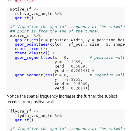
motive_sf 
<-
  motive_vis_angle 
%>%
get_sf
()

## Visualize the spatial frequency of the stimulus 
## point is from the end of the tunnel
motive_sf 
%>%
ggplot
(
aes
(x 
=
 position_width, y 
=
 position_heigh
geom_point
(
aes
(color 
=
 sf_pos), size 
=
2
, shape 
=
coord_fixed
()
+
theme_classic
() 
+
geom_segment
(
aes
(x 
=
0
,         
# positive wall
                   y 
=
-0.3855
,

                   xend 
=
0.5869
,

                   yend 
=
0.2014
)) 
+
geom_segment
(
aes
(x 
=
0
,         
# negative wall
                   y 
=
-0.3855
,

                   xend 
=
-0.5869
,

                   yend 
=
0.2014
Notice the spatial frequency increases the further the subject
recedes from positive wall.
flydra_sf 
<-
  flydra_vis_angle 
%>%
get_sf
()

## Visualize the spatial frequency of the stimulus 