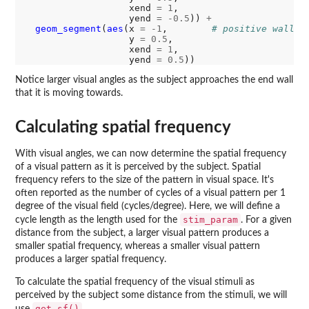
                   xend 
=
1
,

                   yend 
=
-0.5
)) 
+
geom_segment
(
aes
(x 
=
-1
,        
# positive wall
                   y 
=
0.5
,

                   xend 
=
1
,

                   yend 
=
0.5
Notice larger visual angles as the subject approaches the end wall
that it is moving towards.
Calculating spatial frequency
With visual angles, we can now determine the spatial frequency
of a visual pattern as it is perceived by the subject. Spatial
frequency refers to the size of the pattern in visual space. It's
often reported as the number of cycles of a visual pattern per 1
degree of the visual field (cycles/degree). Here, we will define a
stim_param
cycle length as the length used for the
. For a given
distance from the subject, a larger visual pattern produces a
smaller spatial frequency, whereas a smaller visual pattern
produces a larger spatial frequency.
To calculate the spatial frequency of the visual stimuli as
perceived by the subject some distance from the stimuli, we will
get_sf()
use
.