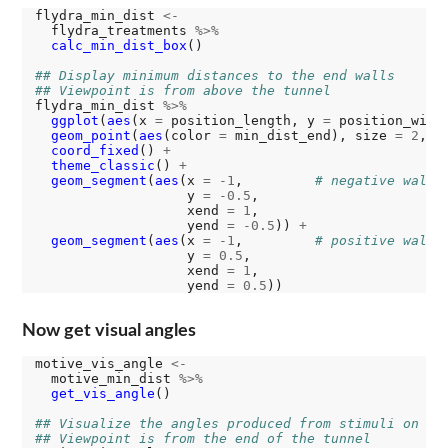
flydra_min_dist 
<-
  flydra_treatments 
%>%
calc_min_dist_box
()

## Display minimum distances to the end walls
## Viewpoint is from above the tunnel
flydra_min_dist 
%>%
ggplot
(
aes
(x 
=
 position_length, y 
=
 position_widt
geom_point
(
aes
(color 
=
 min_dist_end), size 
=
2
, s
coord_fixed
() 
+
theme_classic
() 
+
geom_segment
(
aes
(x 
=
-1
,         
# negative wall
                   y 
=
-0.5
,

                   xend 
=
1
,

                   yend 
=
-0.5
)) 
+
geom_segment
(
aes
(x 
=
-1
,         
# positive wall
                   y 
=
0.5
,

                   xend 
=
1
,

                   yend 
=
0.5
Now get visual angles
motive_vis_angle 
<-
  motive_min_dist 
%>%
get_vis_angle
()

## Visualize the angles produced from stimuli on th
## Viewpoint is from the end of the tunnel