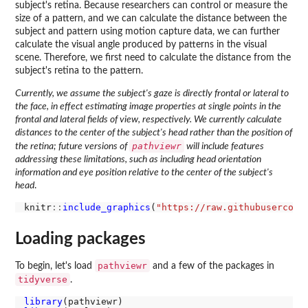
subject's retina. Because researchers can control or measure the
size of a pattern, and we can calculate the distance between the
subject and pattern using motion capture data, we can further
calculate the visual angle produced by patterns in the visual
scene. Therefore, we first need to calculate the distance from the
subject's retina to the pattern.
Currently, we assume the subject's gaze is directly frontal or lateral to
the face, in effect estimating image properties at single points in the
frontal and lateral fields of view, respectively. We currently calculate
distances to the center of the subject's head rather than the position of
pathviewr
the retina; future versions of
will include features
addressing these limitations, such as including head orientation
information and eye position relative to the center of the subject's
head
.
knitr
::
include_graphics
(
"https://raw.githubusercont
Loading packages
pathviewr
To begin, let's load
and a few of the packages in
tidyverse
.
library