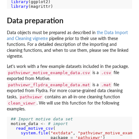
library
library
Data preparation
Data objects must be prepared as described in
the Data Import
and Cleaning vignette
pipeline prior to their use with these
functions. For a detailed description of the importing and
cleaning functions, and when to use them, please see the linked
vignette.
Let's work with a few example datasets included in the package.
pathviewr_motive_example_data.csv
.csv
is a
file
exported from Motive.
pathviewr_flydra_example_data.mat
.mat
is a
file
exported from Flydra. For more coarse-grained data cleaning
pathviewr
tasks,
contains an all-in-one cleaning function
clean_viewr
. We will use this function for the following
examples.
## Import motive data set
motive_data 
<-
# import
read_motive_csv
(

system.file
(
"extdata"
, 
"pathviewr_motive_exampl
                package 
=
'pathviewr'
)
