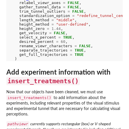
    relabel_viewr_axes 
=
FALSE
,

    gather_tunnel_data 
=
FALSE
,

    trim_tunnel_outliers 
=
FALSE
,

    standardization_option 
=
"redefine_tunnel_cente
    length_method 
=
"middle"
,

    height_method 
=
"user-defined"
,

    height_zero 
=
1.44
,

    get_velocity 
=
FALSE
,

    select_x_percent 
=
TRUE
,

    desired_percent 
=
60
,

    rename_viewr_characters 
=
FALSE
,

    separate_trajectories 
=
TRUE
,

    get_full_trajectories 
=
TRUE
Add experiment information with
insert_treatments()
Now that our objects have been cleaned, we must use
insert_treatments()
to add information about the
experiments, including relevant properties of the visual stimulus
and experimental tunnel that are necessary for calculating visual
perceptions.
pathviewr
currently supports rectangular (box) or V-shaped