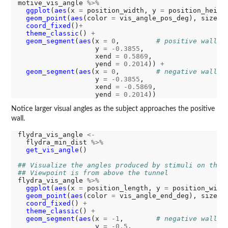
motive_vis_angle 
%>%
ggplot
(
aes
(x 
=
 position_width, y 
=
 position_heigh
geom_point
(
aes
(color 
=
 vis_angle_pos_deg), size 
=
coord_fixed
()
+
theme_classic
() 
+
geom_segment
(
aes
(x 
=
0
,         
# positive wall
                   y 
=
-0.3855
,

                   xend 
=
0.5869
,

                   yend 
=
0.2014
)) 
+
geom_segment
(
aes
(x 
=
0
,         
# negative wall
                   y 
=
-0.3855
,

                   xend 
=
-0.5869
,

                   yend 
=
0.2014
Notice larger visual angles as the subject approaches the positive
wall.
flydra_vis_angle 
<-
  flydra_min_dist 
%>%
get_vis_angle
()

## Visualize the angles produced by stimuli on the 
## Viewpoint is from above the tunnel
flydra_vis_angle 
%>%
ggplot
(
aes
(x 
=
 position_length, y 
=
 position_widt
geom_point
(
aes
(color 
=
 vis_angle_end_deg), size 
=
coord_fixed
() 
+
theme_classic
() 
+
geom_segment
(
aes
(x 
=
-1
,        
# negative wall
                   y 
=
-0.5
,
