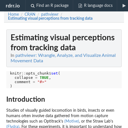
rdrr.io
Find an R package
R language docs
Home
CRAN
pathviewr
/
/
/
Estimating visual perceptions from tracking data
Estimating visual perceptions
from tracking data
In
pathviewr: Wrangle, Analyze, and Visualize Animal
Movement Data
knitr
::
opts_chunk
$
set
(

  collapse 
=
TRUE
,

  comment 
=
"#>"
Introduction
Studies of visually guided locomotion in birds, insects or even
humans often involve data gathered from motion capture
technologies such as Optitrack's
(Motive)
, or the Straw Lab's
(Flydra)
. For these experiments, it is important to understand how