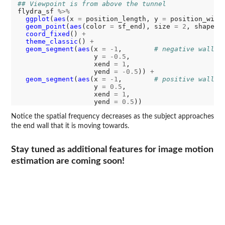
## Viewpoint is from above the tunnel
flydra_sf 
%>%
ggplot
(
aes
(x 
=
 position_length, y 
=
 position_widt
geom_point
(
aes
(color 
=
 sf_end), size 
=
2
, shape 
=
coord_fixed
() 
+
theme_classic
() 
+
geom_segment
(
aes
(x 
=
-1
,        
# negative wall
                   y 
=
-0.5
,

                   xend 
=
1
,

                   yend 
=
-0.5
)) 
+
geom_segment
(
aes
(x 
=
-1
,        
# positive wall
                   y 
=
0.5
,

                   xend 
=
1
,

                   yend 
=
0.5
Notice the spatial frequency decreases as the subject approaches
the end wall that it is moving towards.
Stay tuned as additional features for image motion
estimation are coming soon!