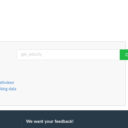
athviewr
cking data
We want your feedback!