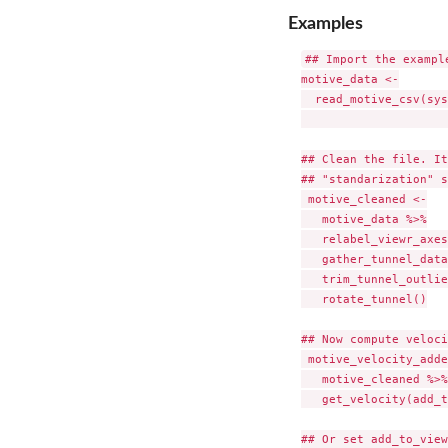
Examples
## Import the exampl
motive_data <-

  read_motive_csv(sys
                     
## Clean the file. It
## "standarization" s
 motive_cleaned <-

   motive_data %>%

   relabel_viewr_axes
   gather_tunnel_data
   trim_tunnel_outlie
   rotate_tunnel()

## Now compute veloci
 motive_velocity_adde
   motive_cleaned %>%

   get_velocity(add_t
## Or set add_to_view