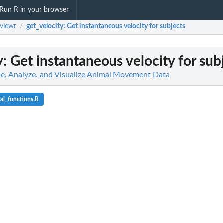
Run R in your browser
viewr
get_velocity
: Get instantaneous velocity for subjects
/
y
: Get instantaneous velocity for sub
e, Analyze, and Visualize Animal Movement Data
cal_functions.R