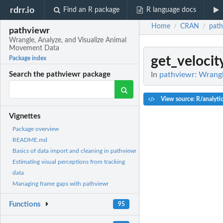
rdrr.io
Find an R package
R language docs
Home
CRAN
path
/
/
pathviewr
Wrangle, Analyze, and Visualize Animal
Movement Data
get_velocit
Package index
In
pathviewr: Wrangl
Search the pathviewr package
View source: R/analyti
Vignettes
Package overview
README.md
Basics of data import and cleaning in pathviewr
Estimating visual perceptions from tracking
data
Managing frame gaps with pathviewr
Functions
95