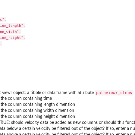
c",

ion_length",

on_width",

ion_height",



..
pathviewr_steps
 viewr object; a tibble or data.frame with attribute
the column containing time
the column containing length dimension
the column containing width dimension
the column containing height dimension
TRUE; should velocity data be added as new columns or should this funct
ta below a certain velocity be filtered out of the object? If so, enter a n
ta above a certain velocity be filtered out of the object? If so, enter a n