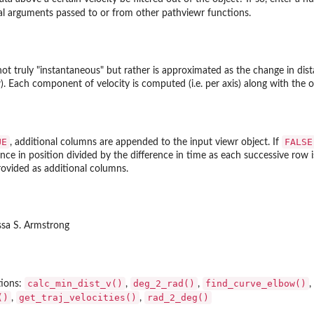
al arguments passed to or from other pathviewr functions.
ories
re...
 not truly "instantaneous" but rather is approximated as the change in di
. Each component of velocity is computed (i.e. per axis) along with the ov
UE
FALSE
, additional columns are appended to the input viewr object. If
nce in position divided by the difference in time as each successive row i
ovided as additional columns.
ssa S. Armstrong
e_gap...
calc_min_dist_v()
deg_2_rad()
find_curve_elbow()
tions:
,
,
,
()
get_traj_velocities()
rad_2_deg()
,
,