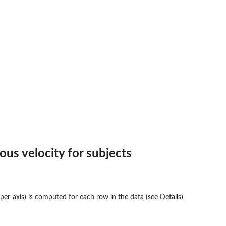
ous velocity for subjects
 per-axis) is computed for each row in the data (see Details)