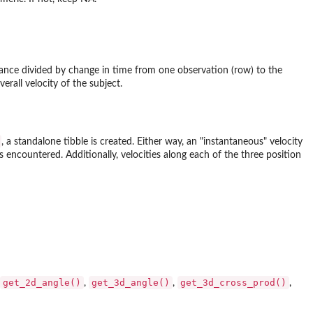
stance divided by change in time from one observation (row) to the
erall velocity of the subject.
, a standalone tibble is created. Either way, an "instantaneous" velocity
s encountered. Additionally, velocities along each of the three position
get_2d_angle()
get_3d_angle()
get_3d_cross_prod()
,
,
,