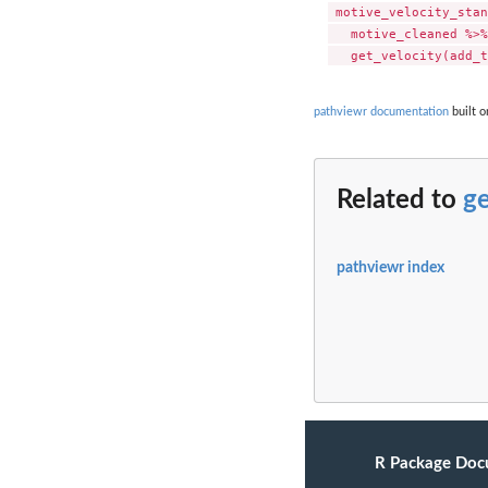
 motive_velocity_stan
   motive_cleaned %>%

pathviewr documentation
built o
Related to
ge
pathviewr index
R Package Doc