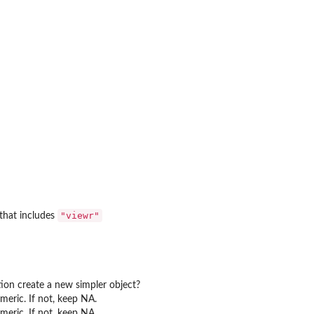
"viewr"
that includes
ion create a new simpler object?
umeric. If not, keep NA.
umeric. If not, keep NA.