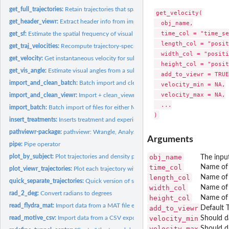
get_full_trajectories:
Retain trajectories that span a selected region of interest
get_velocity(

get_header_viewr:
Extract header info from imported viewr object
  obj_name,

  time_col = "time_se
get_sf:
Estimate the spatial frequency of visual stimuli from the...
  length_col = "posit
get_traj_velocities:
Recompute trajectory-specific velocities
  width_col = "positi
get_velocity:
Get instantaneous velocity for subjects
  height_col = "posit
get_vis_angle:
Estimate visual angles from a subject's perspective in an...
  add_to_viewr = TRUE,
import_and_clean_batch:
Batch import and clean files
  velocity_min = NA,

  velocity_max = NA,

import_and_clean_viewr:
Import + clean_viewr()
  ...

import_batch:
Batch import of files for either Motive or Flydra (but not a...
insert_treatments:
Inserts treatment and experiment information
pathviewr-package:
pathviewr: Wrangle, Analyze, and Visualize Animal Movement.
Arguments
pipe:
Pipe operator
plot_by_subject:
Plot trajectories and density plots of position by subject
obj_name
The input
time_col
Name of 
plot_viewr_trajectories:
Plot each trajectory within a viewr object
length_col
Name of 
quick_separate_trajectories:
Quick version of separate_trajectories()
width_col
Name of 
rad_2_deg:
Convert radians to degrees
height_col
Name of 
read_flydra_mat:
Import data from a MAT file exported from Flydra software
add_to_viewr
Default 
read_motive_csv:
Import data from a CSV exported from Optitrack's Motive...
velocity_min
Should da
velocity_max
Should da