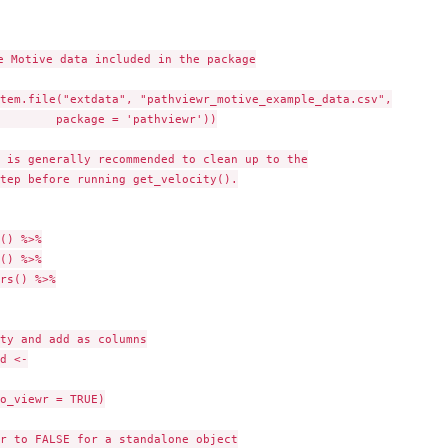
e Motive data included in the package

tem.file("extdata", "pathviewr_motive_example_data.csv",

        package = 'pathviewr'))

 is generally recommended to clean up to the

tep before running get_velocity().

() %>%

() %>%

rs() %>%

ty and add as columns

d <-

o_viewr = TRUE)

r to FALSE for a standalone object
