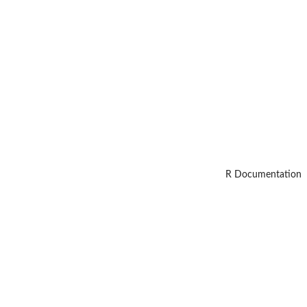
R Documentation