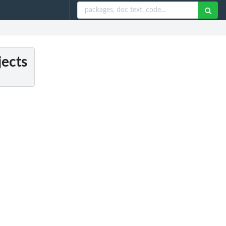
jects