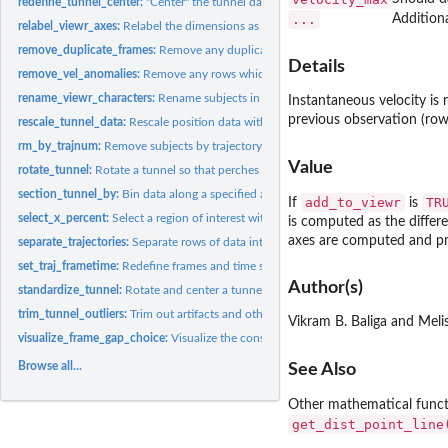
redefine_tunnel_center:
"Center" the tunnel data, i.e. translation but no rotation
...
Addition
relabel_viewr_axes:
Relabel the dimensions as length, width, and height
remove_duplicate_frames:
Remove any duplicates or aliased frames within traject
Details
remove_vel_anomalies:
Remove any rows which show sharp shifts in velocity that a
rename_viewr_characters:
Rename subjects in the data via pattern detection
Instantaneous velocity is
previous observation (row)
rescale_tunnel_data:
Rescale position data within a 'viewr' object
rm_by_trajnum:
Remove subjects by trajectory number
Value
rotate_tunnel:
Rotate a tunnel so that perches are approximately aligned
section_tunnel_by:
Bin data along a specified axis
add_to_viewr
TR
If
is
select_x_percent:
Select a region of interest within the tunnel
is computed as the differe
axes are computed and pr
separate_trajectories:
Separate rows of data into separately labeled trajectories.
set_traj_frametime:
Redefine frames and time stamps on a per-trajectory basis
Author(s)
standardize_tunnel:
Rotate and center a tunnel based on landmarks
trim_tunnel_outliers:
Trim out artifacts and other outliers from the extremes of...
Vikram B. Baliga and Meli
visualize_frame_gap_choice:
Visualize the consequence of using various max_fram
Browse all...
See Also
Other mathematical func
get_dist_point_line