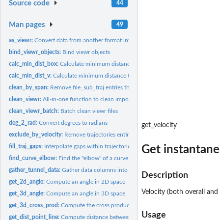
Source code
44
Man pages
49
as_viewr:
Convert data from another format into a viewr object
bind_viewr_objects:
Bind viewr objects
calc_min_dist_box:
Calculate minimum distance to lateral and end walls in a...
calc_min_dist_v:
Calculate minimum distance to lateral and end walls in a...
clean_by_span:
Remove file_sub_traj entries that do not span the full region...
clean_viewr:
All-in-one function to clean imported objects
clean_viewr_batch:
Batch clean viewr files
deg_2_rad:
Convert degrees to radians
get_velocity
exclude_by_velocity:
Remove trajectories entirely, based on velocity thresholds
fill_traj_gaps:
Interpolate gaps within trajectories
Get instantane
find_curve_elbow:
Find the "elbow" of a curve.
gather_tunnel_data:
Gather data columns into key-value pairs
Description
get_2d_angle:
Compute an angle in 2D space
Velocity (both overall and
get_3d_angle:
Compute an angle in 3D space
get_3d_cross_prod:
Compute the cross product of two 3D vectors
Usage
get_dist_point_line:
Compute distance between a point and a line