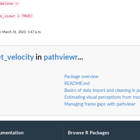
dalone <-

n March 31, 2023, 5:47 p.m.
t_velocity
in
pathviewr
...
Package overview
README.md
Basics of data import and cleaning in p
Estimating visual perceptions from tra
Managing frame gaps with pathviewr
umentation
Browse R Packages