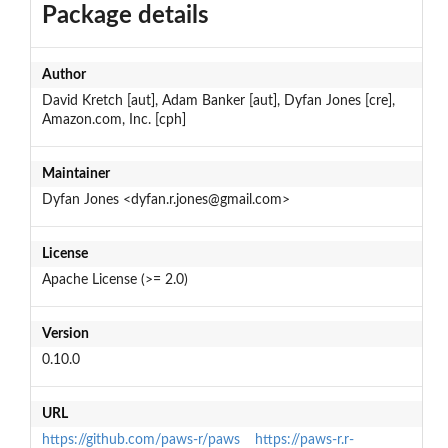
Package details
Author
David Kretch [aut], Adam Banker [aut], Dyfan Jones [cre],
Amazon.com, Inc. [cph]
Maintainer
Dyfan Jones <dyfan.r.jones@gmail.com>
License
Apache License (>= 2.0)
Version
0.10.0
URL
https://github.com/paws-r/paws
https://paws-r.r-