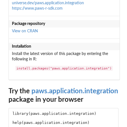
universe.dev/paws.application.integration
https://www.paws-r-sdk.com
Package repository
View on CRAN
Installation
Install the latest version of this package by entering the
following in R:
install.packages("paws.application.integration")
Try the
paws.application.integration
package in your browser