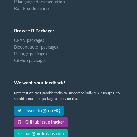
R language documentation
Run R code online
Browse R Packages
CRAN packages
Bioconductor packages
R-Forge packages
GitHub packages
We want your feedback!
Note that we can't provide technical support on individual packages. You
should contact the package authors for that.
Tweet to @rdrrHQ
GitHub issue tracker
ian@mutexlabs.com