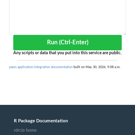
Run (Ctrl-Enter)
Any scripts or data that you put into this service are public.
paws.application.integration documentation
built on May 30, 2026, 9:08 a.m.
R Package Documentation
rdrr.io home