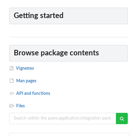
Getting started
Browse package contents
Vignettes
Man pages
API and functions
Files