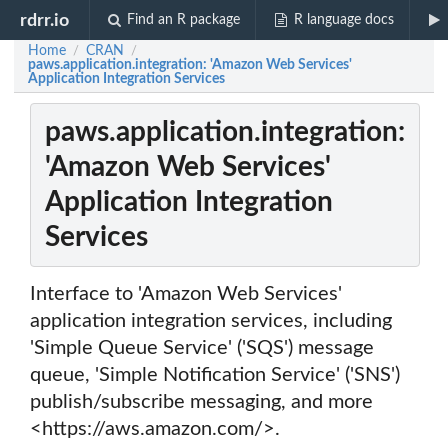
rdrr.io
Find an R package
R language docs
Home
CRAN
/
/
paws.application.integration: 'Amazon Web Services'
Application Integration Services
paws.application.integration:
'Amazon Web Services'
Application Integration
Services
Interface to 'Amazon Web Services'
application integration services, including
'Simple Queue Service' ('SQS') message
queue, 'Simple Notification Service' ('SNS')
publish/subscribe messaging, and more
<https://aws.amazon.com/>.