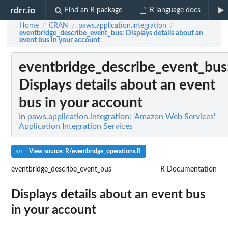
rdrr.io
Find an R package
R language docs
Home
CRAN
paws.application.integration
/
/
/
eventbridge_describe_event_bus
: Displays details about an
event bus in your account
eventbridge_describe_event_bus
Displays details about an event
bus in your account
In
paws.application.integration: 'Amazon Web Services'
Application Integration Services
View source: R/eventbridge_operations.R
eventbridge_describe_event_bus
R Documentation
Displays details about an event bus
in your account