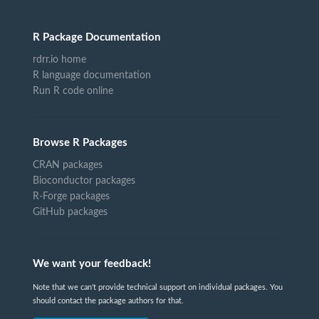
R Package Documentation
rdrr.io home
R language documentation
Run R code online
Browse R Packages
CRAN packages
Bioconductor packages
R-Forge packages
GitHub packages
We want your feedback!
Note that we can't provide technical support on individual packages. You
should contact the package authors for that.