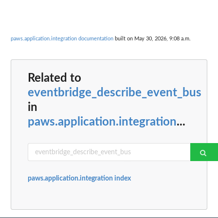
paws.application.integration documentation
built on May 30, 2026, 9:08 a.m.
Related to
eventbridge_describe_event_bus
in
paws.application.integration
...
paws.application.integration index