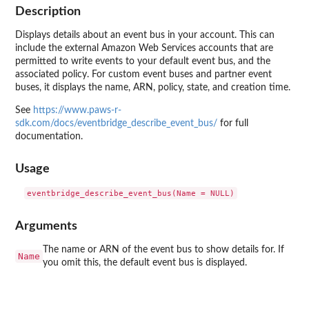
Description
Displays details about an event bus in your account. This can
include the external Amazon Web Services accounts that are
permitted to write events to your default event bus, and the
associated policy. For custom event buses and partner event
buses, it displays the name, ARN, policy, state, and creation time.
See
https://www.paws-r-
sdk.com/docs/eventbridge_describe_event_bus/
for full
documentation.
Usage
Arguments
The name or ARN of the event bus to show details for. If
Name
you omit this, the default event bus is displayed.