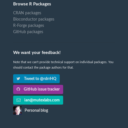
Browse R Packages
CRAN packages
Bioconductor packages
R-Forge packages
GitHub packages
We want your feedback!
Note that we can't provide technical support on individual packages. You
should contact the package authors for that.
Tweet to @rdrrHQ
GitHub issue tracker
ian@mutexlabs.com
Personal blog