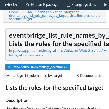
rdrr.io
Find an R package
R language docs
Home
CRAN
paws.application.integration
/
/
/
eventbridge_list_rule_names_by_target
: Lists the rules for the
specified target
eventbridge_list_rule_names_by_
Lists the rules for the specified t
In
paws.application.integration: 'Amazon Web Services' Ap
Integration Services
View source: R/eventbridge_operations.R
eventbridge_list_rule_names_by_target
R Documentation
Lists the rules for the specified target
Description
Lists the rules for the specified target. You can see which of the