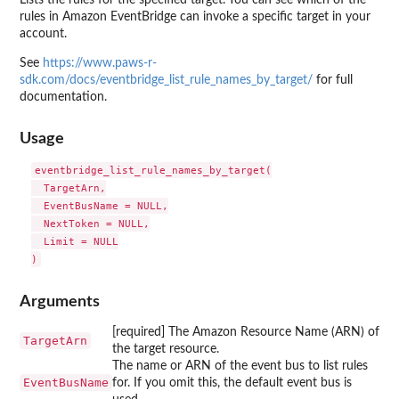
rules in Amazon EventBridge can invoke a specific target in your
account.
See
https://www.paws-r-
sdk.com/docs/eventbridge_list_rule_names_by_target/
for full
documentation.
Usage
eventbridge_list_rule_names_by_target(

  TargetArn,

  EventBusName = NULL,

  NextToken = NULL,

  Limit = NULL

Arguments
[required] The Amazon Resource Name (ARN) of
TargetArn
the target resource.
The name or ARN of the event bus to list rules
EventBusName
for. If you omit this, the default event bus is