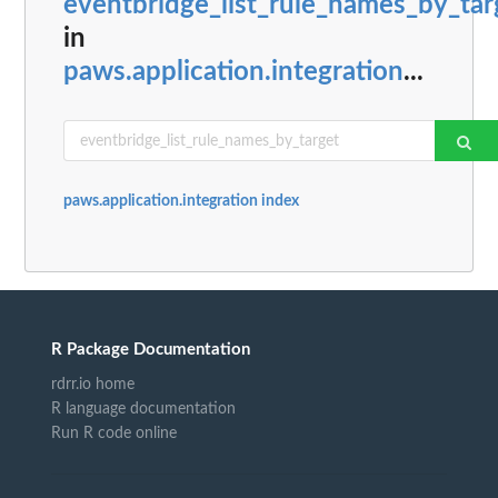
eventbridge_list_rule_names_by_tar
in
paws.application.integration
...
paws.application.integration index
R Package Documentation
rdrr.io home
R language documentation
Run R code online