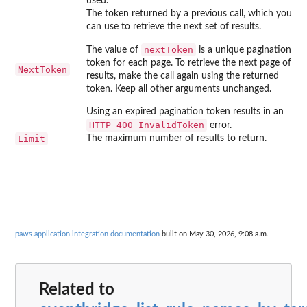
used.
The token returned by a previous call, which you
can use to retrieve the next set of results.
nextToken
The value of
is a unique pagination
token for each page. To retrieve the next page of
NextToken
results, make the call again using the returned
token. Keep all other arguments unchanged.
Using an expired pagination token results in an
⁠HTTP 400 InvalidToken⁠
error.
Limit
The maximum number of results to return.
paws.application.integration documentation
built on May 30, 2026, 9:08 a.m.
Related to